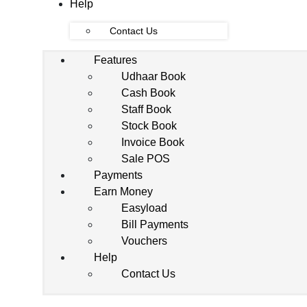
Help
Contact Us
Features
Udhaar Book
Cash Book
Staff Book
Stock Book
Invoice Book
Sale POS
Payments
Earn Money
Easyload
Bill Payments
Vouchers
Help
Contact Us