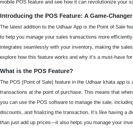
mobile POS
feature and see how it can revolutionize your s
Introducing the POS Feature: A Game-Changer 
The latest addition to the Udhaar App is the
Point of Sale
fe
to help you manage your sales transactions more efficiently.
integrates seamlessly with your inventory, making the sales
explore how this feature works and why it’s a must-have fo
What is the POS Feature?
The POS (Point of Sale) feature in the
Udhaar khata app
is 
transactions at the point of purchase. This means that wh
you can use the
POS software
to manage the sale, including
discounts, and finalizing the transaction. It’s like having a 
than just add up prices—it also helps you manage your inve