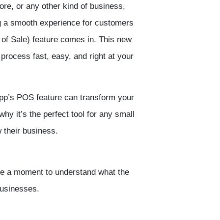
tore, or any other kind of business,
ng a smooth experience for customers
 of Sale
) feature comes in. This new
process fast, easy, and right at your
pp’
s POS feature can transform your
why it’s the perfect tool for any small
 their business.
ake a moment to understand what the
businesses.