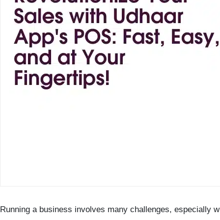
Running a business involves many challenges, especially 