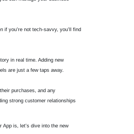
if you’re not tech-savvy, you’ll find
tory
in real time. Adding new
vels
are just a few taps away.
 their purchases, and any
lding strong customer relationships
App is, let’s dive into the new