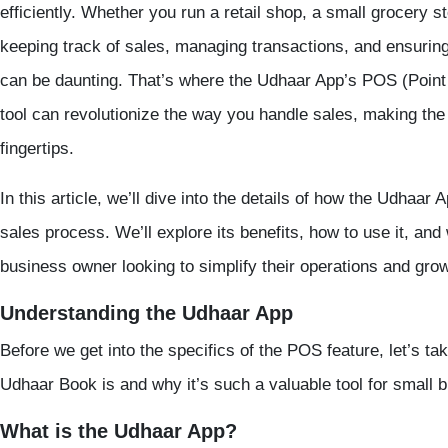
efficiently. Whether you run a retail shop, a small grocery s
keeping track of sales, managing transactions, and ensuri
can be daunting. That’s where the
Udhaar App’s POS
(
Point
tool can revolutionize the way you handle sales, making the 
fingertips.
In this article, we’ll dive into the details of how the
Udhaar A
sales process. We’ll explore its benefits, how to use it, and 
business owner looking to simplify their operations and grow
Understanding the Udhaar App
Before we get into the specifics of the
POS
feature, let’s t
Udhaar Book
is and why it’s such a valuable tool for small 
What is the Udhaar App?