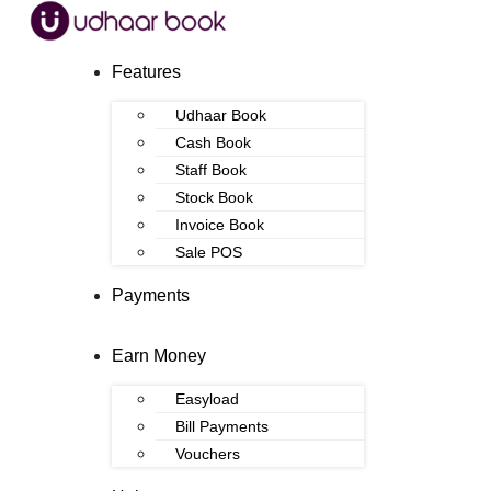
Features
Udhaar Book
Cash Book
Staff Book
Stock Book
Invoice Book
Sale POS
Payments
Earn Money
Easyload
Bill Payments
Vouchers