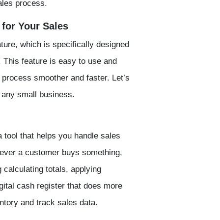
ales process.
for Your Sales
ature, which is specifically designed
 This feature is easy to use and
 process smoother and faster. Let’s
r any small business.
a tool that helps you handle sales
enever a customer buys something,
 calculating totals, applying
digital cash register that does more
ntory and track sales data.