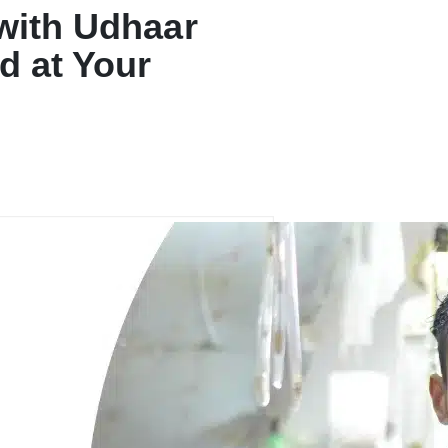
 with Udhaar
d at Your