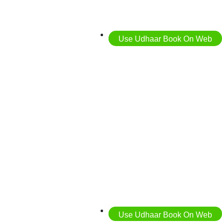
Use Udhaar Book On Web
Use Udhaar Book On Web