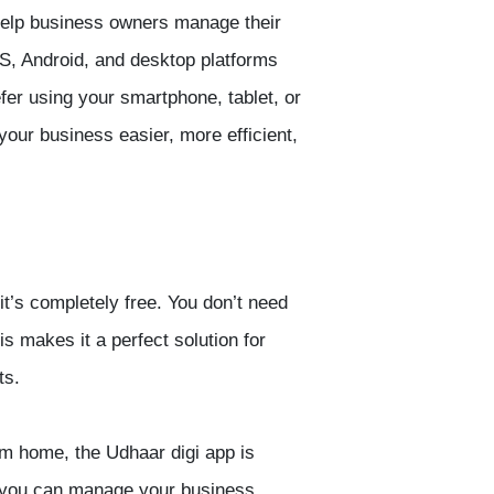
o help business owners manage their
OS, Android, and desktop platforms
efer using your smartphone, tablet, or
your business easier, more efficient,
 it’s completely free. You don’t need
s makes it a perfect solution for
ts.
rom home, the
Udhaar digi app
is
ns you can manage your business