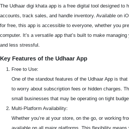
The
Udhaar digi khata app
is a free digital tool designed t
accounts, track sales, and handle inventory. Available on i
for free, this app is accessible to everyone, whether you pr
computer. It’s a versatile app that’s built to make managing 
and less stressful.
Key Features of the Udhaar App
Free to Use
:
One of the standout features of the
Udhaar App
is that
to worry about subscription fees or hidden charges. Thi
small businesses that may be operating on tight budge
Multi-Platform Availability
:
Whether you’re at your store, on the go, or working f
available on all major platforms. This flexibility mea