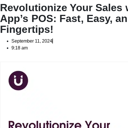
Revolutionize Your Sales
App’s POS: Fast, Easy, an
Fingertips!
September 11, 2024
9:18 am