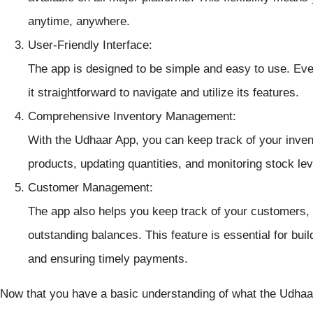
anytime, anywhere.
User-Friendly Interface
:
The app is designed to be simple and easy to use. Even 
it straightforward to navigate and utilize its features.
Comprehensive Inventory Management
:
With the Udhaar App, you can keep track of your
inven
products, updating quantities, and monitoring
stock le
Customer Management
:
The app also helps you keep track of your customers,
outstanding balances. This feature is essential for bui
and ensuring timely payments.
Now that you have a basic understanding of what the Udhaar 