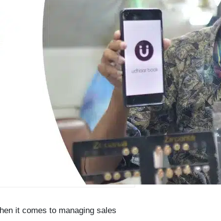
when it comes to managing sales