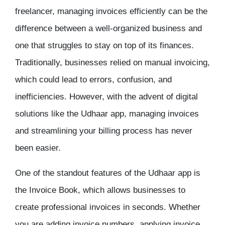
freelancer, managing invoices efficiently can be the
difference between a well-organized business and
one that struggles to stay on top of its finances.
Traditionally, businesses relied on manual invoicing,
which could lead to errors, confusion, and
inefficiencies. However, with the advent of digital
solutions like the
Udhaar app
, managing invoices
and streamlining your billing process has never
been easier.
One of the standout features of the
Udhaar app
is
the
Invoice Book
, which allows businesses to
create professional invoices in seconds. Whether
you are adding invoice numbers, applying invoice