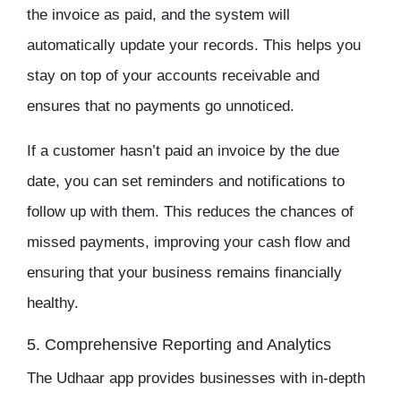
the invoice as paid, and the system will
automatically update your records. This helps you
stay on top of your accounts receivable and
ensures that no payments go unnoticed.
If a customer hasn’t paid an invoice by the due
date, you can set reminders and notifications to
follow up with them. This reduces the chances of
missed payments, improving your cash flow and
ensuring that your business remains financially
healthy.
5. Comprehensive Reporting and Analytics
The
Udhaar app
provides businesses with in-depth