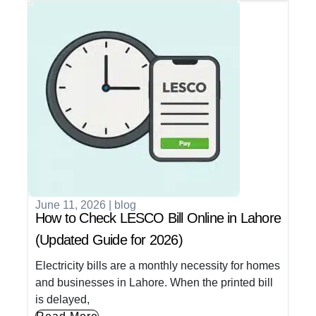
June 11, 2026
|
blog
How to Check LESCO Bill Online in Lahore
(Updated Guide for 2026)
Electricity bills are a monthly necessity for homes
and businesses in Lahore. When the printed bill
is delayed,