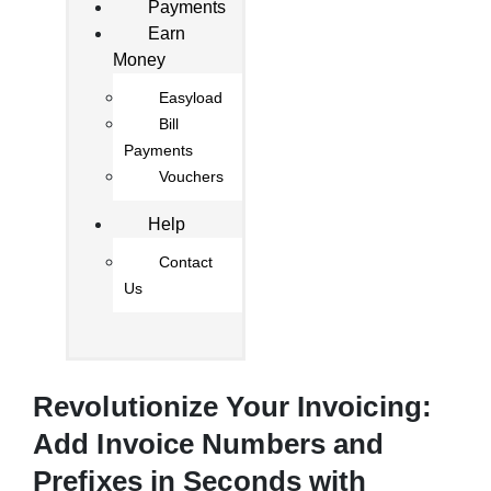
Payments
Earn
Money
Easyload
Bill
Payments
Vouchers
Help
Contact
Us
Revolutionize Your Invoicing:
Add Invoice Numbers and
Prefixes in Seconds with