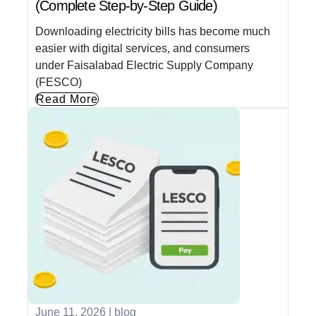
(Complete Step-by-Step Guide)
Downloading electricity bills has become much
easier with digital services, and consumers
under Faisalabad Electric Supply Company
(FESCO)
Read More
June 11, 2026
|
blog