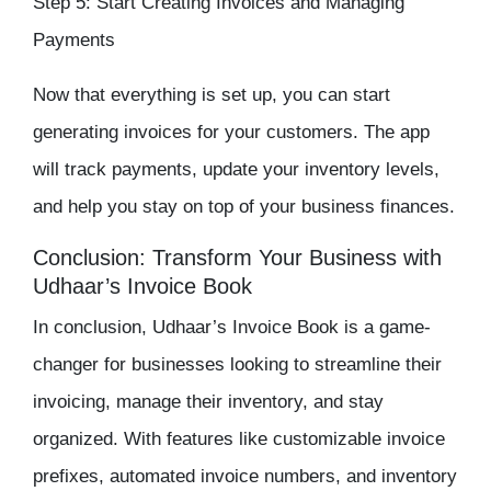
Step 5: Start Creating Invoices and Managing
Payments
Now that everything is set up, you can start
generating invoices for your customers. The app
will track payments, update your
inventory
levels,
and help you stay on top of your business finances.
Conclusion: Transform Your Business with
Udhaar’s Invoice Book
In conclusion, Udhaar’s Invoice Book is a game-
changer for businesses looking to streamline their
invoicing, manage their
inventory
, and stay
organized. With features like customizable invoice
prefixes, automated invoice numbers, and
inventory