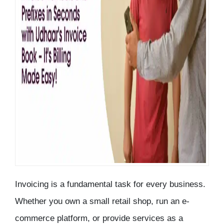
Invoicing is a fundamental task for every business.
Whether you own a small retail shop, run an e-
commerce platform, or provide services as a