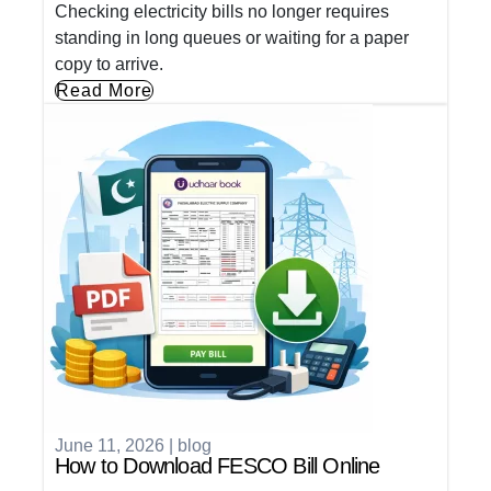
Checking electricity bills no longer requires
standing in long queues or waiting for a paper
copy to arrive.
Read More
June 11, 2026
|
blog
How to Download FESCO Bill Online