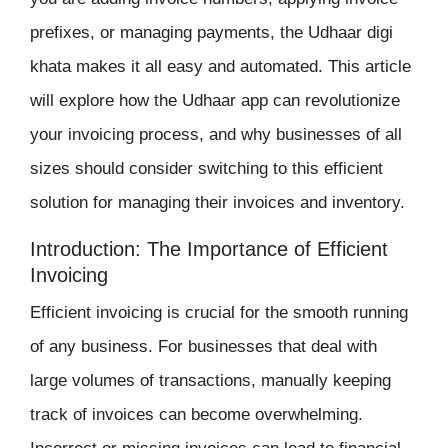
prefixes, or managing payments, the
Udhaar digi
khata
makes it all easy and automated. This article
will explore how the Udhaar app can revolutionize
your invoicing process, and why businesses of all
sizes should consider switching to this efficient
solution for managing their invoices and
inventory
.
Introduction: The Importance of Efficient
Invoicing
Efficient invoicing is crucial for the smooth running
of any business. For businesses that deal with
large volumes of transactions, manually keeping
track of invoices can become overwhelming.