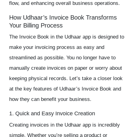
flow, and enhancing overall business operations.
How Udhaar’s Invoice Book Transforms
Your Billing Process
The
Invoice Book
in the
Udhaar app
is designed to
make your invoicing process as easy and
streamlined as possible. You no longer have to
manually create invoices on paper or worry about
keeping physical records. Let’s take a closer look
at the key features of
Udhaar’s Invoice Book
and
how they can benefit your business.
1. Quick and Easy Invoice Creation
Creating invoices in the
Udhaar app
is incredibly
simple. Whether you’re selling a product or