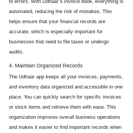
to errors. With Udhaar’s invoice book, everything is
automated, reducing the risk of mistakes. This
helps ensure that your financial records are
accurate, which is especially important for
businesses that need to file taxes or undergo
audits.
4. Maintain Organized Records
The
Udhaar app
keeps all your invoices, payments,
and
inventory
data organized and accessible in one
place. You can quickly search for specific invoices
or stock items and retrieve them with ease. This
organization improves overall business operations
and makes it easier to find important records when