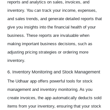
reports and analytics on sales, invoices, and
inventory
. You can track your income, expenses,
and sales trends, and generate detailed reports that
give you insights into the financial health of your
business. These reports are invaluable when
making important business decisions, such as
adjusting pricing strategies or ordering more
inventory.
6. Inventory Monitoring and Stock Management
The
Udhaar app
offers powerful tools for
stock
management
and
inventory monitoring
. As you
create invoices, the app automatically deducts sold
items from your
inventory
, ensuring that your stock