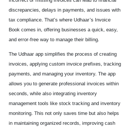
Incorrect or missing invoices can lead to financial
discrepancies, delays in payments, and issues with
tax compliance. That’s where
Udhaar’s Invoice
Book
comes in, offering businesses a quick, easy,
and error-free way to manage their billing.
The
Udhaar app
simplifies the process of creating
invoices, applying custom invoice prefixes, tracking
payments, and
managing your inventory
. The app
allows you to generate professional invoices within
seconds, while also integrating
inventory
management
tools like
stock tracking
and
inventory
monitoring
. This not only saves time but also helps
in maintaining organized records, improving cash