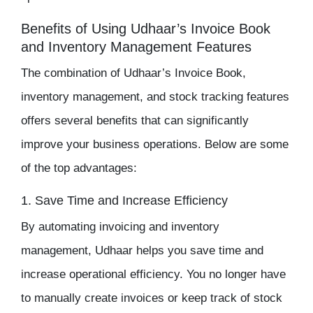
Benefits of Using Udhaar’s Invoice Book
and Inventory Management Features
The combination of Udhaar’s Invoice Book,
inventory management
, and
stock tracking
features
offers several benefits that can significantly
improve your business operations. Below are some
of the top advantages:
1. Save Time and Increase Efficiency
By automating invoicing and
inventory
management
, Udhaar helps you save time and
increase operational efficiency. You no longer have
to manually create invoices or keep track of stock