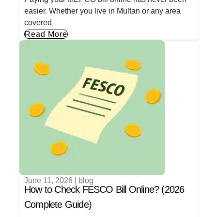
easier. Whether you live in Multan or any area
covered
Read More
June 11, 2026
|
blog
How to Check FESCO Bill Online? (2026
Complete Guide)