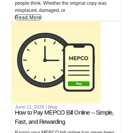
people think. Whether the original copy was
misplaced, damaged, or
Read More
June 11, 2026
|
blog
How to Pay MEPCO Bill Online – Simple,
Fast, and Rewarding
Paying your MEPCO bill online has never been