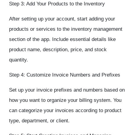
Step 3: Add Your Products to the
Inventory
After setting up your account, start adding your
products or services to the
inventory management
section of the app. Include essential details like
product name, description, price, and stock
quantity.
Step 4: Customize Invoice Numbers and Prefixes
Set up your invoice prefixes and numbers based on
how you want to organize your billing system. You
can categorize your invoices according to product
type, department, or client.