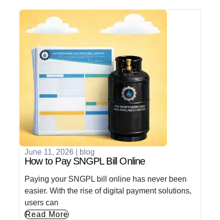
June 11, 2026
|
blog
How to Pay SNGPL Bill Online
Paying your SNGPL bill online has never been
easier. With the rise of digital payment solutions,
users can
Read More