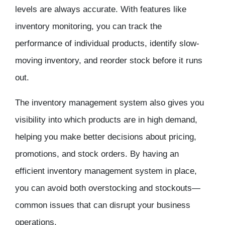
levels are always accurate. With features like
inventory monitoring, you can track the
performance of individual products, identify slow-
moving inventory, and reorder stock before it runs
out.
The
inventory management
system also gives you
visibility into which products are in high demand,
helping you make better decisions about pricing,
promotions, and stock orders. By having an
efficient inventory management system in place,
you can avoid both overstocking and stockouts—
common issues that can disrupt your business
operations.