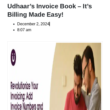
Udhaar’s Invoice Book – It’s
Billing Made Easy!
December 2, 2024
8:07 am