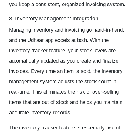
you keep a consistent, organized invoicing system.
3. Inventory Management Integration
Managing
inventory
and invoicing go hand-in-hand,
and the
Udhaar app
excels at both. With the
inventory tracker
feature, your stock levels are
automatically updated as you create and finalize
invoices. Every time an item is sold, the
inventory
management
system adjusts the stock count in
real-time. This eliminates the risk of over-selling
items that are out of stock and helps you maintain
accurate inventory records.
The inventory tracker feature is especially useful