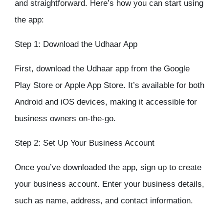
and straightforward. Here’s how you can start using
the app:
Step 1: Download the Udhaar App
First, download the
Udhaar app
from the Google
Play Store or Apple App Store. It’s available for both
Android and iOS devices, making it accessible for
business owners on-the-go.
Step 2: Set Up Your Business Account
Once you’ve downloaded the app, sign up to create
your business account. Enter your business details,
such as name, address, and contact information.