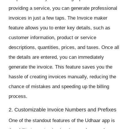
providing a service, you can generate professional
invoices in just a few taps. The
Invoice maker
feature allows you to enter key details, such as
customer information, product or service
descriptions, quantities, prices, and taxes. Once all
the details are entered, you can immediately
generate the invoice. This feature saves you the
hassle of creating invoices manually, reducing the
chance of mistakes and speeding up the billing
process.
2. Customizable Invoice Numbers and Prefixes
One of the standout features of the
Udhaar app
is