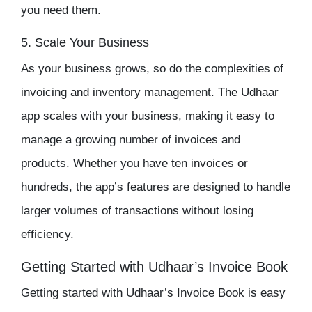
you need them.
5. Scale Your Business
As your business grows, so do the complexities of
invoicing and
inventory management
. The
Udhaar
app
scales with your business, making it easy to
manage a growing number of invoices and
products. Whether you have ten invoices or
hundreds, the app’s features are designed to handle
larger volumes of transactions without losing
efficiency.
Getting Started with Udhaar’s Invoice Book
Getting started with Udhaar’s Invoice Book is easy