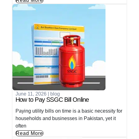
Read More
June 11, 2026
|
blog
How to Pay SSGC Bill Online
Paying utility bills on time is a basic necessity for
households and businesses in Pakistan, yet it
often
Read More