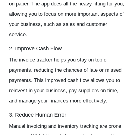
on paper. The app does all the heavy lifting for you,
allowing you to focus on more important aspects of
your business, such as sales and customer
service.
2. Improve Cash Flow
The
invoice tracker
helps you stay on top of
payments, reducing the chances of late or missed
payments. This improved cash flow allows you to
reinvest in your business, pay suppliers on time,
and manage your finances more effectively.
3. Reduce Human Error
Manual invoicing and
inventory tracking
are prone