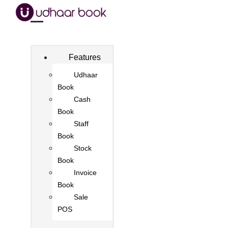
Features
Udhaar
Book
Cash
Book
Staff
Book
Stock
Book
Invoice
Book
Sale
POS