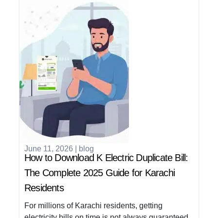
June 11, 2026
|
blog
How to Download K Electric Duplicate Bill:
The Complete 2025 Guide for Karachi
Residents
For millions of Karachi residents, getting
electricity bills on time is not always guaranteed.