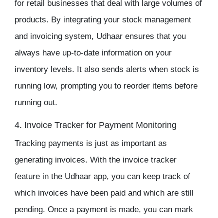
for retail businesses that deal with large volumes of
products. By integrating your
stock management
and invoicing system, Udhaar ensures that you
always have up-to-date information on your
inventory
levels. It also sends alerts when stock is
running low, prompting you to reorder items before
running out.
4. Invoice Tracker for Payment Monitoring
Tracking payments is just as important as
generating invoices. With the
invoice tracker
feature in the
Udhaar app
, you can keep track of
which invoices have been paid and which are still
pending. Once a payment is made, you can mark