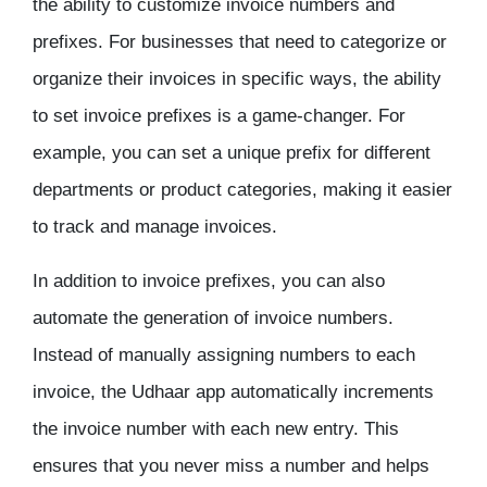
the ability to customize invoice numbers and
prefixes. For businesses that need to categorize or
organize their invoices in specific ways, the ability
to set invoice prefixes is a game-changer. For
example, you can set a unique prefix for different
departments or product categories, making it easier
to track and manage invoices.
In addition to invoice prefixes, you can also
automate the generation of invoice numbers.
Instead of manually assigning numbers to each
invoice, the Udhaar app automatically increments
the invoice number with each new entry. This
ensures that you never miss a number and helps