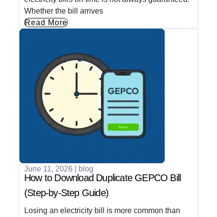
Whether the bill arrives
Read More
June 11, 2026
|
blog
How to Download Duplicate GEPCO Bill
(Step-by-Step Guide)
Losing an electricity bill is more common than