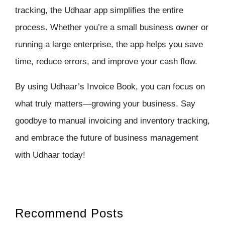
tracking
, the
Udhaar app
simplifies the entire
process. Whether you’re a small business owner or
running a large enterprise, the app helps you save
time, reduce errors, and improve your cash flow.
By using Udhaar’s Invoice Book, you can focus on
what truly matters—growing your business. Say
goodbye to manual invoicing and
inventory tracking
,
and embrace the future of business management
with Udhaar today!
Recommend Posts