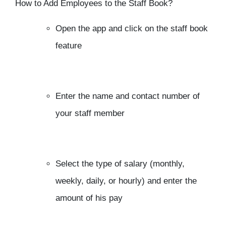
How to Add Employees to the Staff Book?
Open the app and click on the staff book
feature
Enter the name and contact number of
your staff member
Select the type of salary (monthly,
weekly, daily, or hourly) and enter the
amount of his pay