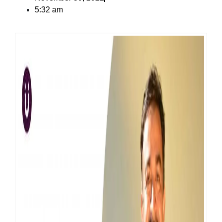
5:32 am