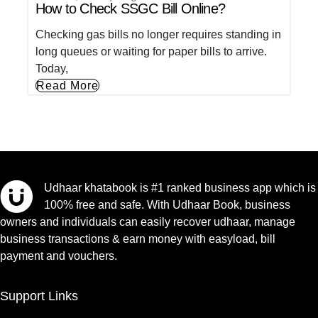
How to Check SSGC Bill Online?
Checking gas bills no longer requires standing in
long queues or waiting for paper bills to arrive.
Today,
Read More
Udhaar khatabook is #1 ranked business app which is
100% free and safe. With Udhaar Book, business
owners and individuals can easily recover udhaar, manage
business transactions & earn money with easyload, bill
payment and vouchers.
Support Links