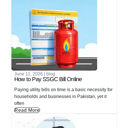
June 11, 2026
|
blog
How to Pay SSGC Bill Online
Paying utility bills on time is a basic necessity for
households and businesses in Pakistan, yet it
often
Read More