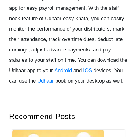
app for easy payroll management. With the staff
book feature of Udhaar easy khata, you can easily
monitor the performance of your distributors, mark
their attendance, track overtime dues, deduct late
comings, adjust advance payments, and pay
salaries to your staff on time. You can download the
Udhaar app to your
Android
and
IOS
devices. You
can use the
Udhaar
book on your desktop as well.
Recommend Posts