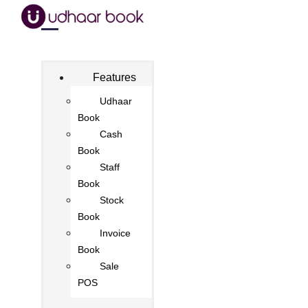
Features
Udhaar
Book
Cash
Book
Staff
Book
Stock
Book
Invoice
Book
Sale
POS