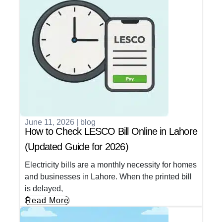
June 11, 2026
|
blog
How to Check LESCO Bill Online in Lahore
(Updated Guide for 2026)
Electricity bills are a monthly necessity for homes
and businesses in Lahore. When the printed bill
is delayed,
Read More