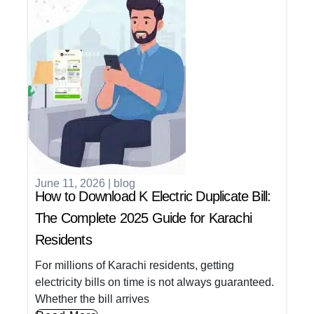
June 11, 2026
|
blog
How to Download K Electric Duplicate Bill:
The Complete 2025 Guide for Karachi
Residents
For millions of Karachi residents, getting
electricity bills on time is not always guaranteed.
Whether the bill arrives