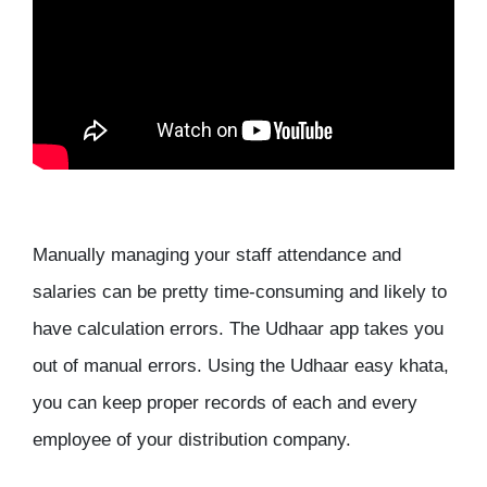
Manually managing your staff attendance and
salaries can be pretty time-consuming and likely to
have calculation errors. The Udhaar app takes you
out of manual errors. Using the Udhaar easy khata,
you can keep proper records of each and every
employee of your distribution company.