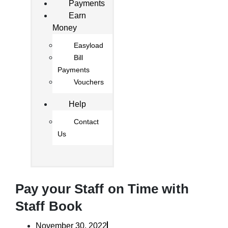
Payments
Earn
Money
Easyload
Bill
Payments
Vouchers
Help
Contact
Us
Pay your Staff on Time with
Staff Book
November 30, 2022