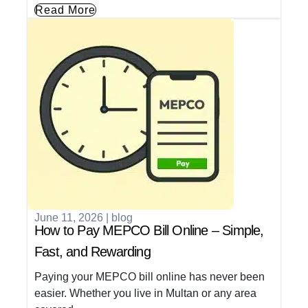
Read More
June 11, 2026
|
blog
How to Pay MEPCO Bill Online – Simple,
Fast, and Rewarding
Paying your MEPCO bill online has never been
easier. Whether you live in Multan or any area