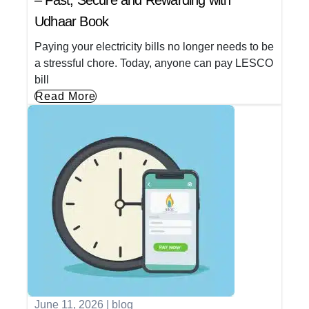
– Fast, Secure and Rewarding with
Udhaar Book
Paying your electricity bills no longer needs to be
a stressful chore. Today, anyone can pay LESCO
bill
Read More
June 11, 2026
|
blog