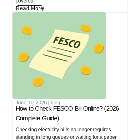
covered
Read More
June 11, 2026
|
blog
How to Check FESCO Bill Online? (2026
Complete Guide)
Checking electricity bills no longer requires
standing in long queues or waiting for a paper