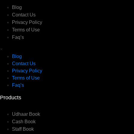
Blog
Contact Us
Privacy Policy
Terms of Use
Faq’s
×
Blog
Contact Us
Privacy Policy
Terms of Use
Faq’s
Products
Udhaar Book
Cash Book
Staff Book