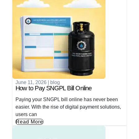
June 11, 2026
|
blog
How to Pay SNGPL Bill Online
Paying your SNGPL bill online has never been
easier. With the rise of digital payment solutions,
users can
Read More