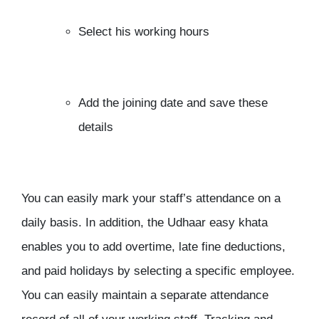
Select his working hours
Add the joining date and save these
details
You can easily mark your staff’s attendance on a
daily basis. In addition, the Udhaar easy khata
enables you to add overtime, late fine deductions,
and paid holidays by selecting a specific employee.
You can easily maintain a separate attendance