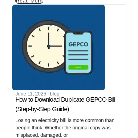
Read More
June 11, 2026
|
blog
How to Download Duplicate GEPCO Bill
(Step-by-Step Guide)
Losing an electricity bill is more common than
people think. Whether the original copy was
misplaced, damaged, or