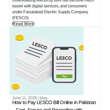
Downloading electricity bills has become much
easier with digital services, and consumers
under Faisalabad Electric Supply Company
(FESCO)
Read More
June 11, 2026
|
blog
How to Pay LESCO Bill Online in Pakistan