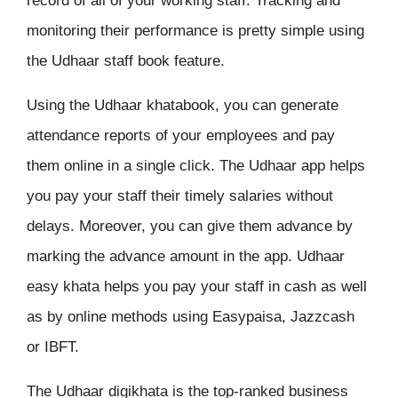
record of all of your working staff. Tracking and
monitoring their performance is pretty simple using
the Udhaar staff book feature.
Using the Udhaar khatabook, you can generate
attendance reports of your employees and pay
them online in a single click. The Udhaar app helps
you pay your staff their timely salaries without
delays. Moreover, you can give them advance by
marking the advance amount in the app. Udhaar
easy khata helps you pay your staff in cash as well
as by online methods using Easypaisa, Jazzcash
or IBFT.
The Udhaar digikhata is the top-ranked business