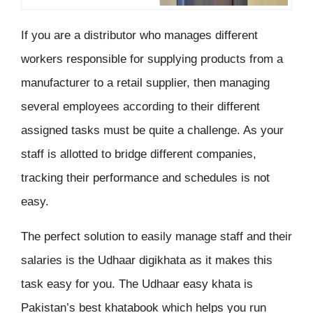
If you are a distributor who manages different
workers responsible for supplying products from a
manufacturer to a retail supplier, then managing
several employees according to their different
assigned tasks must be quite a challenge. As your
staff is allotted to bridge different companies,
tracking their performance and schedules is not
easy.
The perfect solution to easily manage staff and their
salaries is the Udhaar digikhata as it makes this
task easy for you. The Udhaar easy khata is
Pakistan’s best khatabook which helps you run