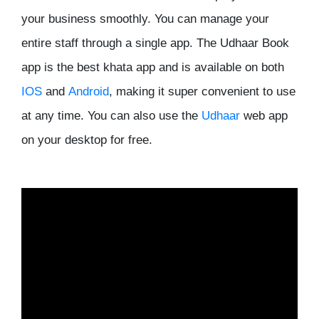
your business smoothly. You can manage your
entire staff through a single app. The Udhaar Book
app is the best khata app and is available on both
IOS
and
Android
, making it super convenient to use
at any time. You can also use the
Udhaar
web app
on your desktop for free.