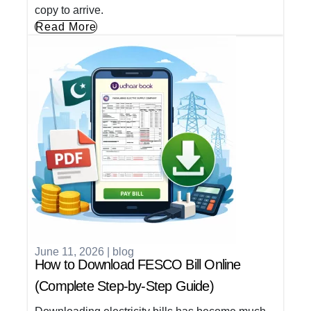
copy to arrive.
Read More
June 11, 2026
|
blog
How to Download FESCO Bill Online
(Complete Step-by-Step Guide)