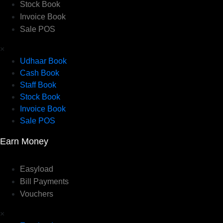
Stock Book
Invoice Book
Sale POS
×
Udhaar Book
Cash Book
Staff Book
Stock Book
Invoice Book
Sale POS
Earn Money
Easyload
Bill Payments
Vouchers
×