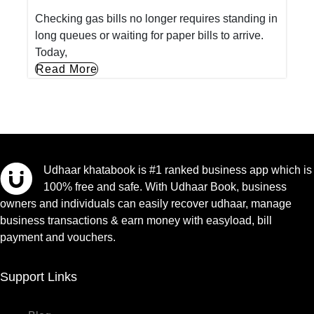
Checking gas bills no longer requires standing in
long queues or waiting for paper bills to arrive.
Today,
Read More
Udhaar khatabook is #1 ranked business app which is
100% free and safe. With Udhaar Book, business
owners and individuals can easily recover udhaar, manage
business transactions & earn money with easyload, bill
payment and vouchers.
Support Links