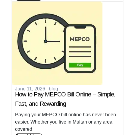
June 11, 2026
|
blog
How to Pay MEPCO Bill Online – Simple,
Fast, and Rewarding
Paying your MEPCO bill online has never been
easier. Whether you live in Multan or any area
covered