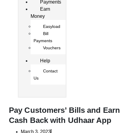
Payments
Earn
Money
Easyload
Bill
Payments
Vouchers
Help
Contact
Us
Pay Customers’ Bills and Earn
Cash Back with Udhaar App
March 3, 2023