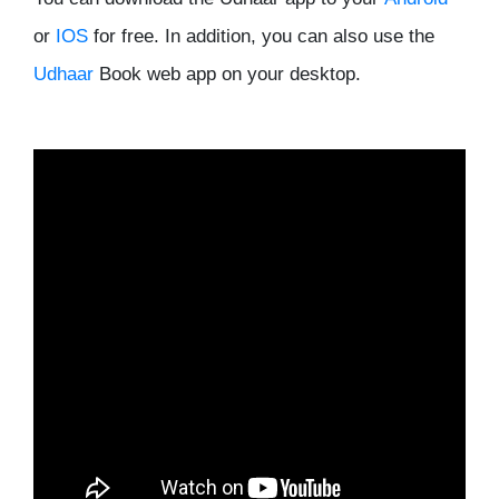
or
IOS
for free. In addition, you can also use the
Udhaar
Book web app on your desktop.