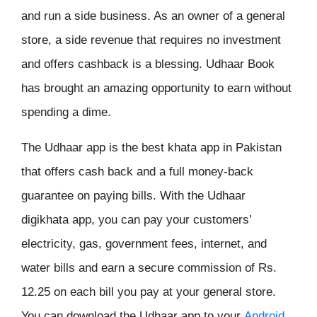
and run a side business. As an owner of a general
store, a side revenue that requires no investment
and offers cashback is a blessing. Udhaar Book
has brought an amazing opportunity to earn without
spending a dime.
The Udhaar app is the best khata app in Pakistan
that offers cash back and a full money-back
guarantee on paying bills. With the Udhaar
digikhata app, you can pay your customers’
electricity, gas, government fees, internet, and
water bills and earn a secure commission of Rs.
12.25 on each bill you pay at your general store.
You can download the Udhaar app to your
Android