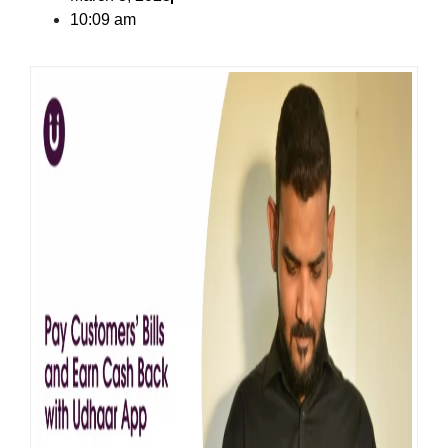
10:09 am