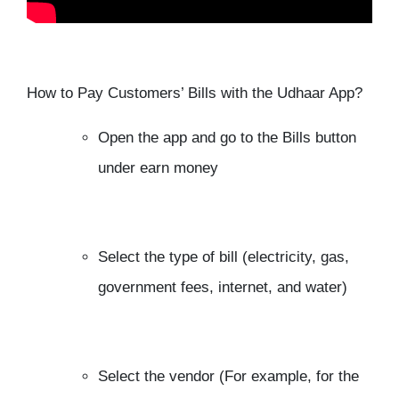
How to Pay Customers’ Bills with the Udhaar App?
Open the app and go to the Bills button
under earn money
Select the type of bill (electricity, gas,
government fees, internet, and water)
Select the vendor (For example, for the