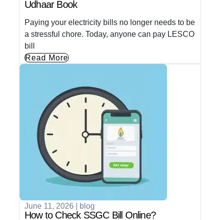
Udhaar Book
Paying your electricity bills no longer needs to be
a stressful chore. Today, anyone can pay LESCO
bill
Read More
June 11, 2026
|
blog
How to Check SSGC Bill Online?