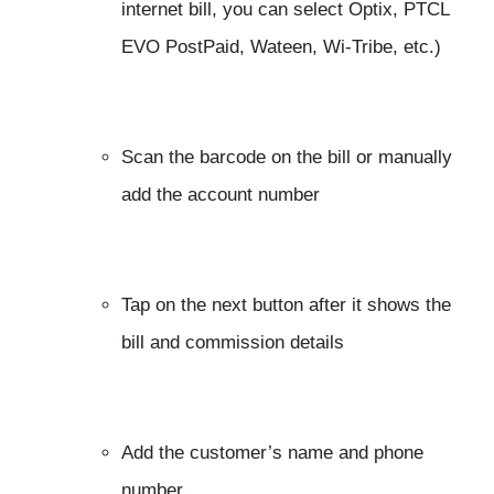
internet bill, you can select Optix, PTCL
EVO PostPaid, Wateen, Wi-Tribe, etc.)
Scan the barcode on the bill or manually
add the account number
Tap on the next button after it shows the
bill and commission details
Add the customer’s name and phone
number