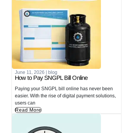
June 11, 2026
|
blog
How to Pay SNGPL Bill Online
Paying your SNGPL bill online has never been
easier. With the rise of digital payment solutions,
users can
Read More