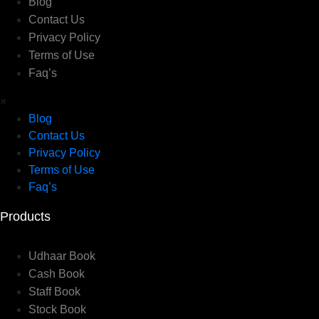
Blog
Contact Us
Privacy Policy
Terms of Use
Faq’s
×
Blog
Contact Us
Privacy Policy
Terms of Use
Faq’s
Products
Udhaar Book
Cash Book
Staff Book
Stock Book