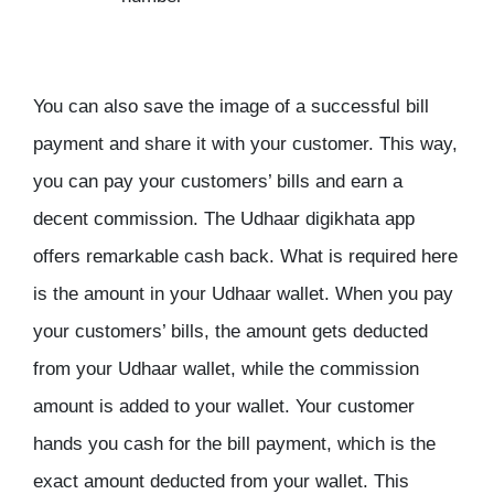
You can also save the image of a successful bill
payment and share it with your customer. This way,
you can pay your customers’ bills and earn a
decent commission. The Udhaar digikhata app
offers remarkable cash back. What is required here
is the amount in your Udhaar wallet. When you pay
your customers’ bills, the amount gets deducted
from your Udhaar wallet, while the commission
amount is added to your wallet. Your customer
hands you cash for the bill payment, which is the
exact amount deducted from your wallet. This