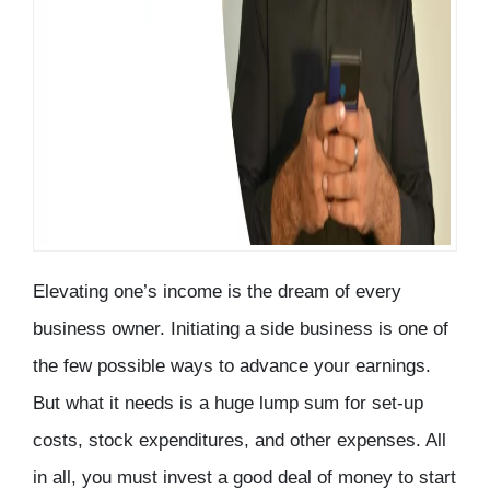
Elevating one’s income is the dream of every
business owner. Initiating a side business is one of
the few possible ways to advance your earnings.
But what it needs is a huge lump sum for set-up
costs, stock expenditures, and other expenses. All
in all, you must invest a good deal of money to start