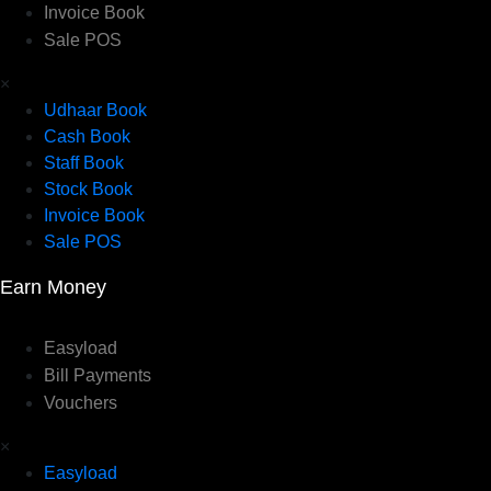
Invoice Book
Sale POS
×
Udhaar Book
Cash Book
Staff Book
Stock Book
Invoice Book
Sale POS
Earn Money
Easyload
Bill Payments
Vouchers
×
Easyload