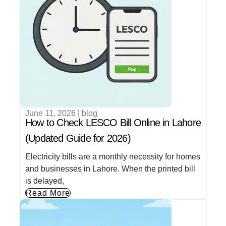
June 11, 2026
|
blog
How to Check LESCO Bill Online in Lahore
(Updated Guide for 2026)
Electricity bills are a monthly necessity for homes
and businesses in Lahore. When the printed bill
is delayed,
Read More