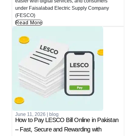
easier with digital services, and consumers
under Faisalabad Electric Supply Company
(FESCO)
Read More
June 11, 2026
|
blog
How to Pay LESCO Bill Online in Pakistan
– Fast, Secure and Rewarding with