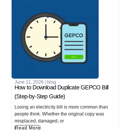
June 11, 2026
|
blog
How to Download Duplicate GEPCO Bill
(Step-by-Step Guide)
Losing an electricity bill is more common than
people think. Whether the original copy was
misplaced, damaged, or
Read More