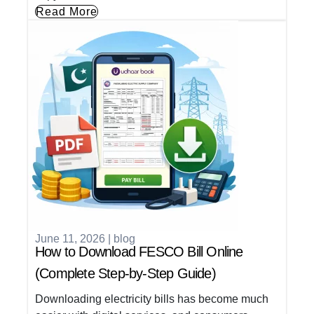
Read More
June 11, 2026
|
blog
How to Download FESCO Bill Online
(Complete Step-by-Step Guide)
Downloading electricity bills has become much