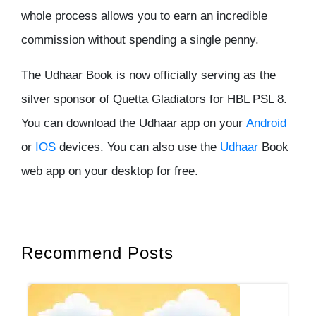
whole process allows you to earn an incredible
commission without spending a single penny.
The Udhaar Book is now officially serving as the
silver sponsor of Quetta Gladiators for HBL PSL 8.
You can download the Udhaar app on your
Android
or
IOS
devices. You can also use the
Udhaar
Book
web app on your desktop for free.
Recommend Posts