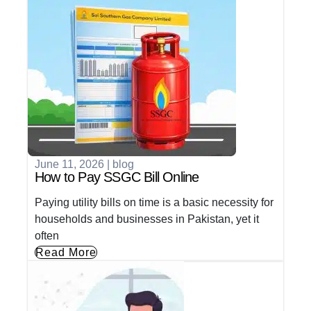
June 11, 2026
|
blog
How to Pay SSGC Bill Online
Paying utility bills on time is a basic necessity for
households and businesses in Pakistan, yet it
often
Read More