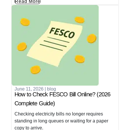
Read More
June 11, 2026
|
blog
How to Check FESCO Bill Online? (2026
Complete Guide)
Checking electricity bills no longer requires
standing in long queues or waiting for a paper
copy to arrive.