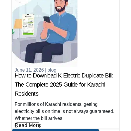
June 11, 2026
|
blog
How to Download K Electric Duplicate Bill:
The Complete 2025 Guide for Karachi
Residents
For millions of Karachi residents, getting
electricity bills on time is not always guaranteed.
Whether the bill arrives
Read More