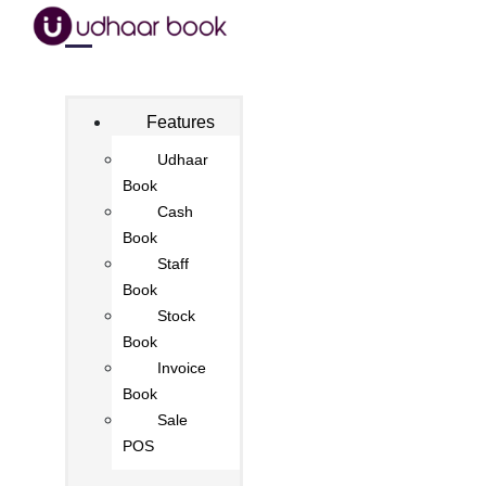
Features
Udhaar
Book
Cash
Book
Staff
Book
Stock
Book
Invoice
Book
Sale
POS