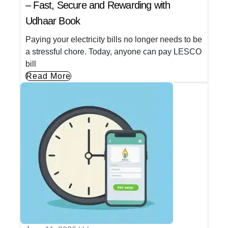
– Fast, Secure and Rewarding with
Udhaar Book
Paying your electricity bills no longer needs to be
a stressful chore. Today, anyone can pay LESCO
bill
Read More