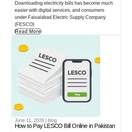
Downloading electricity bills has become much
easier with digital services, and consumers
under Faisalabad Electric Supply Company
(FESCO)
Read More
June 11, 2026
|
blog
How to Pay LESCO Bill Online in Pakistan