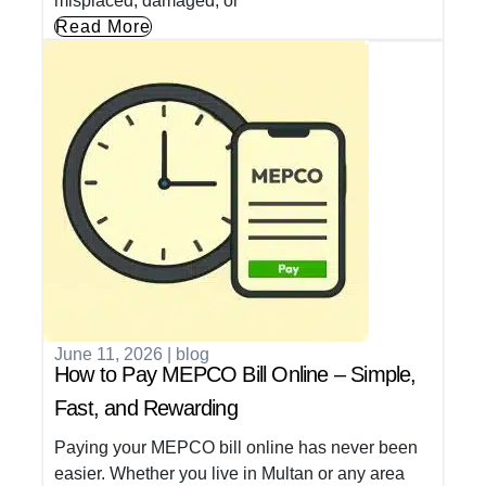
misplaced, damaged, or
Read More
June 11, 2026
|
blog
How to Pay MEPCO Bill Online – Simple,
Fast, and Rewarding
Paying your MEPCO bill online has never been
easier. Whether you live in Multan or any area