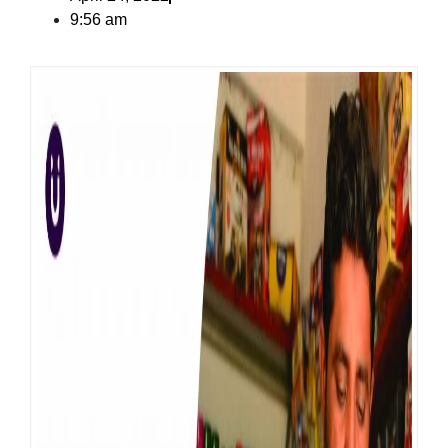
9:56 am