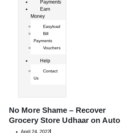
Payments
Earn
Money
Easyload
Bill
Payments
Vouchers
Help
Contact
Us
No More Shame – Recover
Grocery Store Udhaar on Auto
April 24, 2022