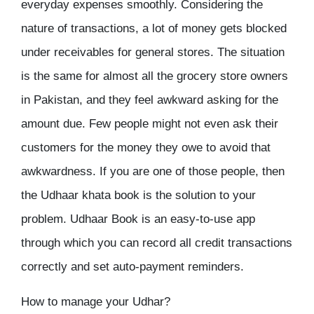
everyday expenses smoothly. Considering the
nature of transactions, a lot of money gets blocked
under receivables for general stores. The situation
is the same for almost all the grocery store owners
in Pakistan, and they feel awkward asking for the
amount due. Few people might not even ask their
customers for the money they owe to avoid that
awkwardness. If you are one of those people, then
the Udhaar khata book is the solution to your
problem. Udhaar Book is an easy-to-use app
through which you can record all credit transactions
correctly and set auto-payment reminders.
How to manage your Udhar?