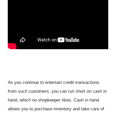
As you continue to entertain credit transactions
from such customers, you can run short on cash in
hand, which no shopkeeper likes. Cash in hand
allows you to purchase inventory and take care of