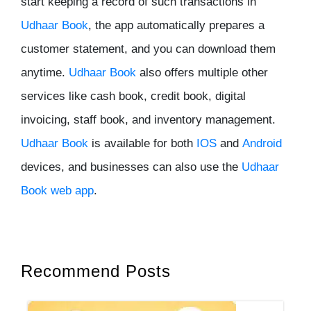
start keeping a record of such transactions in
Udhaar Book
, the app automatically prepares a
customer statement, and you can download them
anytime.
Udhaar Book
also offers multiple other
services like cash book, credit book, digital
invoicing, staff book, and inventory management.
Udhaar Book
is available for both
IOS
and
Android
devices, and businesses can also use the
Udhaar
Book web app
.
Recommend Posts