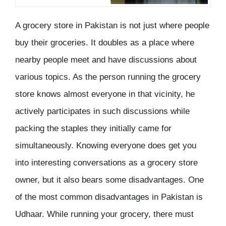
A grocery store in Pakistan is not just where people
buy their groceries. It doubles as a place where
nearby people meet and have discussions about
various topics. As the person running the grocery
store knows almost everyone in that vicinity, he
actively participates in such discussions while
packing the staples they initially came for
simultaneously. Knowing everyone does get you
into interesting conversations as a grocery store
owner, but it also bears some disadvantages. One
of the most common disadvantages in Pakistan is
Udhaar. While running your grocery, there must