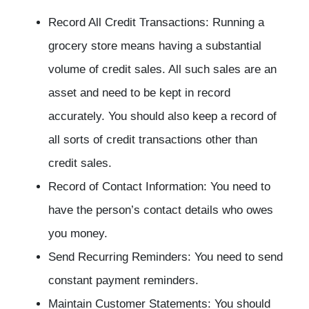
Record All Credit Transactions: Running a
grocery store means having a substantial
volume of credit sales. All such sales are an
asset and need to be kept in record
accurately. You should also keep a record of
all sorts of credit transactions other than
credit sales.
Record of Contact Information: You need to
have the person’s contact details who owes
you money.
Send Recurring Reminders: You need to send
constant payment reminders.
Maintain Customer Statements: You should