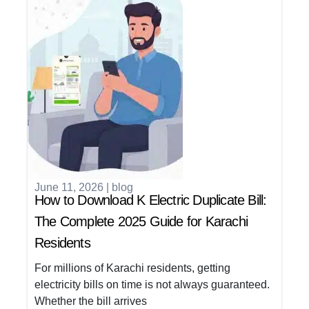
June 11, 2026
|
blog
How to Download K Electric Duplicate Bill:
The Complete 2025 Guide for Karachi
Residents
For millions of Karachi residents, getting
electricity bills on time is not always guaranteed.
Whether the bill arrives