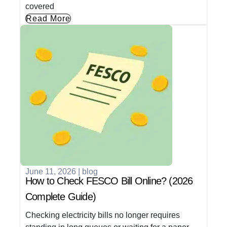
covered
Read More
June 11, 2026
|
blog
How to Check FESCO Bill Online? (2026
Complete Guide)
Checking electricity bills no longer requires