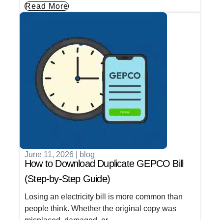
Read More
June 11, 2026
|
blog
How to Download Duplicate GEPCO Bill
(Step-by-Step Guide)
Losing an electricity bill is more common than
people think. Whether the original copy was