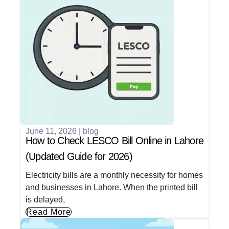
June 11, 2026
|
blog
How to Check LESCO Bill Online in Lahore
(Updated Guide for 2026)
Electricity bills are a monthly necessity for homes
and businesses in Lahore. When the printed bill
is delayed,
Read More