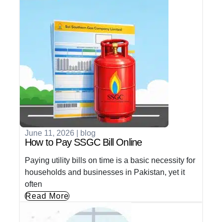
June 11, 2026
|
blog
How to Pay SSGC Bill Online
Paying utility bills on time is a basic necessity for
households and businesses in Pakistan, yet it
often
Read More