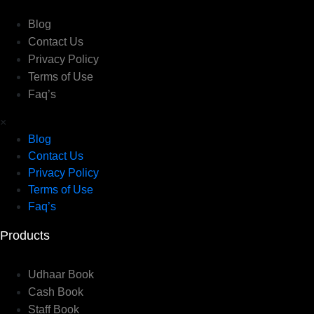
Blog
Contact Us
Privacy Policy
Terms of Use
Faq’s
×
Blog
Contact Us
Privacy Policy
Terms of Use
Faq’s
Products
Udhaar Book
Cash Book
Staff Book