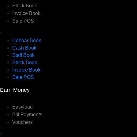
Stock Book
Invoice Book
Sale POS
×
Udhaar Book
Cash Book
Staff Book
Stock Book
Invoice Book
Sale POS
Earn Money
Easyload
Bill Payments
Vouchers
×