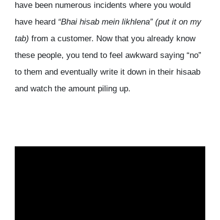
have been numerous incidents where you would
have heard
“Bhai hisab mein likhlena”
(put it on my
tab)
from a customer. Now that you already know
these people, you tend to feel awkward saying “no”
to them and eventually write it down in their hisaab
and watch the amount piling up.