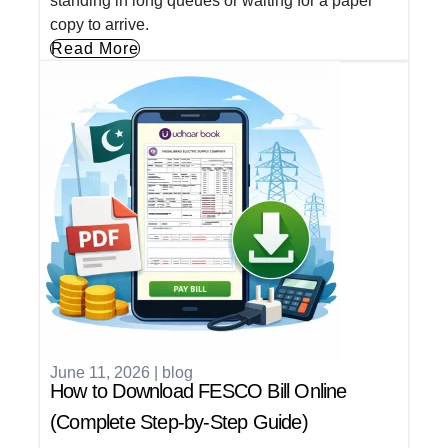
standing in long queues or waiting for a paper
copy to arrive.
Read More
June 11, 2026
|
blog
How to Download FESCO Bill Online
(Complete Step-by-Step Guide)