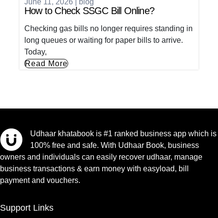
June 11, 2026
|
blog
How to Check SSGC Bill Online?
Checking gas bills no longer requires standing in
long queues or waiting for paper bills to arrive.
Today,
Read More
Udhaar khatabook is #1 ranked business app which is
100% free and safe. With Udhaar Book, business
owners and individuals can easily recover udhaar, manage
business transactions & earn money with easyload, bill
payment and vouchers.
Support Links