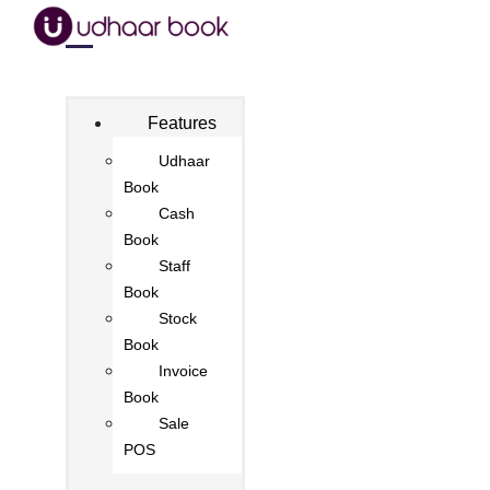
Features
Udhaar
Book
Cash
Book
Staff
Book
Stock
Book
Invoice
Book
Sale
POS