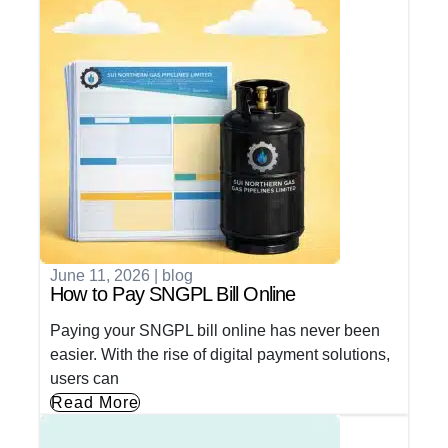
June 11, 2026
|
blog
How to Pay SNGPL Bill Online
Paying your SNGPL bill online has never been
easier. With the rise of digital payment solutions,
users can
Read More