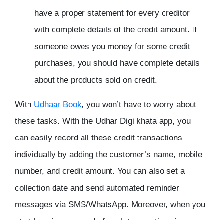
have a proper statement for every creditor
with complete details of the credit amount. If
someone owes you money for some credit
purchases, you should have complete details
about the products sold on credit.
With
Udhaar Book
, you won’t have to worry about
these tasks. With the Udhar Digi khata app, you
can easily record all these credit transactions
individually by adding the customer’s name, mobile
number, and credit amount. You can also set a
collection date and send automated reminder
messages via SMS/WhatsApp. Moreover, when you