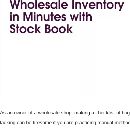
As an owner of a wholesale shop, making a checklist of huge
lacking can be tiresome if you are practicing manual method