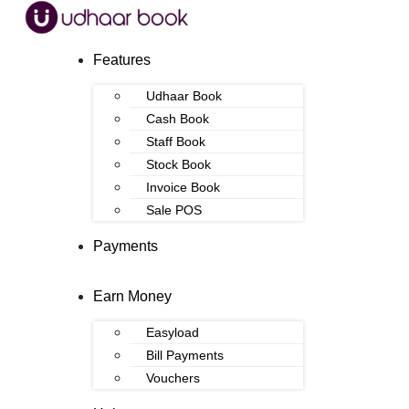
Features
Udhaar Book
Cash Book
Staff Book
Stock Book
Invoice Book
Sale POS
Payments
Earn Money
Easyload
Bill Payments
Vouchers