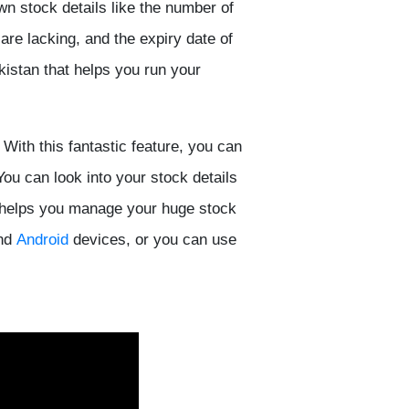
own stock details like the number of
re lacking, and the expiry date of
kistan that helps you run your
With this fantastic feature, you can
You can look into your stock details
It helps you manage your huge stock
nd
Android
devices, or you can use