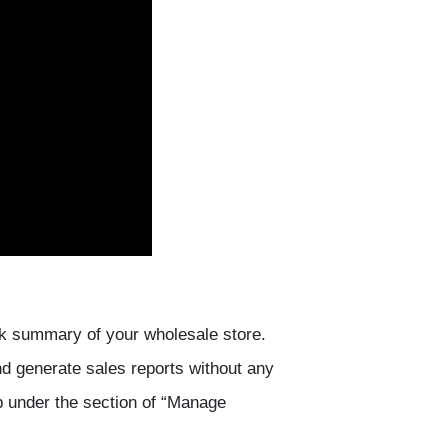
ck summary of your wholesale store.
nd generate sales reports without any
p under the section of “Manage