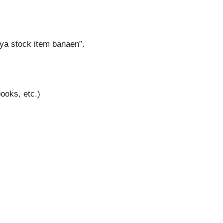
aya stock item banaen”.
ooks, etc.)