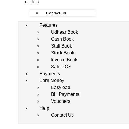
Help
Contact Us
Features
Udhaar Book
Cash Book
Staff Book
Stock Book
Invoice Book
Sale POS
Payments
Earn Money
Easyload
Bill Payments
Vouchers
Help
Contact Us