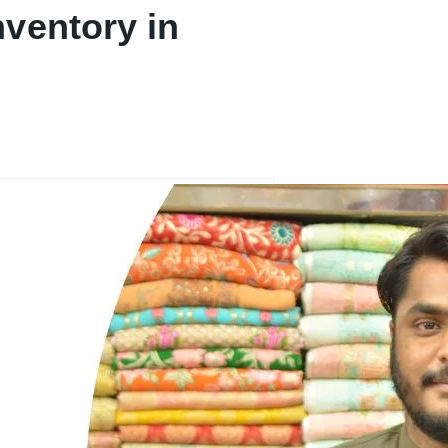
ventory in