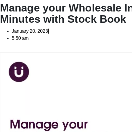
Manage your Wholesale In
Minutes with Stock Book
January 20, 2023
5:50 am