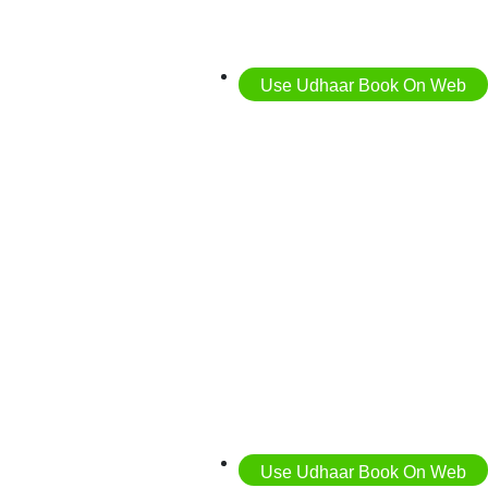
Use Udhaar Book On Web
Use Udhaar Book On Web