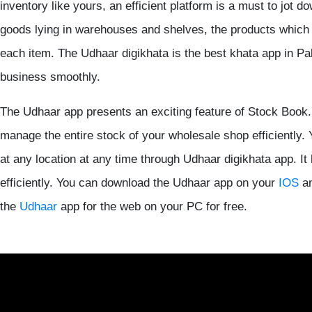
inventory like yours, an efficient platform is a must to jot d
goods lying in warehouses and shelves, the products which a
each item. The Udhaar digikhata is the best khata app in Pa
business smoothly.
The Udhaar app presents an exciting feature of Stock Book. 
manage the entire stock of your wholesale shop efficiently. 
at any location at any time through Udhaar digikhata app. 
efficiently. You can download the Udhaar app on your
IOS
a
the
Udhaar
app for the web on your PC for free.