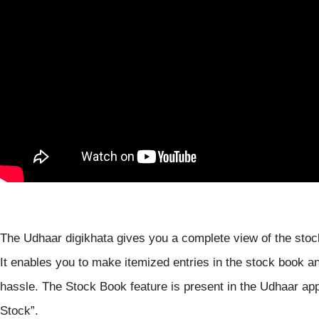
The Udhaar digikhata gives you a complete view of the sto
It enables you to make itemized entries in the stock book a
hassle. The Stock Book feature is present in the Udhaar ap
Stock”.