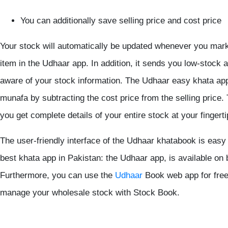
You can additionally save selling price and cost price
Your stock will automatically be updated whenever you mark 
item in the Udhaar app. In addition, it sends you low-stock 
aware of your stock information. The Udhaar easy khata ap
munafa by subtracting the cost price from the selling price
you get complete details of your entire stock at your fingerti
The user-friendly interface of the Udhaar khatabook is easy
best khata app in Pakistan: the Udhaar app, is available on
Furthermore, you can use the
Udhaar
Book web app for free
manage your wholesale stock with Stock Book.