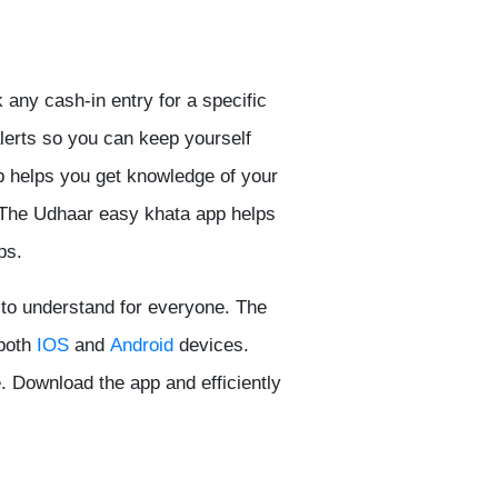
any cash-in entry for a specific
alerts so you can keep yourself
p helps you get knowledge of your
. The Udhaar easy khata app helps
ps.
 to understand for everyone. The
 both
IOS
and
Android
devices.
. Download the app and efficiently