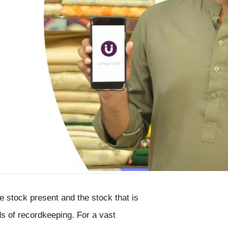
 stock present and the stock that is
s of recordkeeping. For a vast