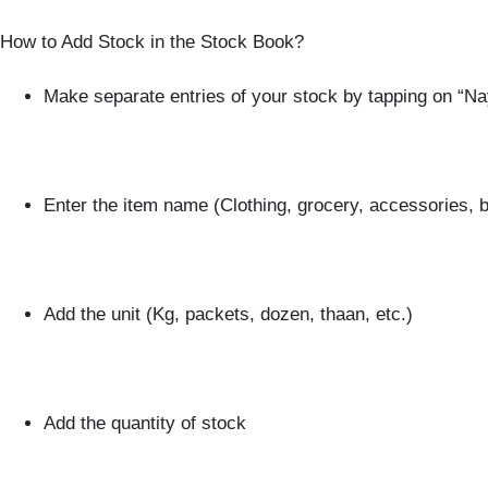
How to Add Stock in the Stock Book?
Make separate entries of your stock by tapping on “N
Enter the item name (Clothing, grocery, accessories, b
Add the unit (Kg, packets, dozen, thaan, etc.)
Add the quantity of stock