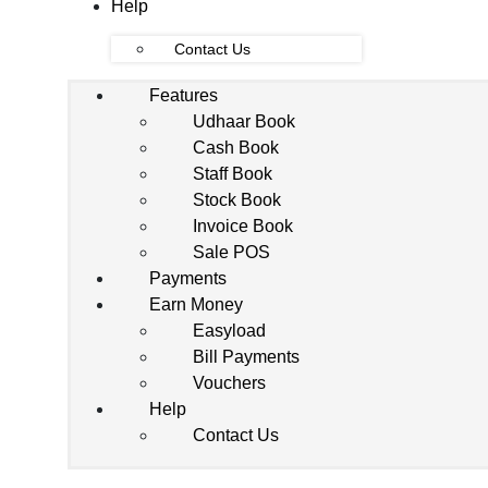
Help
Contact Us
Features
Udhaar Book
Cash Book
Staff Book
Stock Book
Invoice Book
Sale POS
Payments
Earn Money
Easyload
Bill Payments
Vouchers
Help
Contact Us