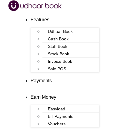
Features
Udhaar Book
Cash Book
Staff Book
Stock Book
Invoice Book
Sale POS
Payments
Earn Money
Easyload
Bill Payments
Vouchers