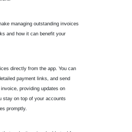
 make managing outstanding invoices
rks and how it can benefit your
ices directly from the app. You can
detailed payment links, and send
 invoice, providing updates on
 stay on top of your accounts
es promptly.