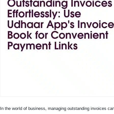
In the world of business, managing outstanding invoices can