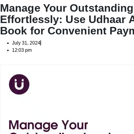
Manage Your Outstanding
Effortlessly: Use Udhaar 
Book for Convenient Pay
July 31, 2024
12:03 pm