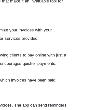
hat make it an invaluable tool for
mize your invoices with your
 or services provided.
ing clients to pay online with just a
d encourages quicker payments.
k which invoices have been paid,
nvoices. The app can send reminders