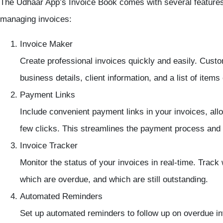
The Udhaar App’s Invoice Book comes with several features t
managing invoices:
Invoice Maker
Create professional invoices quickly and easily. Custo
business details, client information, and a list of items
Payment Links
Include convenient payment links in your invoices, allow
few clicks. This streamlines the payment process an
Invoice Tracker
Monitor the status of your invoices in real-time. Trac
which are overdue, and which are still outstanding.
Automated Reminders
Set up automated reminders to follow up on overdue i