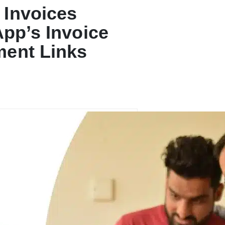
 Invoices
App’s Invoice
ment Links