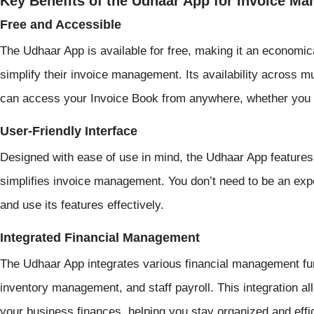
Key Benefits of the Udhaar App for Invoice M
Free and Accessible
The Udhaar App is available for free, making it an economic
simplify their invoice management. Its availability across m
can access your Invoice Book from anywhere, whether you ar
User-Friendly Interface
Designed with ease of use in mind, the Udhaar App features a
simplifies invoice management. You don’t need to be an expe
and use its features effectively.
Integrated Financial Management
The Udhaar App integrates various financial management func
inventory management, and staff payroll. This integration 
your business finances, helping you stay organized and effic