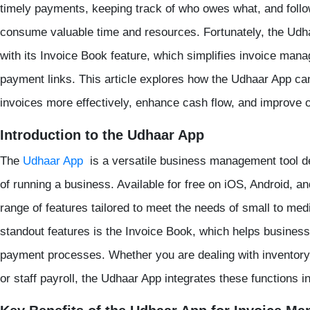
timely payments, keeping track of who owes what, and foll
consume valuable time and resources. Fortunately, the Udha
with its Invoice Book feature, which simplifies invoice ma
payment links. This article explores how the Udhaar App ca
invoices more effectively, enhance cash flow, and improve 
Introduction to the Udhaar App
The
Udhaar App
is a versatile business management tool de
of running a business. Available for free on iOS, Android, a
range of features tailored to meet the needs of small to med
standout features is the Invoice Book, which helps busine
payment processes. Whether you are dealing with invento
or staff payroll, the Udhaar App integrates these functions i