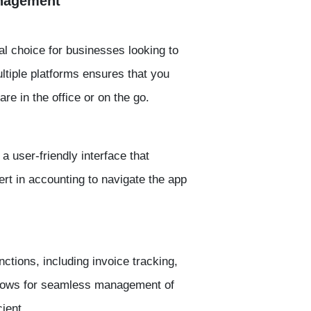
anagement
al choice for businesses looking to
ultiple platforms ensures that you
e in the office or on the go.
 user-friendly interface that
rt in accounting to navigate the app
tions, including invoice tracking,
allows for seamless management of
ient.