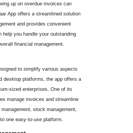
owing up on overdue invoices can
ar App offers a streamlined solution
nagement and provides convenient
n help you handle your outstanding
overall financial management.
signed to simplify various aspects
nd desktop platforms, the app offers a
ium-sized enterprises. One of its
sses manage invoices and streamline
ry management, stock management,
nto one easy-to-use platform.