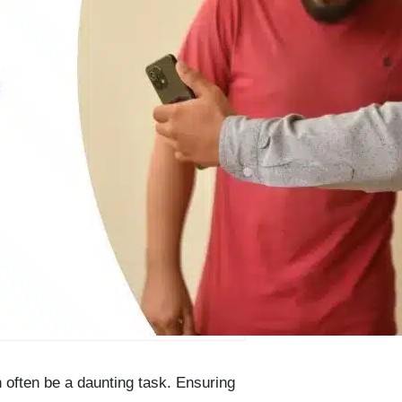
 often be a daunting task. Ensuring