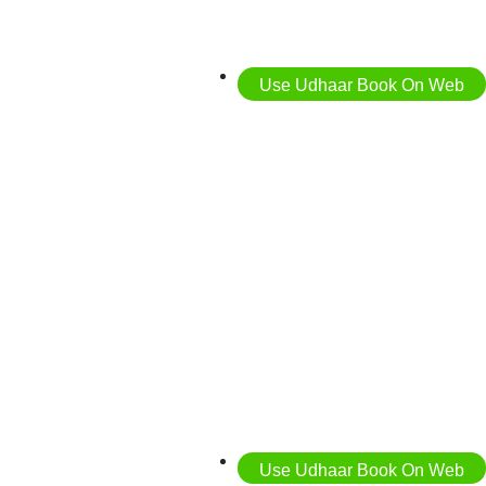
Use Udhaar Book On Web
Use Udhaar Book On Web