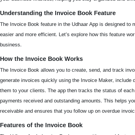
Understanding the Invoice Book Feature
The Invoice Book feature in the Udhaar App is designed to
easier and more efficient. Let’s explore how this feature wo
business.
How the Invoice Book Works
The Invoice Book allows you to create, send, and track invo
generate invoices quickly using the Invoice Maker, include 
them to your clients. The app then tracks the status of each
payments received and outstanding amounts. This helps you
receivable and ensures that you follow up on overdue invoic
Features of the Invoice Book