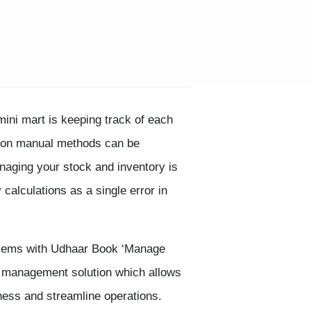
mini mart is keeping track of each
ng on manual methods can be
naging your stock and inventory is
 calculations as a single error in
blems with Udhaar Book ‘Manage
y management solution which allows
ess and streamline operations.