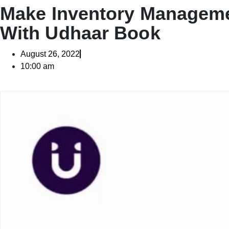
Make Inventory Manageme
With Udhaar Book
August 26, 2022
10:00 am