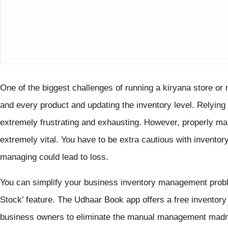
One of the biggest challenges of running a kiryana store or 
and every product and updating the inventory level. Relyi
extremely frustrating and exhausting. However, properly ma
extremely vital. You have to be extra cautious with inventory
managing could lead to loss.
You can simplify your business inventory management pro
Stock’ feature. The Udhaar Book app offers a free inventor
business owners to eliminate the manual management madn