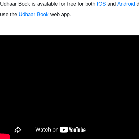
Udhaar Book is available for free for both
IOS
and
Android
d
use the
Udhaar Book
web app.