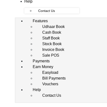
Help
Contact Us
Features
Udhaar Book
Cash Book
Staff Book
Stock Book
Invoice Book
Sale POS
Payments
Earn Money
Easyload
Bill Payments
Vouchers
Help
Contact Us