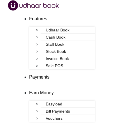
Features
Udhaar Book
Cash Book
Staff Book
Stock Book
Invoice Book
Sale POS
Payments
Earn Money
Easyload
Bill Payments
Vouchers