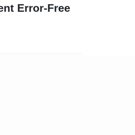
nt Error-Free