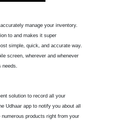
ou accurately manage your inventory.
ion to and makes it super
ost simple, quick, and accurate way.
bile screen, wherever and whenever
s needs.
t solution to record all your
he Udhaar app to notify you about all
e numerous products right from your