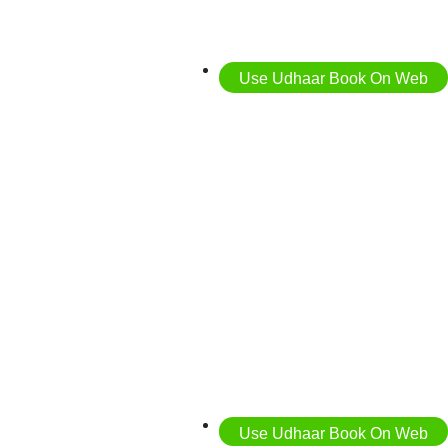
Use Udhaar Book On Web
Use Udhaar Book On Web