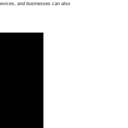
evices, and businesses can also