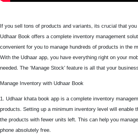
If you sell tons of products and variants, its crucial that y
Udhaar Book offers a complete inventory management solut
convenient for you to manage hundreds of products in the m
With the Udhaar app, you have everything right on your mo
needed. The ‘Manage Stock’ feature is all that your busines
Manage Inventory with Udhaar Book
1. Udhaar khata book app is a complete inventory managemen
products. Setting up a minimum inventory level will enable t
the products with fewer units left. This can help you manag
phone absolutely free.