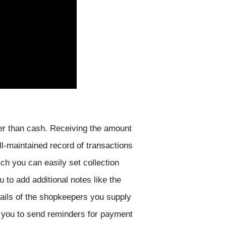
ther than cash. Receiving the amount
ll-maintained record of transactions
ch you can easily set collection
 to add additional notes like the
tails of the shopkeepers you supply
es you to send reminders for payment