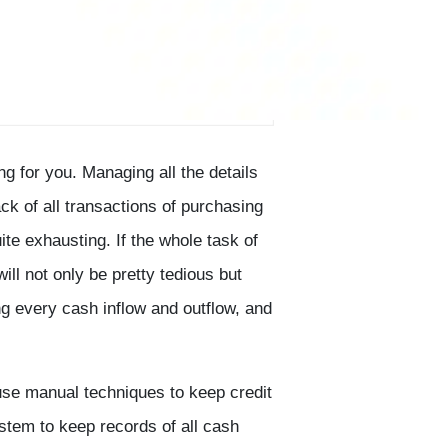
ng for you. Managing all the details
ck of all transactions of purchasing
ite exhausting. If the whole task of
ill not only be pretty tedious but
ng every cash inflow and outflow, and
se manual techniques to keep credit
ystem to keep records of all cash