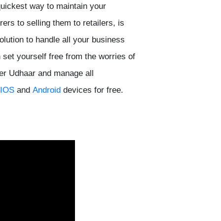
quickest way to maintain your
s to selling them to retailers, is
lution to handle all your business
set yourself free from the worries of
ver Udhaar and manage all
IOS
and
Android
devices for free.