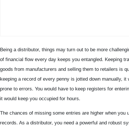
Being a distributor, things may turn out to be more challengi
of financial flow every day keeps you entangled. Keeping tra
goods from manufacturers and selling them to retailers is qu
keeping a record of every penny is jotted down manually, it w
prone to errors. You would have to keep registers for enteri
it would keep you occupied for hours.
The chances of missing some entries are higher when you u
records. As a distributor, you need a powerful and robust s