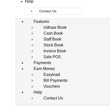
Help
Contact Us
Features
Udhaar Book
Cash Book
Staff Book
Stock Book
Invoice Book
Sale POS
Payments
Earn Money
Easyload
Bill Payments
Vouchers
Help
Contact Us