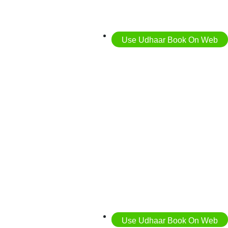
Use Udhaar Book On Web
Use Udhaar Book On Web