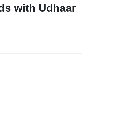
ds with Udhaar