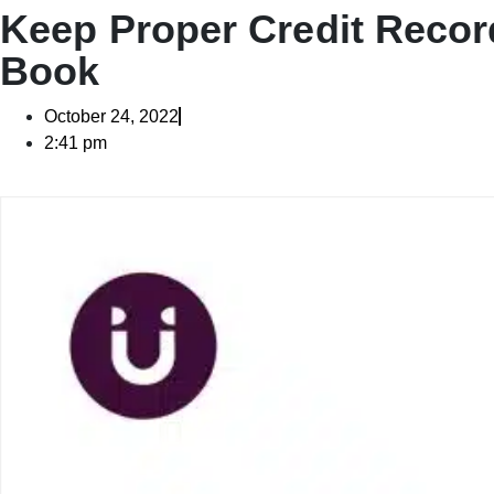
Keep Proper Credit Recor
Book
October 24, 2022
2:41 pm