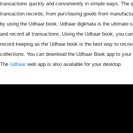
transactions quickly and conveniently in simple ways. The 
transaction records, from purchasing goods from manufacturer
by using the Udhaar book. Udhaar digkhata is the ultimate so
and record all transactions. Using the Udhaar book, you can 
record keeping as the Udhaar book is the best way to reco
collections. You can download the Udhaar Book app to your
The
Udhaar
web app is also available for your desktop.