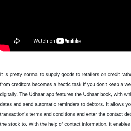
It is pretty normal to supply goods to retailers on credit ra
from creditors becomes a hectic task if you don’t keep a we
digitally. The Udhaar app features the Udhaar book, with whi
dates and send automatic reminders to debtors. It allows you
transaction’s terms and conditions and enter the contact de
the stock to. With the help of contact information, it enabl