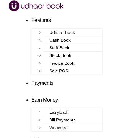
Features
Udhaar Book
Cash Book
Staff Book
Stock Book
Invoice Book
Sale POS
Payments
Earn Money
Easyload
Bill Payments
Vouchers