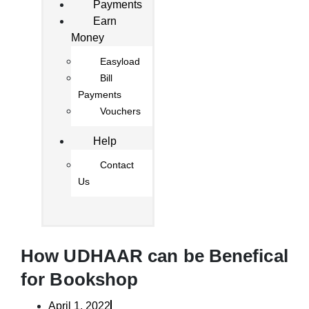
Payments
Earn
Money
Easyload
Bill
Payments
Vouchers
Help
Contact
Us
How UDHAAR can be Benefical
for Bookshop
April 1, 2022