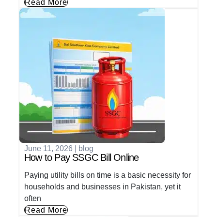
Read More
June 11, 2026
|
blog
How to Pay SSGC Bill Online
Paying utility bills on time is a basic necessity for
households and businesses in Pakistan, yet it
often
Read More