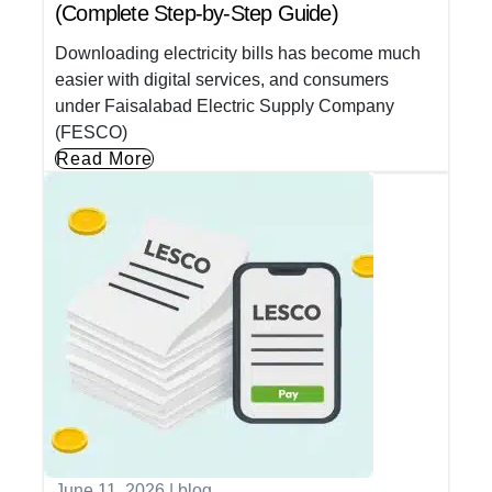
(Complete Step-by-Step Guide)
Downloading electricity bills has become much
easier with digital services, and consumers
under Faisalabad Electric Supply Company
(FESCO)
Read More
June 11, 2026
|
blog