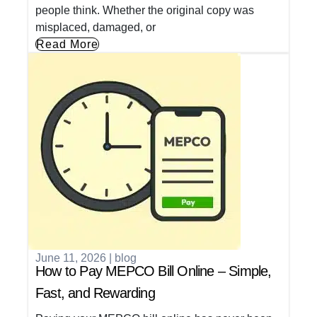
people think. Whether the original copy was
misplaced, damaged, or
Read More
June 11, 2026
|
blog
How to Pay MEPCO Bill Online – Simple,
Fast, and Rewarding