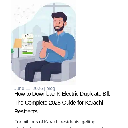
June 11, 2026
|
blog
How to Download K Electric Duplicate Bill:
The Complete 2025 Guide for Karachi
Residents
For millions of Karachi residents, getting