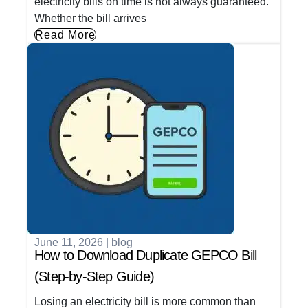
electricity bills on time is not always guaranteed.
Whether the bill arrives
Read More
June 11, 2026
|
blog
How to Download Duplicate GEPCO Bill
(Step-by-Step Guide)
Losing an electricity bill is more common than