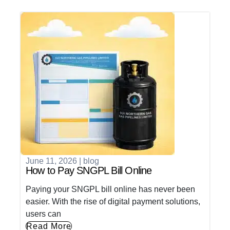
June 11, 2026
|
blog
How to Pay SNGPL Bill Online
Paying your SNGPL bill online has never been
easier. With the rise of digital payment solutions,
users can
Read More