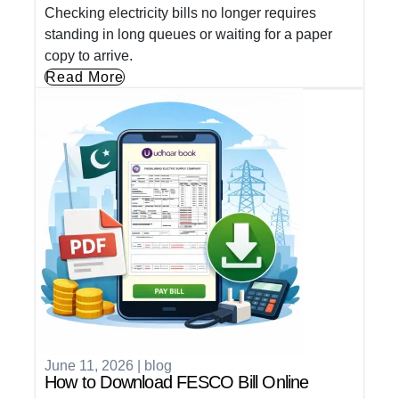
Checking electricity bills no longer requires
standing in long queues or waiting for a paper
copy to arrive.
Read More
June 11, 2026
|
blog
How to Download FESCO Bill Online