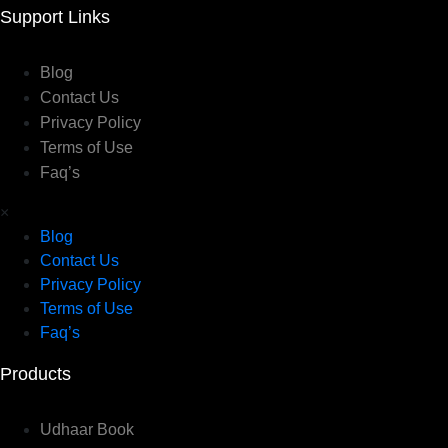
Support Links
Blog
Contact Us
Privacy Policy
Terms of Use
Faq’s
×
Blog
Contact Us
Privacy Policy
Terms of Use
Faq’s
Products
Udhaar Book