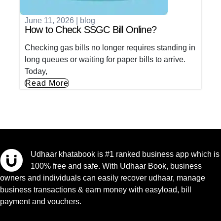
June 11, 2026
|
blog
How to Check SSGC Bill Online?
Checking gas bills no longer requires standing in
long queues or waiting for paper bills to arrive.
Today,
Read More
Udhaar khatabook is #1 ranked business app which is
100% free and safe. With Udhaar Book, business
owners and individuals can easily recover udhaar, manage
business transactions & earn money with easyload, bill
payment and vouchers.