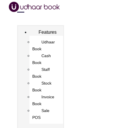
Features
Udhaar
Book
Cash
Book
Staff
Book
Stock
Book
Invoice
Book
Sale
POS