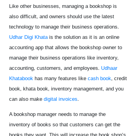
Like other businesses, managing a bookshop is
also difficult, and owners should use the latest
technology to manage their business operations.
Udhar Digi Khata
is the solution as it is an online
accounting app that allows the bookshop owner to
manage their business operations like inventory,
accounting, customers, and employees.
Udhaar
Khatabook
has many features like
cash book
, credit
book, khata book, inventory management, and you
can also make
digital invoices
.
A bookshop manager needs to manage the
inventory of books so that customers can get the
books they want. This will increase the book shop’s