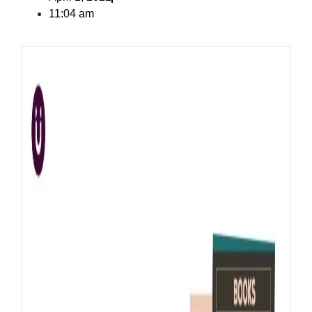
11:04 am