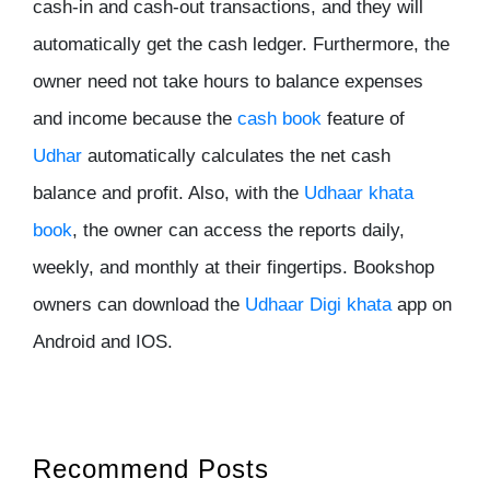
cash-in and cash-out transactions, and they will
automatically get the cash ledger. Furthermore, the
owner need not take hours to balance expenses
and income because the
cash book
feature of
Udhar
automatically calculates the net cash
balance and profit. Also, with the
Udhaar khata
book
, the owner can access the reports daily,
weekly, and monthly at their fingertips. Bookshop
owners can download the
Udhaar Digi khata
app on
Android and IOS.
Recommend Posts