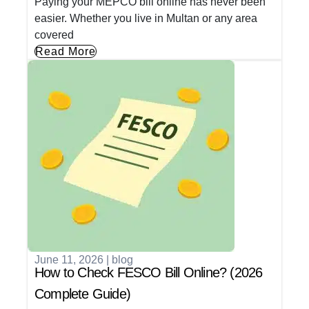
Paying your MEPCO bill online has never been
easier. Whether you live in Multan or any area
covered
Read More
June 11, 2026
|
blog
How to Check FESCO Bill Online? (2026
Complete Guide)