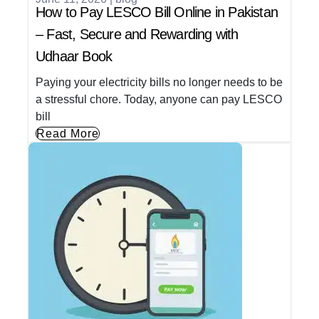
How to Pay LESCO Bill Online in Pakistan
– Fast, Secure and Rewarding with
Udhaar Book
Paying your electricity bills no longer needs to be
a stressful chore. Today, anyone can pay LESCO
bill
Read More