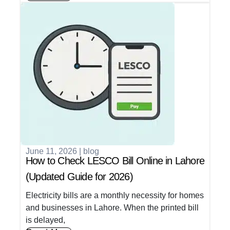
June 11, 2026
|
blog
How to Check LESCO Bill Online in Lahore
(Updated Guide for 2026)
Electricity bills are a monthly necessity for homes
and businesses in Lahore. When the printed bill
is delayed,