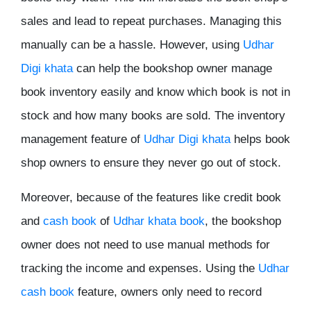
sales and lead to repeat purchases. Managing this
manually can be a hassle. However, using
Udhar
Digi khata
can help the bookshop owner manage
book inventory easily and know which book is not in
stock and how many books are sold. The inventory
management feature of
Udhar Digi khata
helps book
shop owners to ensure they never go out of stock.
Moreover, because of the features like credit book
and
cash book
of
Udhar khata book
, the bookshop
owner does not need to use manual methods for
tracking the income and expenses. Using the
Udhar
cash book
feature, owners only need to record