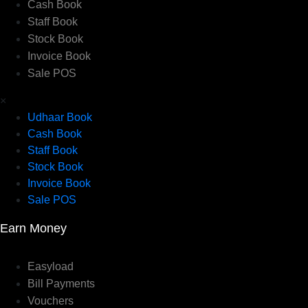
Cash Book
Staff Book
Stock Book
Invoice Book
Sale POS
×
Udhaar Book
Cash Book
Staff Book
Stock Book
Invoice Book
Sale POS
Earn Money
Easyload
Bill Payments
Vouchers