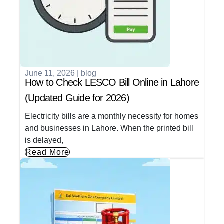
June 11, 2026
|
blog
How to Check LESCO Bill Online in Lahore
(Updated Guide for 2026)
Electricity bills are a monthly necessity for homes
and businesses in Lahore. When the printed bill
is delayed,
Read More