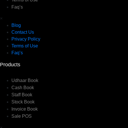
Faq’s
×
Blog
Contact Us
Privacy Policy
Terms of Use
Faq’s
Products
Udhaar Book
Cash Book
Staff Book
Stock Book
Invoice Book
Sale POS
×