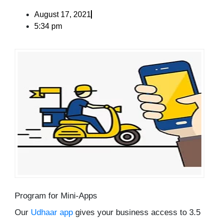
August 17, 2021
5:34 pm
Program for Mini-Apps
Our
Udhaar app
gives your business access to 3.5