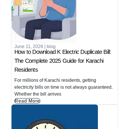
June 11, 2026
|
blog
How to Download K Electric Duplicate Bill:
The Complete 2025 Guide for Karachi
Residents
For millions of Karachi residents, getting
electricity bills on time is not always guaranteed.
Whether the bill arrives
Read More