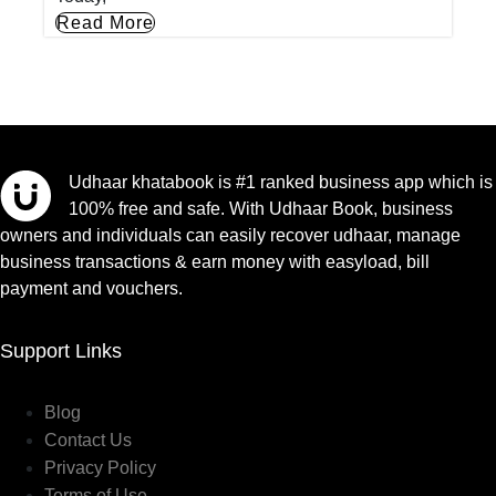
Read More
Udhaar khatabook is #1 ranked business app which is
100% free and safe. With Udhaar Book, business
owners and individuals can easily recover udhaar, manage
business transactions & earn money with easyload, bill
payment and vouchers.
Support Links
Blog
Contact Us
Privacy Policy
Terms of Use