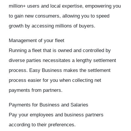
million+ users and local expertise, empowering you
to gain new consumers, allowing you to speed
growth by accessing millions of buyers.
Management of your fleet
Running a fleet that is owned and controlled by
diverse parties necessitates a lengthy settlement
process. Easy Business makes the settlement
process easier for you when collecting net
payments from partners.
Payments for Business and Salaries
Pay your employees and business partners
according to their preferences.