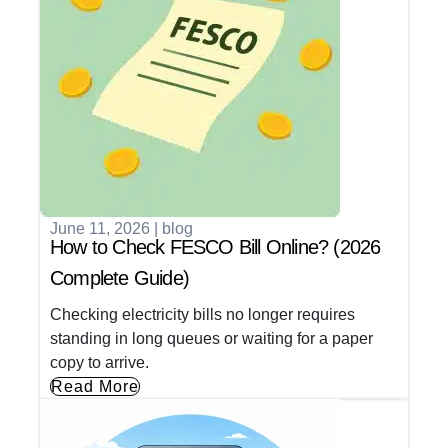
June 11, 2026
|
blog
How to Check FESCO Bill Online? (2026
Complete Guide)
Checking electricity bills no longer requires
standing in long queues or waiting for a paper
copy to arrive.
Read More