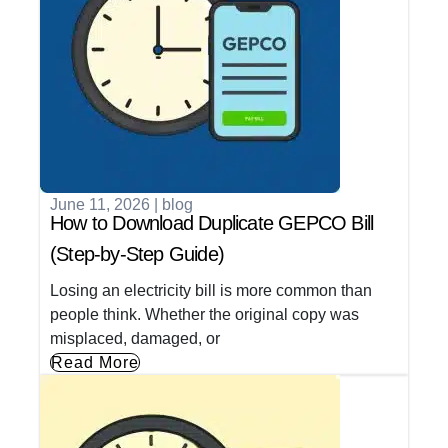
June 11, 2026
|
blog
How to Download Duplicate GEPCO Bill
(Step-by-Step Guide)
Losing an electricity bill is more common than
people think. Whether the original copy was
misplaced, damaged, or
Read More