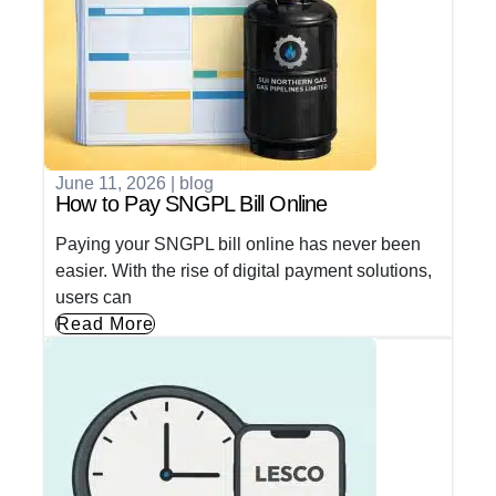
June 11, 2026
|
blog
How to Pay SNGPL Bill Online
Paying your SNGPL bill online has never been
easier. With the rise of digital payment solutions,
users can
Read More