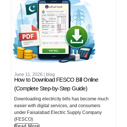
June 11, 2026
|
blog
How to Download FESCO Bill Online
(Complete Step-by-Step Guide)
Downloading electricity bills has become much
easier with digital services, and consumers
under Faisalabad Electric Supply Company
(FESCO)
Read More