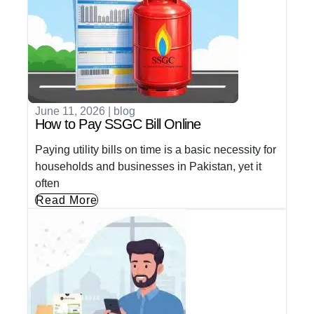
June 11, 2026
|
blog
How to Pay SSGC Bill Online
Paying utility bills on time is a basic necessity for
households and businesses in Pakistan, yet it
often
Read More