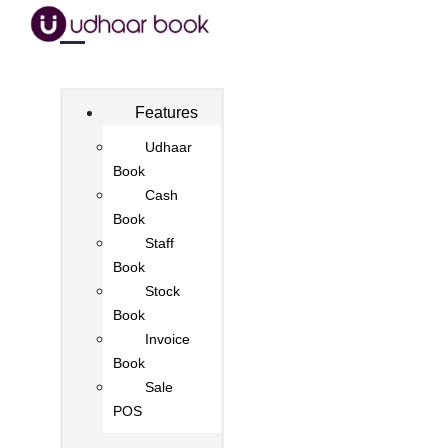
Features
Udhaar
Book
Cash
Book
Staff
Book
Stock
Book
Invoice
Book
Sale
POS