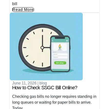
bill
Read More
June 11, 2026
|
blog
How to Check SSGC Bill Online?
Checking gas bills no longer requires standing in
long queues or waiting for paper bills to arrive.
Today,