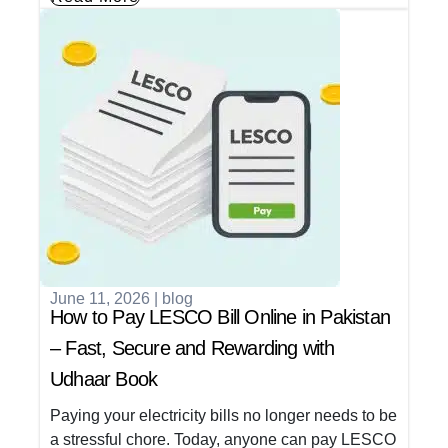
June 11, 2026
|
blog
How to Pay LESCO Bill Online in Pakistan
– Fast, Secure and Rewarding with
Udhaar Book
Paying your electricity bills no longer needs to be
a stressful chore. Today, anyone can pay LESCO