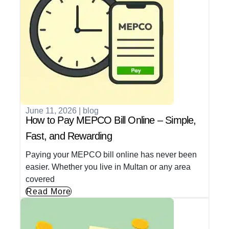
June 11, 2026
|
blog
How to Pay MEPCO Bill Online – Simple,
Fast, and Rewarding
Paying your MEPCO bill online has never been
easier. Whether you live in Multan or any area
covered
Read More