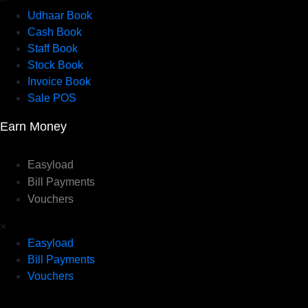
Udhaar Book
Cash Book
Staff Book
Stock Book
Invoice Book
Sale POS
Earn Money
Easyload
Bill Payments
Vouchers
×
Easyload
Bill Payments
Vouchers