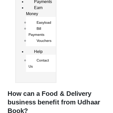
Payments
Earn
Money
Easyload
Bill
Payments
Vouchers
Help
Contact
Us
How can a Food & Delivery
business benefit from Udhaar
Book?