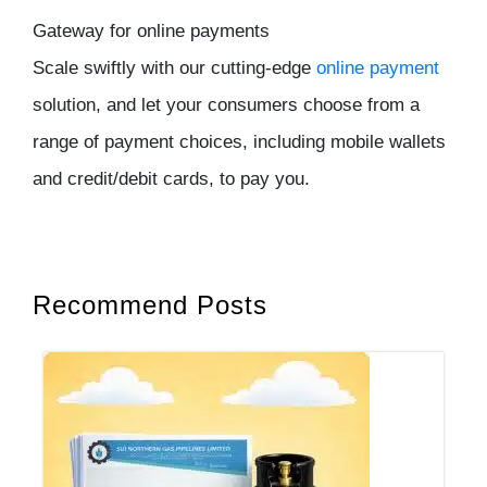
Gateway for online payments
Scale swiftly with our cutting-edge
online payment
solution, and let your consumers choose from a
range of payment choices, including mobile wallets
and credit/debit cards, to pay you.
Recommend Posts