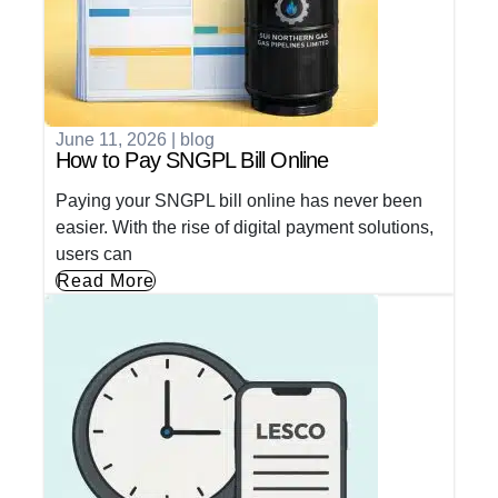
June 11, 2026
|
blog
How to Pay SNGPL Bill Online
Paying your SNGPL bill online has never been
easier. With the rise of digital payment solutions,
users can
Read More