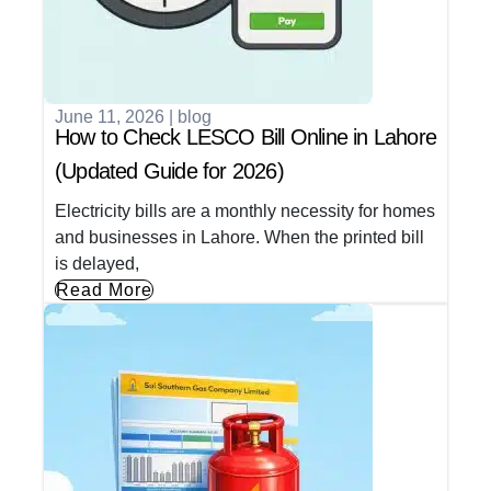
June 11, 2026
|
blog
How to Check LESCO Bill Online in Lahore
(Updated Guide for 2026)
Electricity bills are a monthly necessity for homes
and businesses in Lahore. When the printed bill
is delayed,
Read More