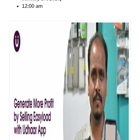
12:00 am