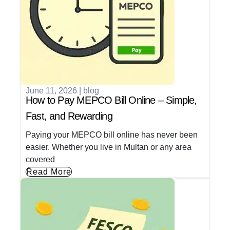
June 11, 2026
|
blog
How to Pay MEPCO Bill Online – Simple,
Fast, and Rewarding
Paying your MEPCO bill online has never been
easier. Whether you live in Multan or any area
covered
Read More