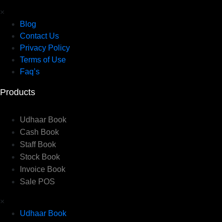
×
Blog
Contact Us
Privacy Policy
Terms of Use
Faq’s
Products
Udhaar Book
Cash Book
Staff Book
Stock Book
Invoice Book
Sale POS
×
Udhaar Book