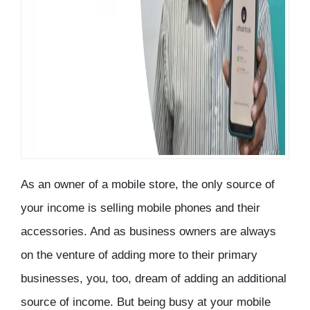
As an owner of a mobile store, the only source of
your income is selling mobile phones and their
accessories. And as business owners are always
on the venture of adding more to their primary
businesses, you, too, dream of adding an additional
source of income. But being busy at your mobile