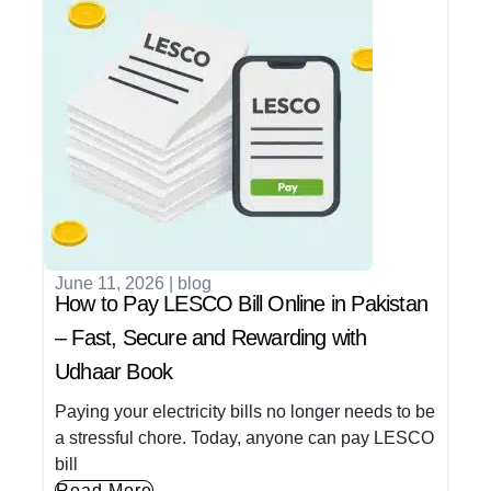
June 11, 2026
|
blog
How to Pay LESCO Bill Online in Pakistan
– Fast, Secure and Rewarding with
Udhaar Book
Paying your electricity bills no longer needs to be
a stressful chore. Today, anyone can pay LESCO
bill
Read More