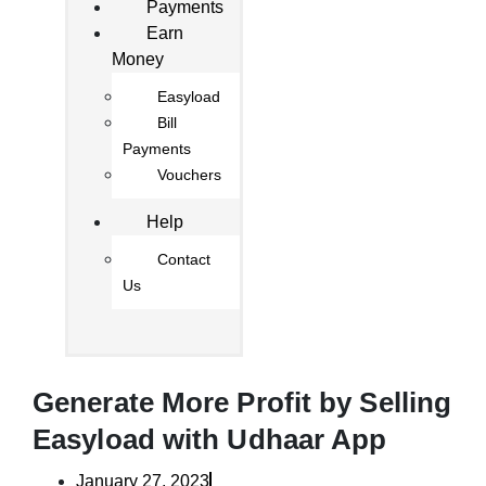
Payments
Earn
Money
Easyload
Bill
Payments
Vouchers
Help
Contact
Us
Generate More Profit by Selling
Easyload with Udhaar App
January 27, 2023