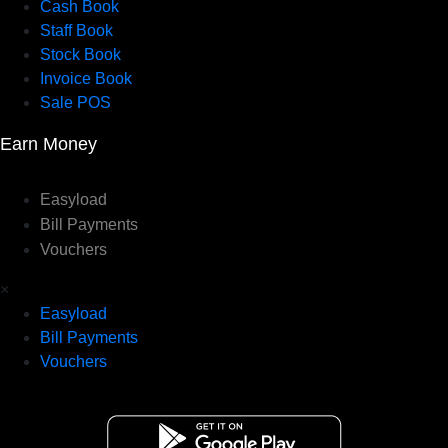
Cash Book
Staff Book
Stock Book
Invoice Book
Sale POS
Earn Money
Easyload
Bill Payments
Vouchers
×
Easyload
Bill Payments
Vouchers