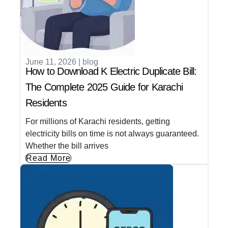
June 11, 2026
|
blog
How to Download K Electric Duplicate Bill:
The Complete 2025 Guide for Karachi
Residents
For millions of Karachi residents, getting
electricity bills on time is not always guaranteed.
Whether the bill arrives
Read More