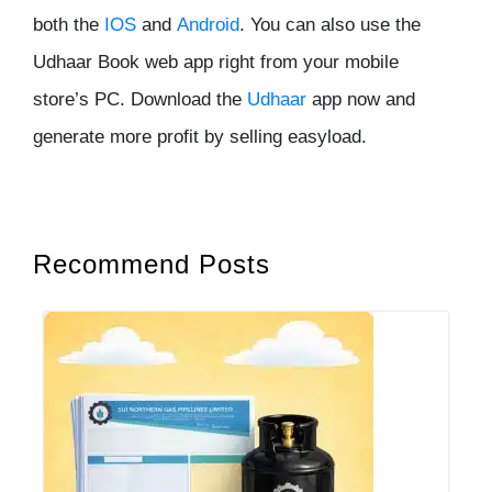
both the
IOS
and
Android
. You can also use the
Udhaar Book web app right from your mobile
store’s PC. Download the
Udhaar
app now and
generate more profit by selling easyload.
Recommend Posts