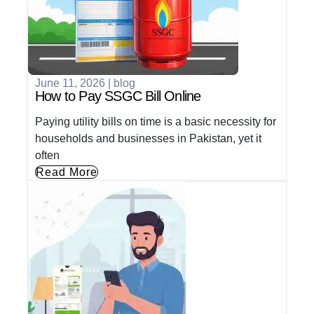
June 11, 2026
|
blog
How to Pay SSGC Bill Online
Paying utility bills on time is a basic necessity for
households and businesses in Pakistan, yet it
often
Read More