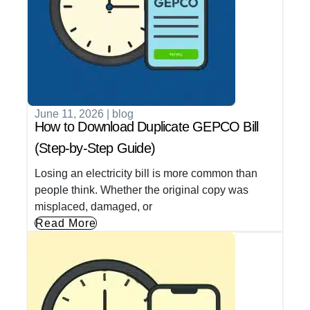
June 11, 2026
|
blog
How to Download Duplicate GEPCO Bill
(Step-by-Step Guide)
Losing an electricity bill is more common than
people think. Whether the original copy was
misplaced, damaged, or
Read More