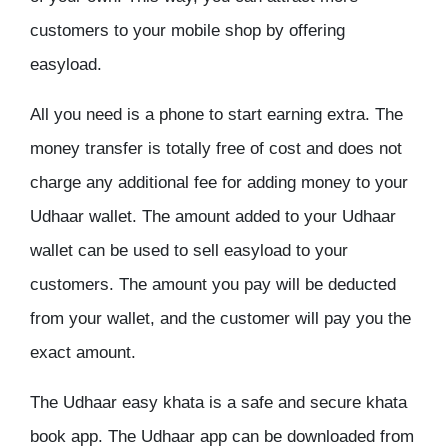
customers to your mobile shop by offering
easyload.
All you need is a phone to start earning extra. The
money transfer is totally free of cost and does not
charge any additional fee for adding money to your
Udhaar wallet. The amount added to your Udhaar
wallet can be used to sell easyload to your
customers. The amount you pay will be deducted
from your wallet, and the customer will pay you the
exact amount.
The Udhaar easy khata is a safe and secure khata
book app. The Udhaar app can be downloaded from