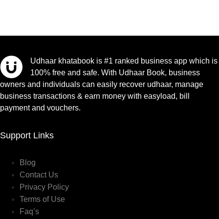
Udhaar khatabook is #1 ranked business app which is
100% free and safe. With Udhaar Book, business
owners and individuals can easily recover udhaar, manage
business transactions & earn money with easyload, bill
payment and vouchers.
Support Links
Blog
Contact Us
Privacy Policy
Terms of Use
Faq’s