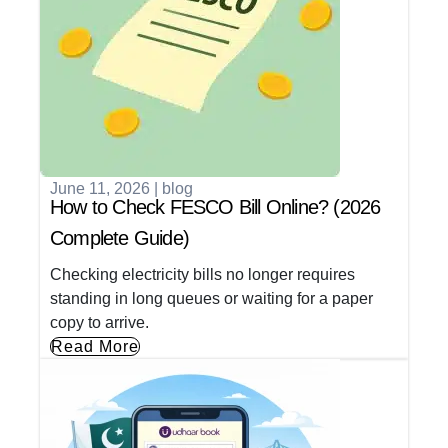
June 11, 2026
|
blog
How to Check FESCO Bill Online? (2026
Complete Guide)
Checking electricity bills no longer requires
standing in long queues or waiting for a paper
copy to arrive.
Read More