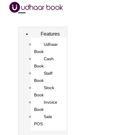
Features
Udhaar
Book
Cash
Book
Staff
Book
Stock
Book
Invoice
Book
Sale
POS