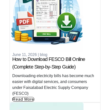
June 11, 2026
|
blog
How to Download FESCO Bill Online
(Complete Step-by-Step Guide)
Downloading electricity bills has become much
easier with digital services, and consumers
under Faisalabad Electric Supply Company
(FESCO)
Read More