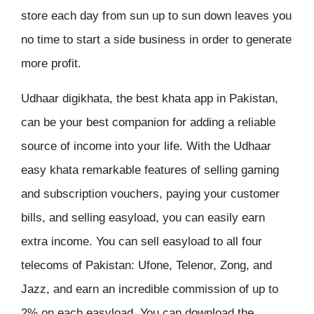
store each day from sun up to sun down leaves you
no time to start a side business in order to generate
more profit.
Udhaar digikhata, the best khata app in Pakistan,
can be your best companion for adding a reliable
source of income into your life. With the Udhaar
easy khata remarkable features of selling gaming
and subscription vouchers, paying your customer
bills, and selling easyload, you can easily earn
extra income. You can sell easyload to all four
telecoms of Pakistan: Ufone, Telenor, Zong, and
Jazz, and earn an incredible commission of up to
2% on each easyload. You can download the