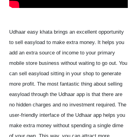
Udhaar easy khata brings an excellent opportunity
to sell easyload to make extra money. It helps you
add an extra source of income to your primary
mobile store business without waiting to go out. You
can sell easyload sitting in your shop to generate
more profit. The most fantastic thing about selling
easyload through the Udhaar app is that there are
no hidden charges and no investment required. The
user-friendly interface of the Udhaar app helps you
make extra money without spending a single dime
of your own. This way, you can attract more