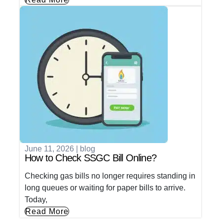
June 11, 2026
|
blog
How to Check SSGC Bill Online?
Checking gas bills no longer requires standing in
long queues or waiting for paper bills to arrive.
Today,
Read More