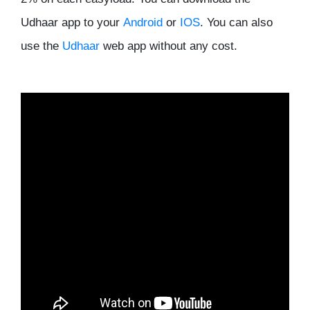
Udhaar app to your
Android
or
IOS
. You can also
use the
Udhaar
web app without any cost.