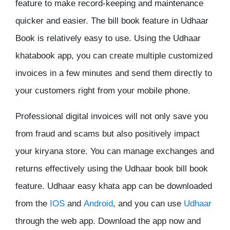
feature to make record-keeping and maintenance
quicker and easier. The bill book feature in Udhaar
Book is relatively easy to use. Using the Udhaar
khatabook app, you can create multiple customized
invoices in a few minutes and send them directly to
your customers right from your mobile phone.
Professional digital invoices will not only save you
from fraud and scams but also positively impact
your kiryana store. You can manage exchanges and
returns effectively using the Udhaar book bill book
feature. Udhaar easy khata app can be downloaded
from the
IOS
and
Android
, and you can use
Udhaar
through the web app. Download the app now and