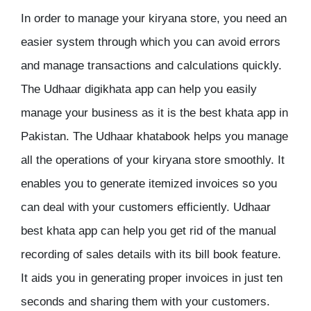
In order to manage your kiryana store, you need an
easier system through which you can avoid errors
and manage transactions and calculations quickly.
The Udhaar digikhata app can help you easily
manage your business as it is the best khata app in
Pakistan. The Udhaar khatabook helps you manage
all the operations of your kiryana store smoothly. It
enables you to generate itemized invoices so you
can deal with your customers efficiently. Udhaar
best khata app can help you get rid of the manual
recording of sales details with its bill book feature.
It aids you in generating proper invoices in just ten
seconds and sharing them with your customers.