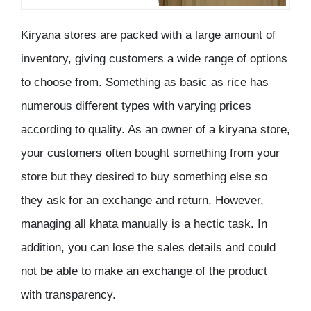
Kiryana stores are packed with a large amount of
inventory, giving customers a wide range of options
to choose from. Something as basic as rice has
numerous different types with varying prices
according to quality. As an owner of a kiryana store,
your customers often bought something from your
store but they desired to buy something else so
they ask for an exchange and return. However,
managing all khata manually is a hectic task. In
addition, you can lose the sales details and could
not be able to make an exchange of the product
with transparency.