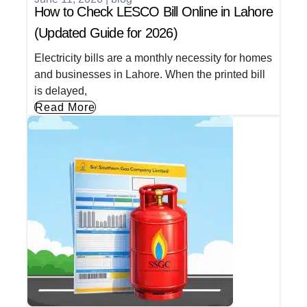
How to Check LESCO Bill Online in Lahore
(Updated Guide for 2026)
Electricity bills are a monthly necessity for homes
and businesses in Lahore. When the printed bill
is delayed,
Read More