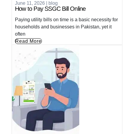
June 11, 2026
|
blog
How to Pay SSGC Bill Online
Paying utility bills on time is a basic necessity for
households and businesses in Pakistan, yet it
often
Read More