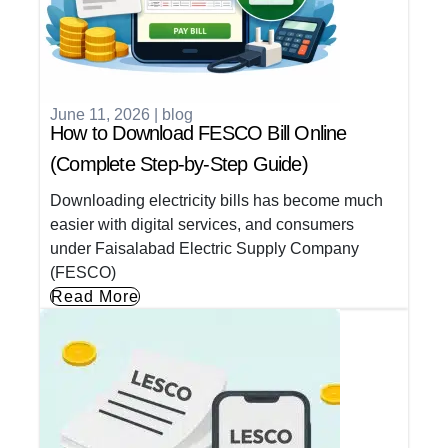
June 11, 2026
|
blog
How to Download FESCO Bill Online
(Complete Step-by-Step Guide)
Downloading electricity bills has become much
easier with digital services, and consumers
under Faisalabad Electric Supply Company
(FESCO)
Read More