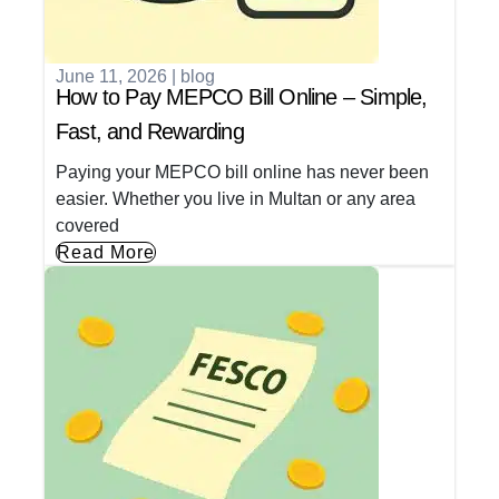
June 11, 2026
|
blog
How to Pay MEPCO Bill Online – Simple,
Fast, and Rewarding
Paying your MEPCO bill online has never been
easier. Whether you live in Multan or any area
covered
Read More