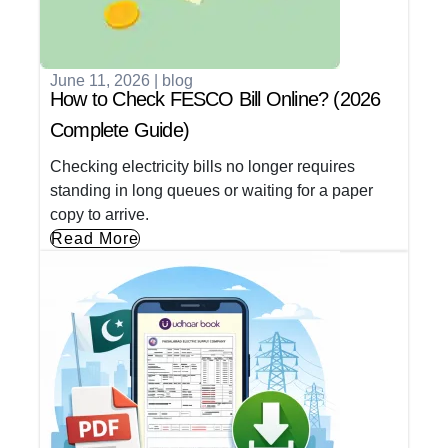
June 11, 2026
|
blog
How to Check FESCO Bill Online? (2026
Complete Guide)
Checking electricity bills no longer requires
standing in long queues or waiting for a paper
copy to arrive.
Read More