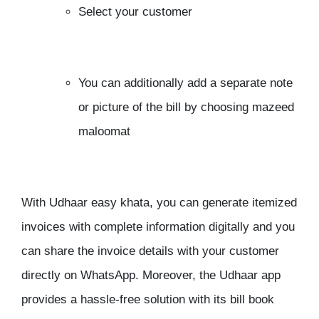
Select your customer
You can additionally add a separate note
or picture of the bill by choosing mazeed
maloomat
With Udhaar easy khata, you can generate itemized
invoices with complete information digitally and you
can share the invoice details with your customer
directly on WhatsApp. Moreover, the Udhaar app
provides a hassle-free solution with its bill book