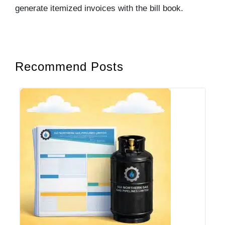
generate itemized invoices with the bill book.
Recommend Posts