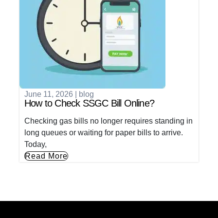
June 11, 2026
|
blog
How to Check SSGC Bill Online?
Checking gas bills no longer requires standing in
long queues or waiting for paper bills to arrive.
Today,
Read More