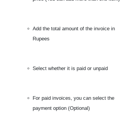
Add the total amount of the invoice in
Rupees
Select whether it is paid or unpaid
For paid invoices, you can select the
payment option (Optional)