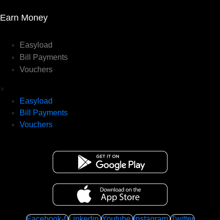
Earn Money
Easyload
Bill Payments
Vouchers
×
Easyload
Bill Payments
Vouchers
Facebook-f
Linkedin
Youtube
Instagram
Twitter