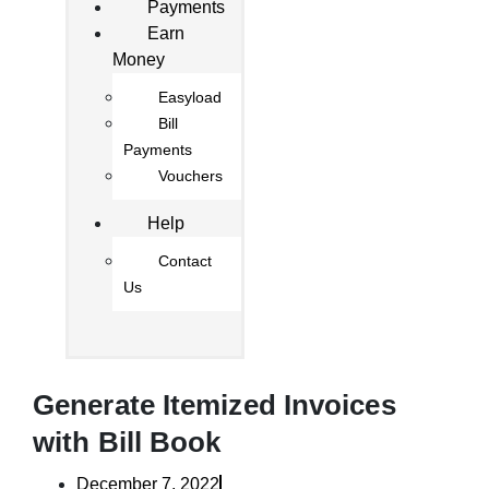
Payments
Earn
Money
Easyload
Bill
Payments
Vouchers
Help
Contact
Us
Generate Itemized Invoices
with Bill Book
December 7, 2022