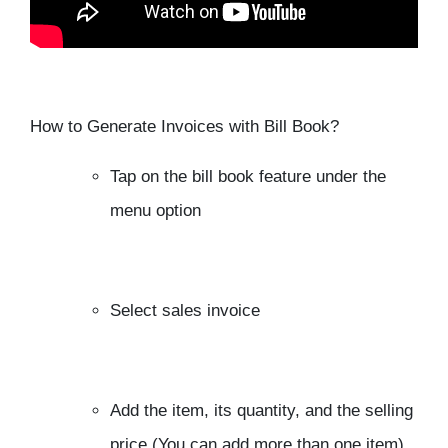
How to Generate Invoices with Bill Book?
Tap on the bill book feature under the
menu option
Select sales invoice
Add the item, its quantity, and the selling
price (You can add more than one item)