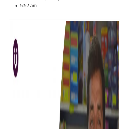
5:52 am