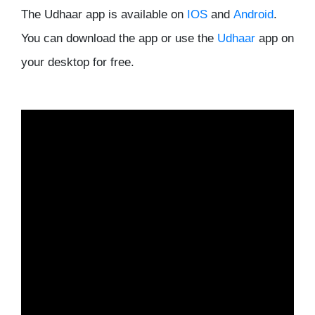
The Udhaar app is available on
IOS
and
Android
.
You can download the app or use the
Udhaar
app on
your desktop for free.