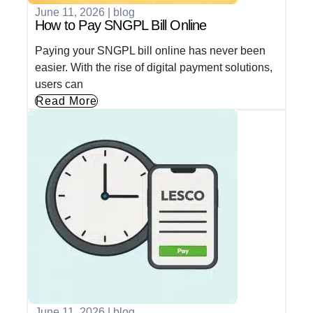
June 11, 2026
|
blog
How to Pay SNGPL Bill Online
Paying your SNGPL bill online has never been
easier. With the rise of digital payment solutions,
users can
Read More
June 11, 2026
|
blog