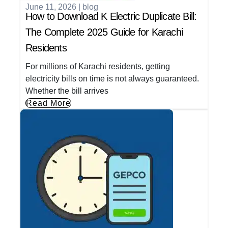
June 11, 2026
|
blog
How to Download K Electric Duplicate Bill:
The Complete 2025 Guide for Karachi
Residents
For millions of Karachi residents, getting
electricity bills on time is not always guaranteed.
Whether the bill arrives
Read More