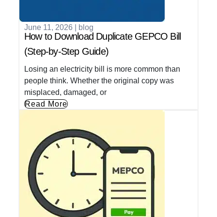
June 11, 2026
|
blog
How to Download Duplicate GEPCO Bill
(Step-by-Step Guide)
Losing an electricity bill is more common than
people think. Whether the original copy was
misplaced, damaged, or
Read More