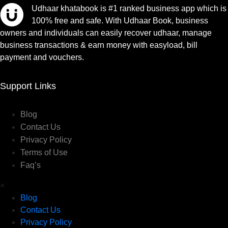
Udhaar khatabook is #1 ranked business app which is
100% free and safe. With Udhaar Book, business
owners and individuals can easily recover udhaar, manage
business transactions & earn money with easyload, bill
payment and vouchers.
Support Links
Blog
Contact Us
Privacy Policy
Terms of Use
Faq’s
×
Blog
Contact Us
Privacy Policy