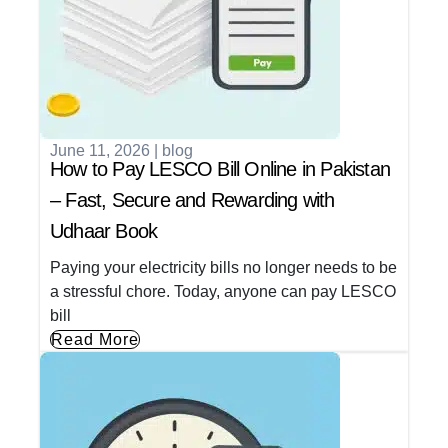
June 11, 2026
|
blog
How to Pay LESCO Bill Online in Pakistan
– Fast, Secure and Rewarding with
Udhaar Book
Paying your electricity bills no longer needs to be
a stressful chore. Today, anyone can pay LESCO
bill
Read More