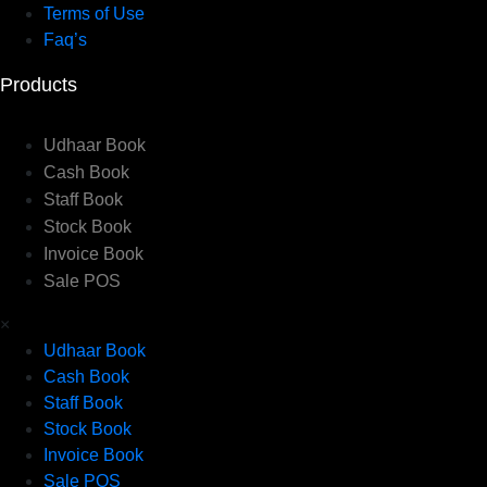
Terms of Use
Faq’s
Products
Udhaar Book
Cash Book
Staff Book
Stock Book
Invoice Book
Sale POS
×
Udhaar Book
Cash Book
Staff Book
Stock Book
Invoice Book
Sale POS