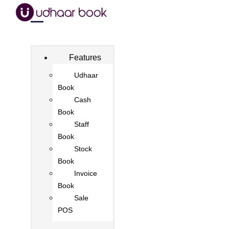
Features
Udhaar
Book
Cash
Book
Staff
Book
Stock
Book
Invoice
Book
Sale
POS