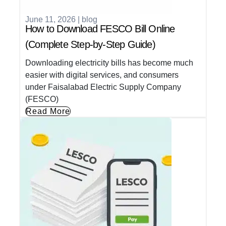
June 11, 2026
|
blog
How to Download FESCO Bill Online
(Complete Step-by-Step Guide)
Downloading electricity bills has become much
easier with digital services, and consumers
under Faisalabad Electric Supply Company
(FESCO)
Read More