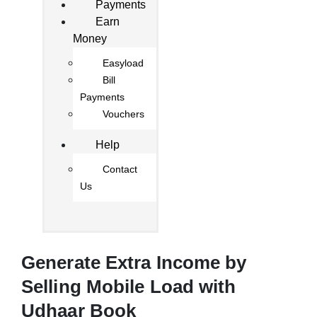
Payments
Earn
Money
Easyload
Bill
Payments
Vouchers
Help
Contact
Us
Generate Extra Income by
Selling Mobile Load with
Udhaar Book