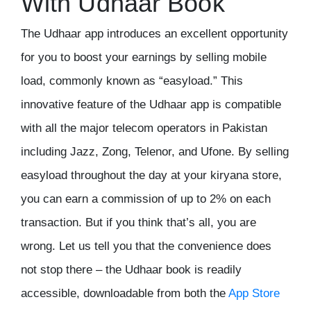
With Udhaar Book
The
Udhaar app
introduces an excellent opportunity
for you to boost your earnings by selling mobile
load, commonly known as “easyload.” This
innovative feature of the Udhaar app is compatible
with all the major telecom operators in Pakistan
including Jazz, Zong, Telenor, and Ufone. By selling
easyload throughout the day at your kiryana store,
you can earn a commission of up to 2% on each
transaction. But if you think that’s all, you are
wrong. Let us tell you that the convenience does
not stop there – the
Udhaar book
is readily
accessible, downloadable from both the
App Store