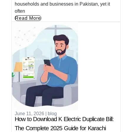
households and businesses in Pakistan, yet it
often
Read More
June 11, 2026
|
blog
How to Download K Electric Duplicate Bill:
The Complete 2025 Guide for Karachi