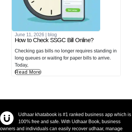
June 11, 2026
|
blog
How to Check SSGC Bill Online?
Checking gas bills no longer requires standing in
long queues or waiting for paper bills to arrive.
Today,
Read More
Udhaar khatabook is #1 ranked business app which is
100% free and safe. With Udhaar Book, business
owners and individuals can easily recover udhaar, manage