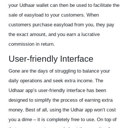
your Udhaar wallet can then be used to facilitate the
sale of easyload to your customers. When
customers purchase easyload from you, they pay
the exact amount, and you earn a lucrative
commission in return.
User-friendly Interface
Gone are the days of struggling to balance your
daily operations and seek extra income. The
Udhaar app’s user-friendly interface has been
designed to simplify the process of earning extra
money. Best of all, using the
Udhar app
won’t cost
you a dime – it is completely free to use. On top of