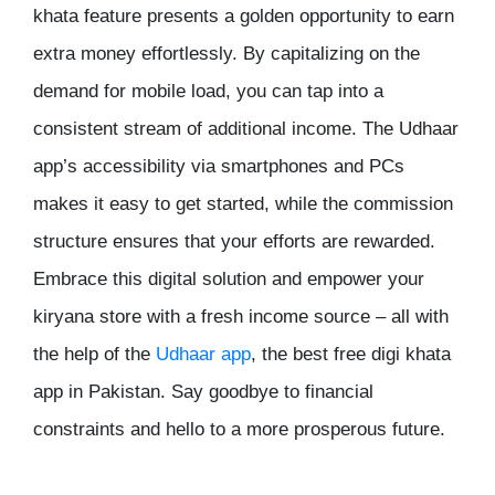
khata feature presents a golden opportunity to earn
extra money effortlessly. By capitalizing on the
demand for mobile load, you can tap into a
consistent stream of additional income. The Udhaar
app’s accessibility via smartphones and PCs
makes it easy to get started, while the commission
structure ensures that your efforts are rewarded.
Embrace this digital solution and empower your
kiryana store with a fresh income source – all with
the help of the
Udhaar app
, the
best free digi khata
app
in Pakistan. Say goodbye to financial
constraints and hello to a more prosperous future.