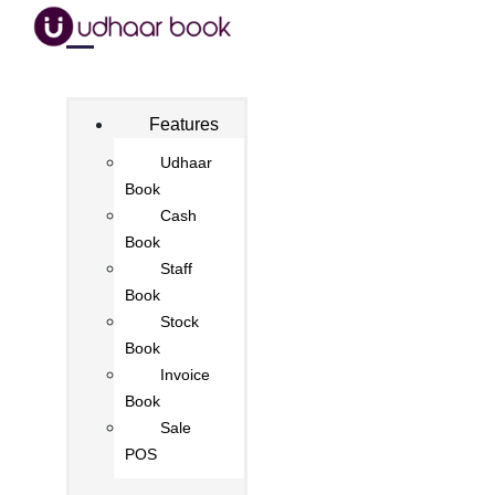
Features
Udhaar
Book
Cash
Book
Staff
Book
Stock
Book
Invoice
Book
Sale
POS