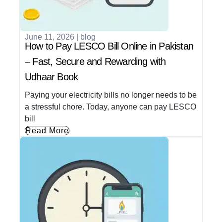
June 11, 2026
|
blog
How to Pay LESCO Bill Online in Pakistan
– Fast, Secure and Rewarding with
Udhaar Book
Paying your electricity bills no longer needs to be
a stressful chore. Today, anyone can pay LESCO
bill
Read More