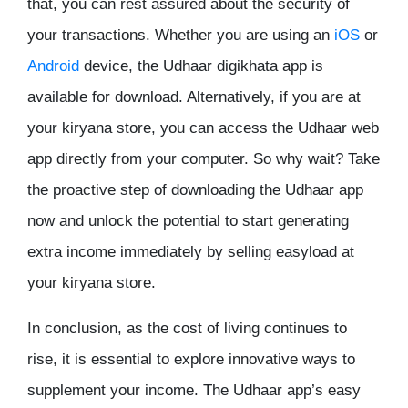
that, you can rest assured about the security of
your transactions. Whether you are using an
iOS
or
Android
device, the Udhaar
digikhata app
is
available for download. Alternatively, if you are at
your kiryana store, you can access the Udhaar web
app directly from your computer. So why wait? Take
the proactive step of downloading the Udhaar app
now and unlock the potential to start generating
extra income immediately by selling easyload at
your kiryana store.
In conclusion, as the cost of living continues to
rise, it is essential to explore innovative ways to
supplement your income. The Udhaar app’s easy