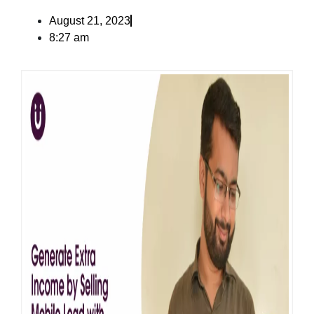
August 21, 2023
8:27 am