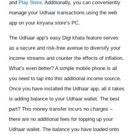
and
Play Store
. Additionally, you can conveniently
manage your Udhaar transactions using the web
app on your kiryana store’s PC.
The Udhaar app’s easy
Digi khata
feature serves
as a secure and risk-free avenue to diversify your
income streams and counter the effects of inflation.
What’s even better? A simple mobile phone is all
you need to tap into this additional income source.
Once you have installed the Udhaar app, all it takes
is adding balance to your Udhaar wallet. The best
part? This money transfer incurs no charges –
there are no additional fees for topping up your
Udhaar wallet. The balance you have loaded onto