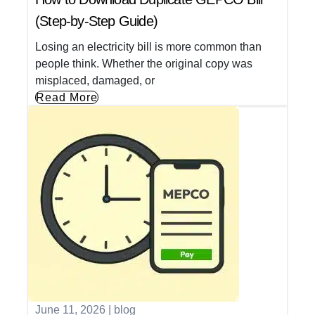
(Step-by-Step Guide)
Losing an electricity bill is more common than
people think. Whether the original copy was
misplaced, damaged, or
Read More
June 11, 2026
|
blog