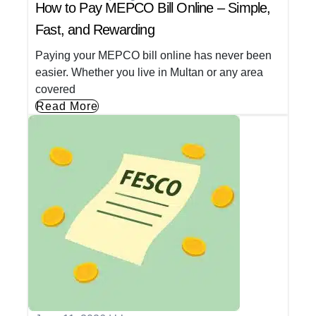
How to Pay MEPCO Bill Online – Simple,
Fast, and Rewarding
Paying your MEPCO bill online has never been
easier. Whether you live in Multan or any area
covered
Read More