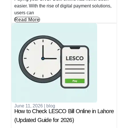
easier. With the rise of digital payment solutions,
users can
Read More
June 11, 2026
|
blog
How to Check LESCO Bill Online in Lahore
(Updated Guide for 2026)