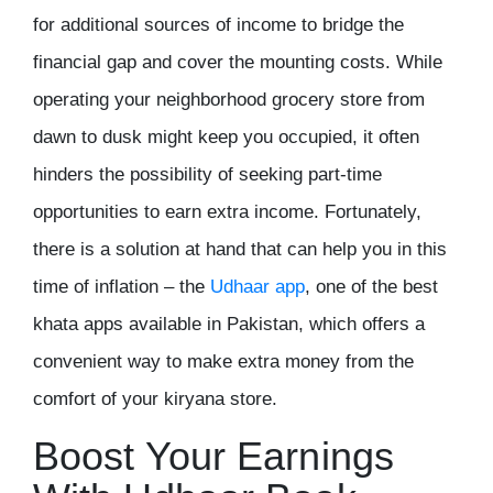
for additional sources of income to bridge the
financial gap and cover the mounting costs. While
operating your neighborhood grocery store from
dawn to dusk might keep you occupied, it often
hinders the possibility of seeking part-time
opportunities to earn extra income. Fortunately,
there is a solution at hand that can help you in this
time of inflation – the
Udhaar app
, one of the
best
khata apps
available in Pakistan, which offers a
convenient way to make extra money from the
comfort of your kiryana store.
Boost Your Earnings