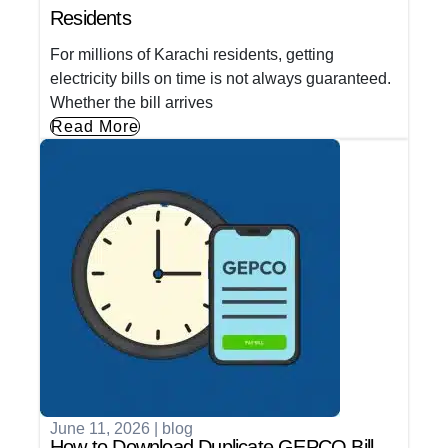
Residents
For millions of Karachi residents, getting
electricity bills on time is not always guaranteed.
Whether the bill arrives
Read More
June 11, 2026
|
blog
How to Download Duplicate GEPCO Bill