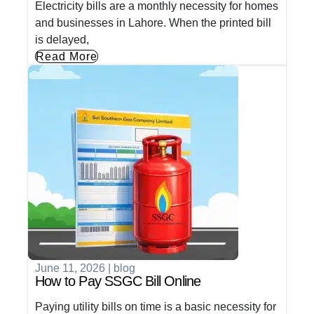
Electricity bills are a monthly necessity for homes
and businesses in Lahore. When the printed bill
is delayed,
Read More
June 11, 2026
|
blog
How to Pay SSGC Bill Online
Paying utility bills on time is a basic necessity for