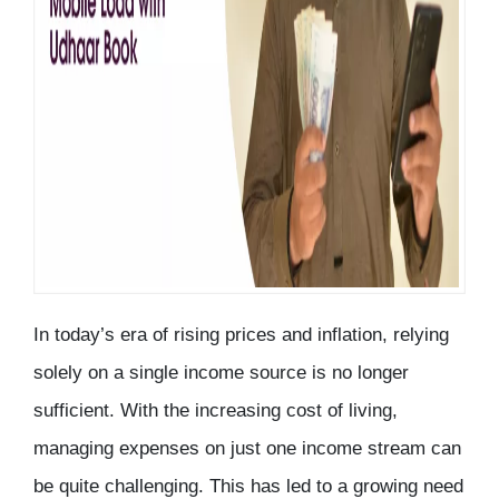
In today’s era of rising prices and inflation, relying
solely on a single income source is no longer
sufficient. With the increasing cost of living,
managing expenses on just one income stream can
be quite challenging. This has led to a growing need