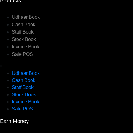
Products
Udhaar Book
Cash Book
Staff Book
Stock Book
Invoice Book
Sale POS
×
Udhaar Book
Cash Book
Staff Book
Stock Book
Invoice Book
Sale POS
Earn Money