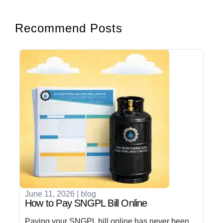
Recommend Posts
June 11, 2026
|
blog
How to Pay SNGPL Bill Online
Paying your SNGPL bill online has never been