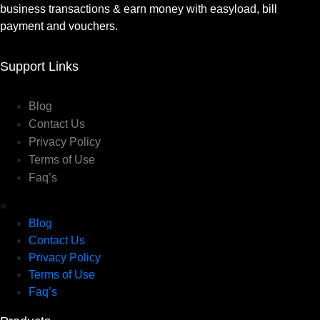
business transactions & earn money with easyload, bill
payment and vouchers.
Support Links
Blog
Contact Us
Privacy Policy
Terms of Use
Faq’s
×
Blog
Contact Us
Privacy Policy
Terms of Use
Faq’s