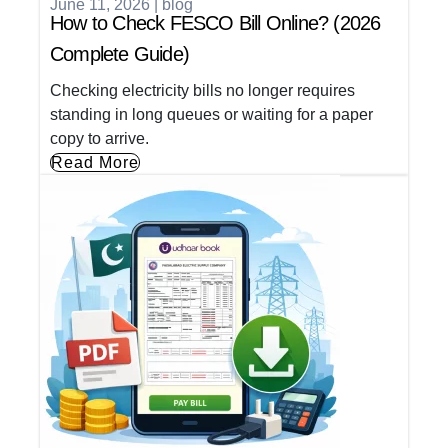
June 11, 2026
|
blog
How to Check FESCO Bill Online? (2026
Complete Guide)
Checking electricity bills no longer requires
standing in long queues or waiting for a paper
copy to arrive.
Read More