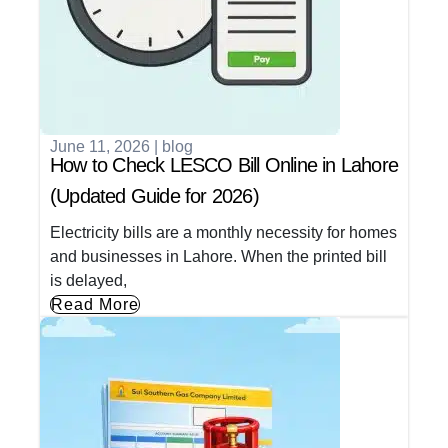
June 11, 2026
|
blog
How to Check LESCO Bill Online in Lahore
(Updated Guide for 2026)
Electricity bills are a monthly necessity for homes
and businesses in Lahore. When the printed bill
is delayed,
Read More