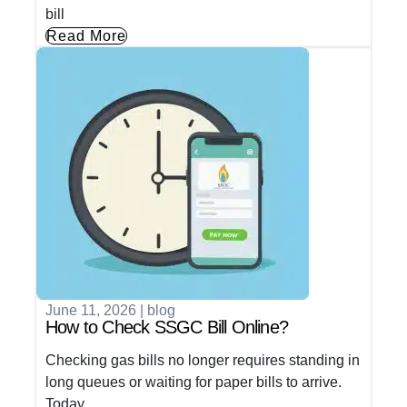
bill
Read More
June 11, 2026
|
blog
How to Check SSGC Bill Online?
Checking gas bills no longer requires standing in
long queues or waiting for paper bills to arrive.
Today,