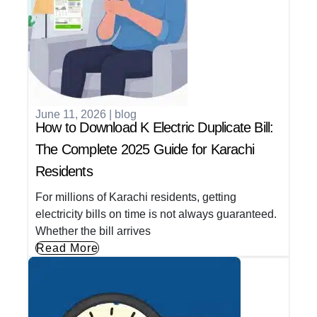
June 11, 2026
|
blog
How to Download K Electric Duplicate Bill:
The Complete 2025 Guide for Karachi
Residents
For millions of Karachi residents, getting
electricity bills on time is not always guaranteed.
Whether the bill arrives
Read More