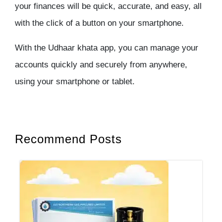
your finances will be quick, accurate, and easy, all
with the click of a button on your smartphone.
With the Udhaar khata app, you can manage your
accounts quickly and securely from anywhere,
using your smartphone or tablet.
Recommend Posts