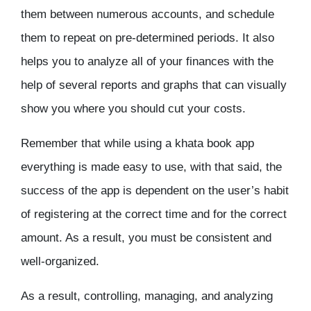
them between numerous accounts, and schedule
them to repeat on pre-determined periods. It also
helps you to analyze all of your finances with the
help of several reports and graphs that can visually
show you where you should cut your costs.
Remember that while using a khata book app
everything is made easy to use, with that said, the
success of the app is dependent on the user’s habit
of registering at the correct time and for the correct
amount. As a result, you must be consistent and
well-organized.
As a result, controlling, managing, and analyzing