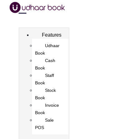
Features
Udhaar
Book
Cash
Book
Staff
Book
Stock
Book
Invoice
Book
Sale
POS