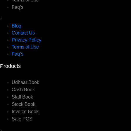
Faq’s
×
Blog
Contact Us
Privacy Policy
Terms of Use
Faq’s
Products
Udhaar Book
Cash Book
Staff Book
Stock Book
Invoice Book
Sale POS
×