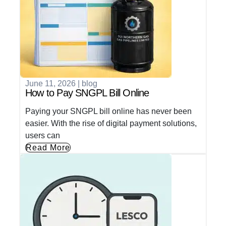
June 11, 2026
|
blog
How to Pay SNGPL Bill Online
Paying your SNGPL bill online has never been
easier. With the rise of digital payment solutions,
users can
Read More