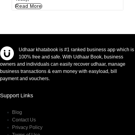
Read More
Udhaar khatabook is #1 ranked business app which is
100% free and safe. With Udhaar Book, business
owners and individuals can easily recover udhaar, manage
business transactions & earn money with easyload, bill
payment and vouchers.
Support Links
Blog
Contact Us
Privacy Policy
Terms of Use