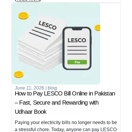
June 11, 2026
|
blog
How to Pay LESCO Bill Online in Pakistan
– Fast, Secure and Rewarding with
Udhaar Book
Paying your electricity bills no longer needs to be
a stressful chore. Today, anyone can pay LESCO