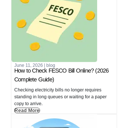
June 11, 2026
|
blog
How to Check FESCO Bill Online? (2026
Complete Guide)
Checking electricity bills no longer requires
standing in long queues or waiting for a paper
copy to arrive.
Read More