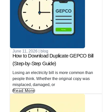
June 11, 2026
|
blog
How to Download Duplicate GEPCO Bill
(Step-by-Step Guide)
Losing an electricity bill is more common than
people think. Whether the original copy was
misplaced, damaged, or
Read More