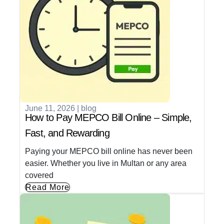
June 11, 2026
|
blog
How to Pay MEPCO Bill Online – Simple,
Fast, and Rewarding
Paying your MEPCO bill online has never been
easier. Whether you live in Multan or any area
covered
Read More