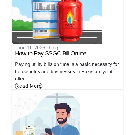
June 11, 2026
|
blog
How to Pay SSGC Bill Online
Paying utility bills on time is a basic necessity for
households and businesses in Pakistan, yet it
often
Read More