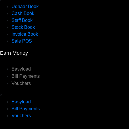
Udhaar Book
Cash Book
Staff Book
Stock Book
Invoice Book
Sale POS
Earn Money
Easyload
Bill Payments
Vouchers
×
Easyload
Bill Payments
Vouchers