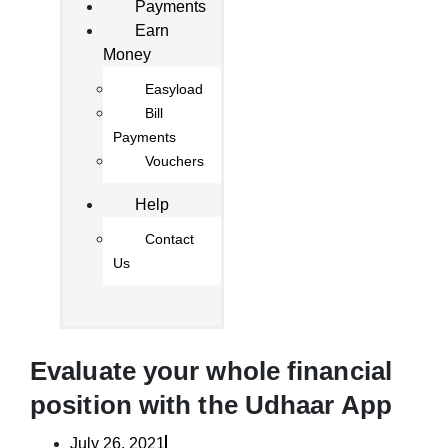
Payments
Earn
Money
Easyload
Bill
Payments
Vouchers
Help
Contact
Us
Evaluate your whole financial
position with the Udhaar App
July 26, 2021