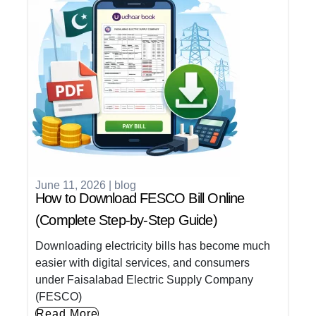
June 11, 2026
|
blog
How to Download FESCO Bill Online
(Complete Step-by-Step Guide)
Downloading electricity bills has become much
easier with digital services, and consumers
under Faisalabad Electric Supply Company
(FESCO)
Read More