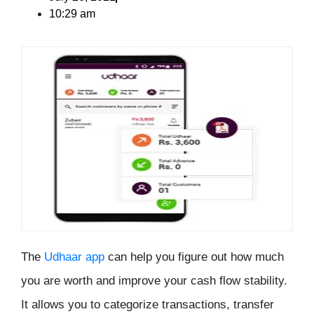
10:29 am
The
Udhaar app
can help you figure out how much
you are worth and improve your cash flow stability.
It allows you to categorize transactions, transfer