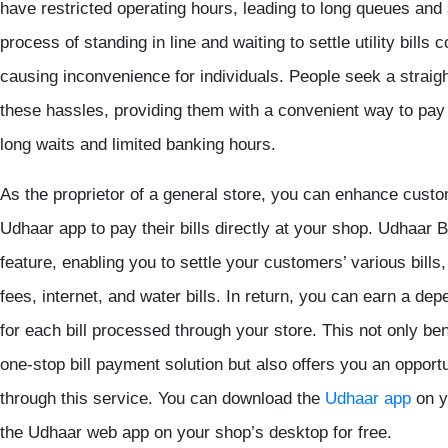
have restricted operating hours, leading to long queues and 
process of standing in line and waiting to settle utility bill
causing inconvenience for individuals. People seek a straigh
these hassles, providing them with a convenient way to pay th
long waits and limited banking hours.
As the proprietor of a general store, you can enhance custo
Udhaar app
to pay their bills directly at your shop.
Udhaar 
feature, enabling you to settle your customers’ various bills
fees, internet, and water bills. In return, you can earn a d
for each bill processed through your store. This not only be
one-stop bill payment solution but also offers you an opport
through this service. You can download the
Udhaar app
on y
the Udhaar web app on your shop’s desktop for free.