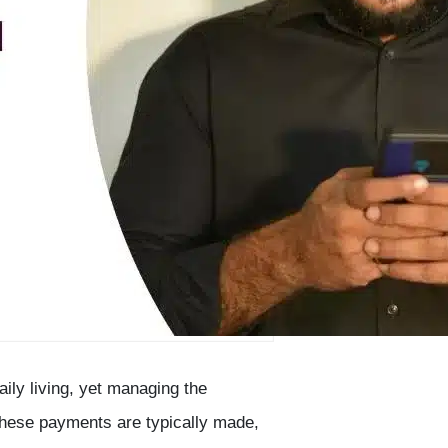
aily living, yet managing the
hese payments are typically made,