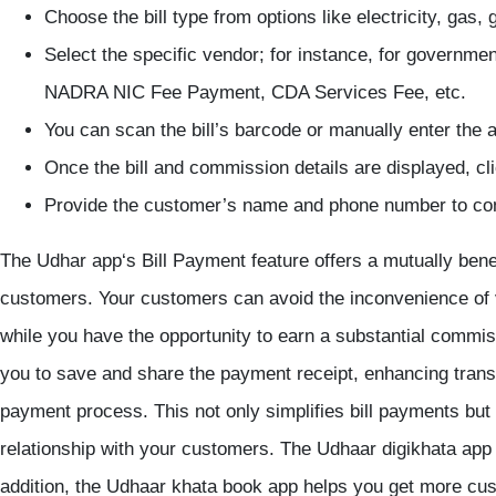
Choose the bill type from options like electricity, gas,
Select the specific vendor; for instance, for governme
NADRA NIC Fee Payment, CDA Services Fee, etc.
You can scan the bill’s barcode or manually enter the
Once the bill and commission details are displayed, cli
Provide the customer’s name and phone number to com
The
Udhar app
‘s Bill Payment feature offers a mutually bene
customers. Your customers can avoid the inconvenience of vi
while you have the opportunity to earn a substantial commiss
you to save and share the payment receipt, enhancing transp
payment process. This not only simplifies bill payments but a
relationship with your customers. The
Udhaar
digikhata app
addition, the Udhaar
khata book app
helps you get more cus