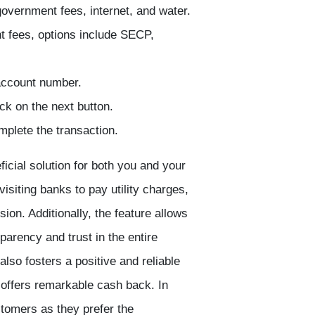
 government fees, internet, and water.
nt fees, options include SECP,
 account number.
ck on the next button.
plete the transaction.
ficial solution for both you and your
siting banks to pay utility charges,
ion. Additionally, the feature allows
arency and trust in the entire
lso fosters a positive and reliable
offers remarkable cash back. In
tomers as they prefer the