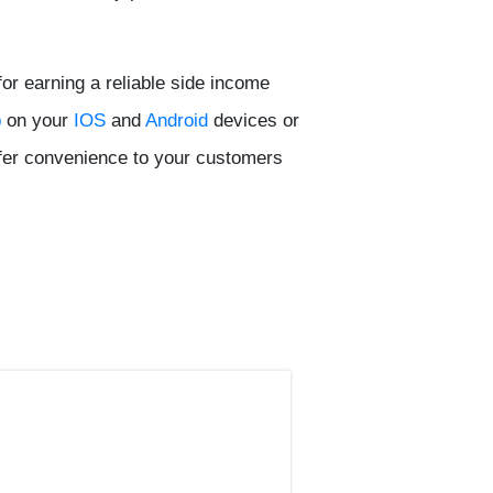
or earning a reliable side income
p
on your
IOS
and
Android
devices or
fer convenience to your customers