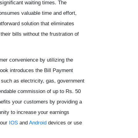
significant waiting times. The
s consumes valuable time and effort,
tforward solution that eliminates
eir bills without the frustration of
mer convenience by utilizing the
Book
introduces the Bill Payment
, such as electricity, gas, government
ependable commission of up to Rs. 50
nefits your customers by providing a
unity to increase your earnings
our
IOS
and
Android
devices or use