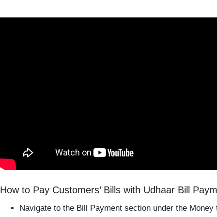
How to Pay Customers’ Bills with Udhaar Bill Pay
Navigate to the Bill Payment section under the Money 