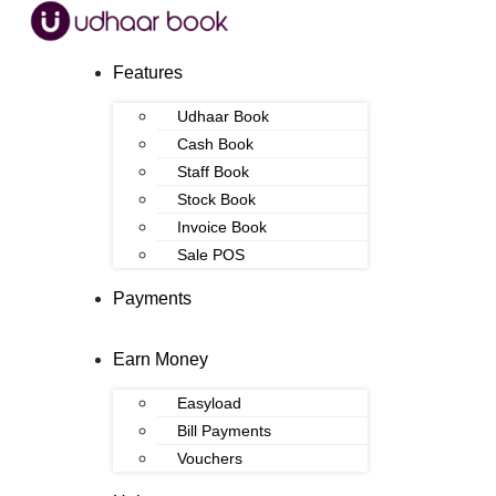
Features
Udhaar Book
Cash Book
Staff Book
Stock Book
Invoice Book
Sale POS
Payments
Earn Money
Easyload
Bill Payments
Vouchers