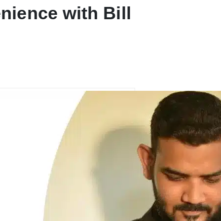
ience with Bill