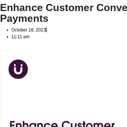
Enhance Customer Conven
Payments
October 18, 2023
11:11 am