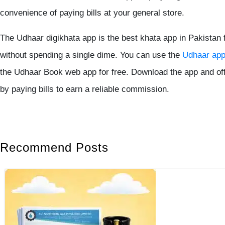
convenience of paying bills at your general store.
The
Udhaar digikhata app
is the
best khata app in Pakistan
f
without spending a single dime. You can use the
Udhaar ap
the
Udhaar Book
web app for free. Download the app and of
by paying bills to earn a reliable commission.
Recommend Posts