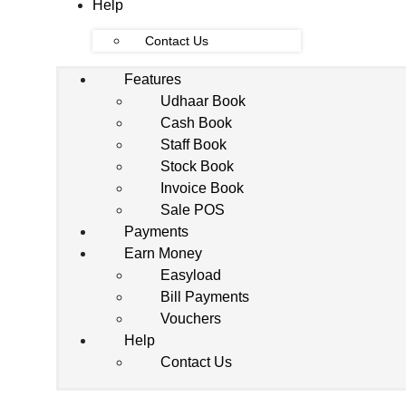
Help
Contact Us
Features
Udhaar Book
Cash Book
Staff Book
Stock Book
Invoice Book
Sale POS
Payments
Earn Money
Easyload
Bill Payments
Vouchers
Help
Contact Us