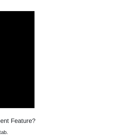
ment Feature?
tab.