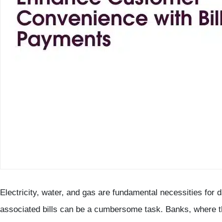
Electricity, water, and gas are fundamental necessities for d
associated bills can be a cumbersome task. Banks, where t