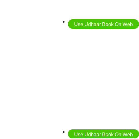
Use Udhaar Book On Web
Use Udhaar Book On Web