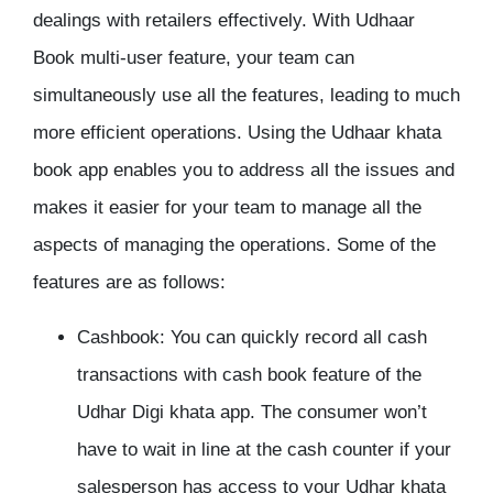
dealings with retailers effectively. With Udhaar
Book multi-user feature, your team can
simultaneously use all the features, leading to much
more efficient operations. Using the Udhaar khata
book app enables you to address all the issues and
makes it easier for your team to manage all the
aspects of managing the operations. Some of the
features are as follows:
Cashbook:
You can quickly record all cash
transactions with cash book feature of the
Udhar Digi khata app. The consumer won’t
have to wait in line at the cash counter if your
salesperson has access to your Udhar khata