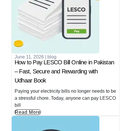
June 11, 2026
|
blog
How to Pay LESCO Bill Online in Pakistan
– Fast, Secure and Rewarding with
Udhaar Book
Paying your electricity bills no longer needs to be
a stressful chore. Today, anyone can pay LESCO
bill
Read More