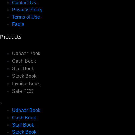
Contact Us
Privacy Policy
Terms of Use
Faq’s
Products
Udhaar Book
Cash Book
Staff Book
Stock Book
Invoice Book
Sale POS
×
Udhaar Book
Cash Book
Staff Book
Stock Book