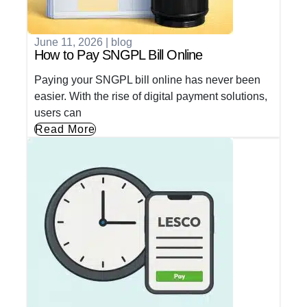
June 11, 2026
|
blog
How to Pay SNGPL Bill Online
Paying your SNGPL bill online has never been
easier. With the rise of digital payment solutions,
users can
Read More