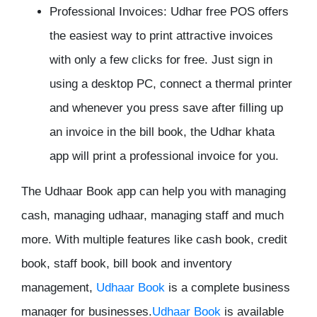
Professional Invoices:
Udhar free POS offers
the easiest way to print attractive invoices
with only a few clicks for free. Just sign in
using a desktop PC, connect a thermal printer
and whenever you press save after filling up
an invoice in the bill book, the Udhar khata
app will print a professional invoice for you.
The Udhaar Book app can help you with managing
cash, managing udhaar, managing staff and much
more. With multiple features like cash book, credit
book, staff book, bill book and inventory
management,
Udhaar
Book
is a complete business
manager for businesses.
Udhaar Book
is available