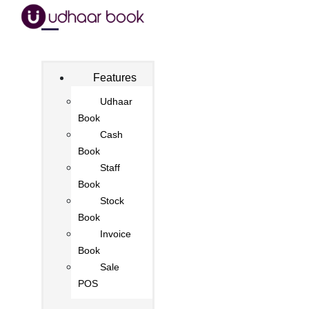
Features
Udhaar
Book
Cash
Book
Staff
Book
Stock
Book
Invoice
Book
Sale
POS