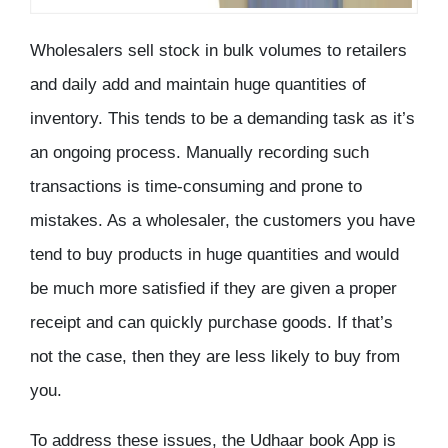
Wholesalers sell stock in bulk volumes to retailers
and daily add and maintain huge quantities of
inventory. This tends to be a demanding task as it’s
an ongoing process. Manually recording such
transactions is time-consuming and prone to
mistakes. As a wholesaler, the customers you have
tend to buy products in huge quantities and would
be much more satisfied if they are given a proper
receipt and can quickly purchase goods. If that’s
not the case, then they are less likely to buy from
you.
To address these issues, the Udhaar book App is