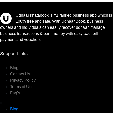
Udhaar khatabook is #1 ranked business app which is
100% free and safe. With Udhaar Book, business
owners and individuals can easily recover udhaar, manage
business transactions & earn money with easyload, bill
payment and vouchers.
Support Links
Blog
Contact Us
Privacy Policy
Terms of Use
Faq’s
×
Blog