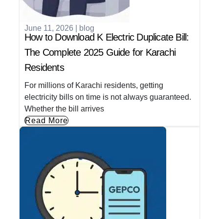
June 11, 2026
|
blog
How to Download K Electric Duplicate Bill:
The Complete 2025 Guide for Karachi
Residents
For millions of Karachi residents, getting
electricity bills on time is not always guaranteed.
Whether the bill arrives
Read More