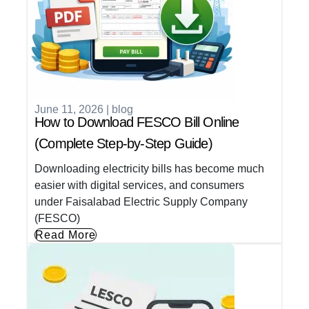
June 11, 2026
|
blog
How to Download FESCO Bill Online
(Complete Step-by-Step Guide)
Downloading electricity bills has become much
easier with digital services, and consumers
under Faisalabad Electric Supply Company
(FESCO)
Read More