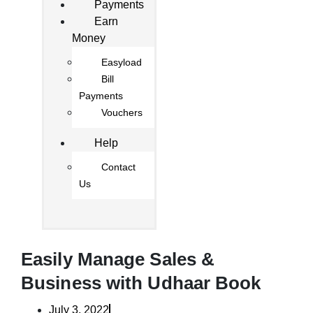
Payments
Earn
Money
Easyload
Bill
Payments
Vouchers
Help
Contact
Us
Easily Manage Sales &
Business with Udhaar Book
July 3, 2022