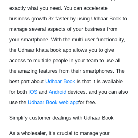
exactly what you need. You can accelerate
business growth 3x faster by using Udhaar Book to
manage several aspects of your business from
your smartphone. With the multi-user functionality,
the Udhaar khata book app allows you to give
access to multiple people in your team to use all
the amazing features from their smartphones. The
best part about
Udhaar Book
is that it is available
for both
IOS
and
Android
devices, and you can also
use the
Udhaar Book web app
for free.
Simplify customer dealings with Udhaar Book
As a wholesaler, it’s crucial to manage your