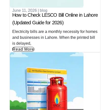
June 11, 2026
|
blog
How to Check LESCO Bill Online in Lahore
(Updated Guide for 2026)
Electricity bills are a monthly necessity for homes
and businesses in Lahore. When the printed bill
is delayed,
Read More