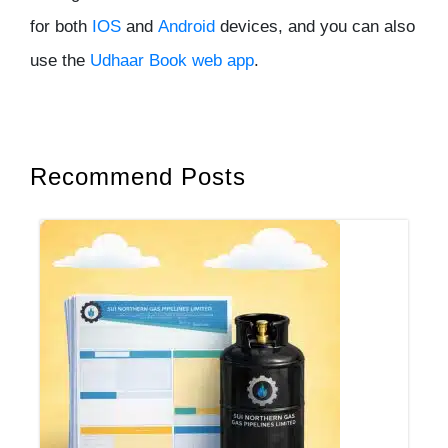
for both
IOS
and
Android
devices, and you can also
use the
Udhaar
Book web app
.
Recommend Posts