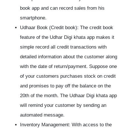
book app and can record sales from his
smartphone.
Udhaar Book (Credit book):
The credit book
feature of the Udhar Digi khata app makes it
simple record all credit transactions with
detailed information about the customer along
with the date of return/payment. Suppose one
of your customers purchases stock on credit
and promises to pay off the balance on the
20th of the month. The Udhaar Digi khata app
will remind your customer by sending an
automated message.
Inventory Management:
With access to the