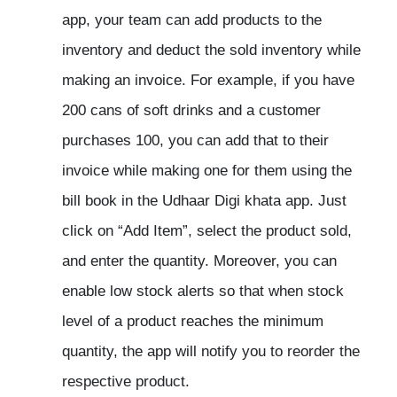
app, your team can add products to the
inventory and deduct the sold inventory while
making an invoice. For example, if you have
200 cans of soft drinks and a customer
purchases 100, you can add that to their
invoice while making one for them using the
bill book in the Udhaar Digi khata app. Just
click on “Add Item”, select the product sold,
and enter the quantity. Moreover, you can
enable low stock alerts so that when stock
level of a product reaches the minimum
quantity, the app will notify you to reorder the
respective product.