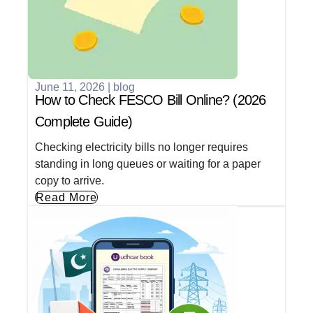
June 11, 2026
|
blog
How to Check FESCO Bill Online? (2026
Complete Guide)
Checking electricity bills no longer requires
standing in long queues or waiting for a paper
copy to arrive.
Read More