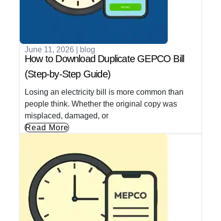
June 11, 2026
|
blog
How to Download Duplicate GEPCO Bill
(Step-by-Step Guide)
Losing an electricity bill is more common than
people think. Whether the original copy was
misplaced, damaged, or
Read More