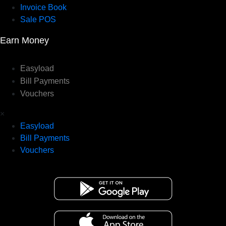
Invoice Book
Sale POS
Earn Money
Easyload
Bill Payments
Vouchers
×
Easyload
Bill Payments
Vouchers