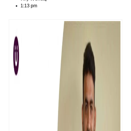
1:13 pm