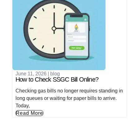
June 11, 2026
|
blog
How to Check SSGC Bill Online?
Checking gas bills no longer requires standing in
long queues or waiting for paper bills to arrive.
Today,
Read More