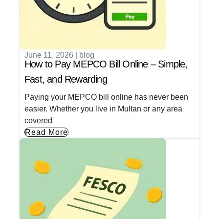
June 11, 2026
|
blog
How to Pay MEPCO Bill Online – Simple,
Fast, and Rewarding
Paying your MEPCO bill online has never been
easier. Whether you live in Multan or any area
covered
Read More