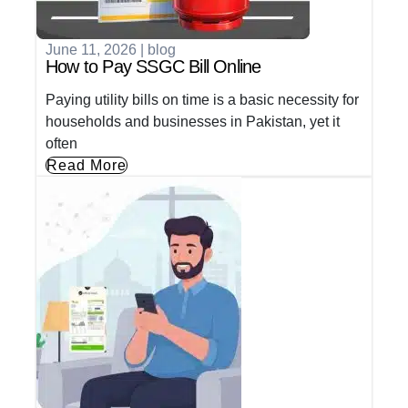
June 11, 2026
|
blog
How to Pay SSGC Bill Online
Paying utility bills on time is a basic necessity for
households and businesses in Pakistan, yet it
often
Read More