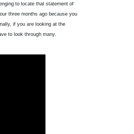
enging to locate that statement of
flour three months ago because you
ally, if you are looking at the
have to look through many.