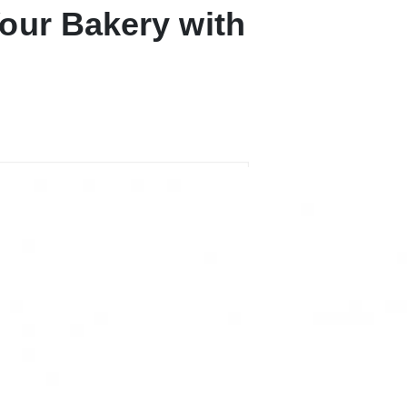
our Bakery with