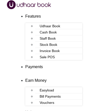
Features
Udhaar Book
Cash Book
Staff Book
Stock Book
Invoice Book
Sale POS
Payments
Earn Money
Easyload
Bill Payments
Vouchers