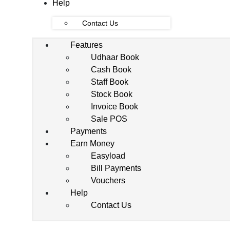
Help
Contact Us
Features
Udhaar Book
Cash Book
Staff Book
Stock Book
Invoice Book
Sale POS
Payments
Earn Money
Easyload
Bill Payments
Vouchers
Help
Contact Us