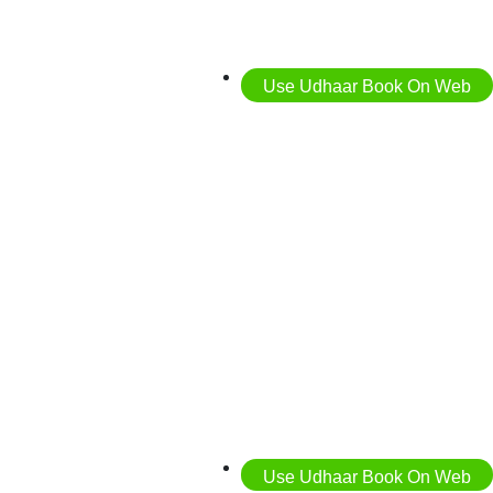
Use Udhaar Book On Web
Use Udhaar Book On Web