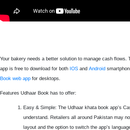
Your bakery needs a better solution to manage cash flows.
app is free to download for both
IOS
and
Android
smartphone
Book web app
for desktops.
Features Udhaar Book has to offer:
Easy & Simple:
The Udhaar khata book app’s Cas
understand. Retailers all around Pakistan may no
layout and the option to switch the app’s langua