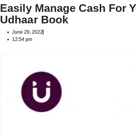
Easily Manage Cash For Y
Udhaar Book
June 29, 2022
12:54 pm