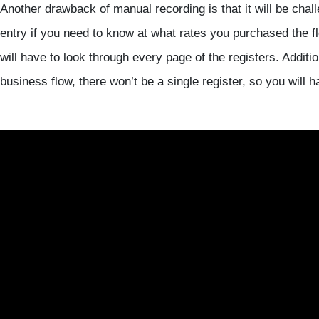
Another drawback of manual recording is that it will be chall
entry if you need to know at what rates you purchased the 
will have to look through every page of the registers. Addition
business flow, there won’t be a single register, so you will 