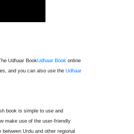
 The Udhaar Book
Udhaar Book
online
s, and you can also use the
Udhaar
h book is simple to use and
w make use of the user-friendly
ge between Urdu and other regional