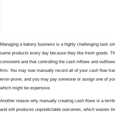
Managing a bakery business is a highly challenging task si
same products every day because they like fresh goods. Thi
consistent and that controlling the cash inflows and outflow
firm. You may now manually record all of your cash flow tra
error-prone, and you may pay someone or assign one of you
which might be expensive.
Another reason why manually creating cash flows is a terrible 
and still produces unpredictable outcomes, which wastes tim