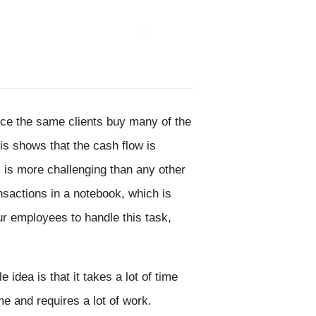
nce the same clients buy many of the
s shows that the cash flow is
s is more challenging than any other
nsactions in a notebook, which is
r employees to handle this task,
idea is that it takes a lot of time
e and requires a lot of work.