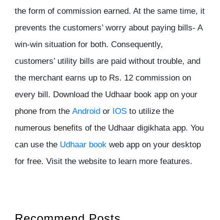
the form of commission earned. At the same time, it
prevents the customers’ worry about paying bills- A
win-win situation for both. Consequently,
customers’ utility bills are paid without trouble, and
the merchant earns up to Rs. 12 commission on
every bill. Download the Udhaar book app on your
phone from the
Android
or
IOS
to utilize the
numerous benefits of the Udhaar digikhata app. You
can use the
Udhaar book
web app on your desktop
for free. Visit the website to learn more features.
Recommend Posts