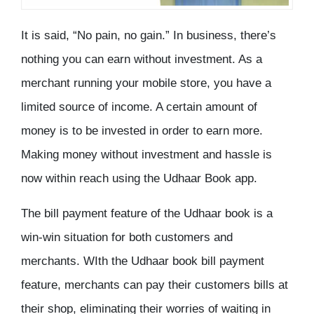
It is said, “No pain, no gain.” In business, there’s
nothing you can earn without investment. As a
merchant running your mobile store, you have a
limited source of income. A certain amount of
money is to be invested in order to earn more.
Making money without investment and hassle is
now within reach using the Udhaar Book app.
The bill payment feature of the Udhaar book is a
win-win situation for both customers and
merchants. WIth the Udhaar book bill payment
feature, merchants can pay their customers bills at
their shop, eliminating their worries of waiting in