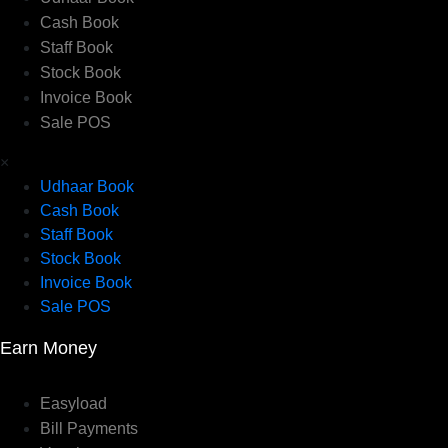
Cash Book
Staff Book
Stock Book
Invoice Book
Sale POS
×
Udhaar Book
Cash Book
Staff Book
Stock Book
Invoice Book
Sale POS
Earn Money
Easyload
Bill Payments