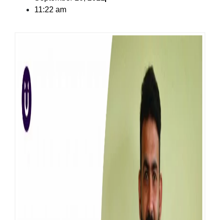
11:22 am