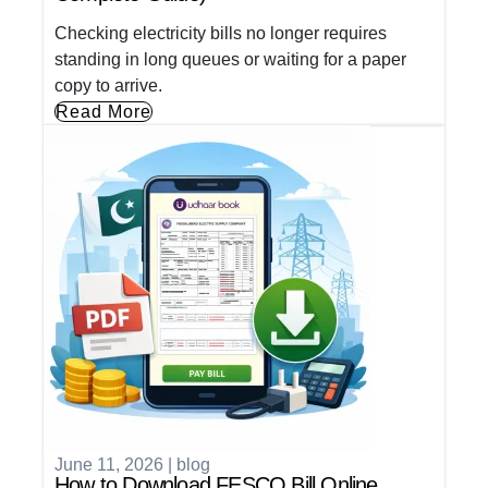
Checking electricity bills no longer requires
standing in long queues or waiting for a paper
copy to arrive.
Read More
June 11, 2026
|
blog
How to Download FESCO Bill Online