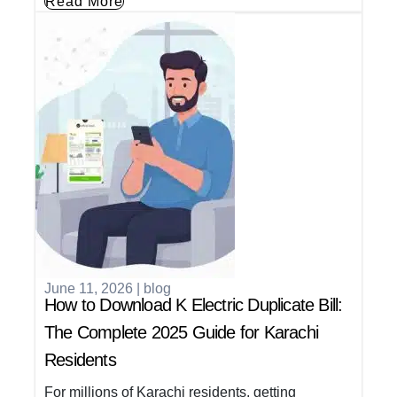
Read More
June 11, 2026
|
blog
How to Download K Electric Duplicate Bill:
The Complete 2025 Guide for Karachi
Residents
For millions of Karachi residents, getting