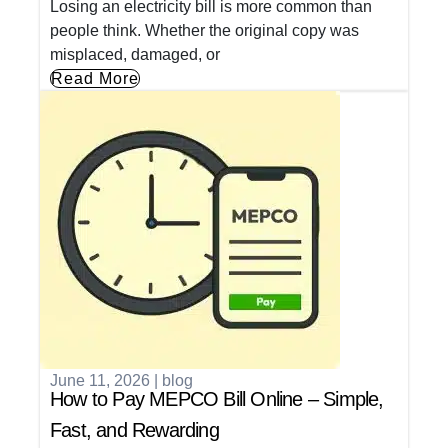
Losing an electricity bill is more common than
people think. Whether the original copy was
misplaced, damaged, or
Read More
June 11, 2026
|
blog
How to Pay MEPCO Bill Online – Simple,
Fast, and Rewarding