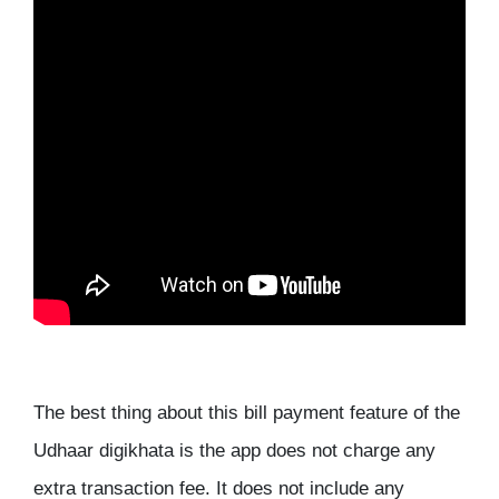
The best thing about this bill payment feature of the
Udhaar digikhata is the app does not charge any
extra transaction fee. It does not include any