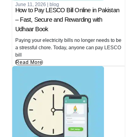
June 11, 2026
|
blog
How to Pay LESCO Bill Online in Pakistan
– Fast, Secure and Rewarding with
Udhaar Book
Paying your electricity bills no longer needs to be
a stressful chore. Today, anyone can pay LESCO
bill
Read More