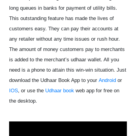
long queues in banks for payment of utility bills.
This outstanding feature has made the lives of
customers easy. They can pay their accounts at
any retailer without any time issues or rush hour.
The amount of money customers pay to merchants
is added to the merchant’s udhaar wallet. All you
need is a phone to attain this win-win situation. Just
download the Udhaar Book App to your
Android
or
IOS
, or use the
Udhaar book
web app for free on
the desktop.