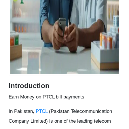
Introduction
Earn Money on PTCL bill payments
In Pakistan,
PTCL
(Pakistan Telecommunication
Company Limited) is one of the leading telecom