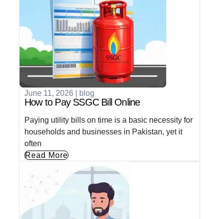
June 11, 2026
|
blog
How to Pay SSGC Bill Online
Paying utility bills on time is a basic necessity for
households and businesses in Pakistan, yet it
often
Read More