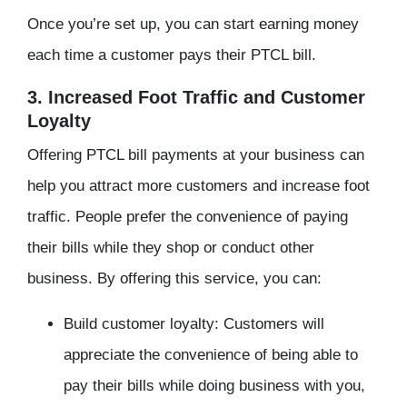
Once you’re set up, you can start earning money
each time a customer pays their PTCL bill.
3. Increased Foot Traffic and Customer
Loyalty
Offering PTCL bill payments at your business can
help you attract more customers and increase foot
traffic. People prefer the convenience of paying
their bills while they shop or conduct other
business. By offering this service, you can:
Build customer loyalty: Customers will
appreciate the convenience of being able to
pay their bills while doing business with you,