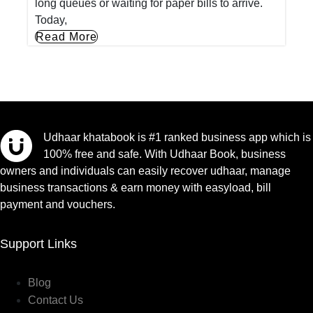
long queues or waiting for paper bills to arrive.
Today,
Read More
Udhaar khatabook is #1 ranked business app which is
100% free and safe. With Udhaar Book, business
owners and individuals can easily recover udhaar, manage
business transactions & earn money with easyload, bill
payment and vouchers.
Support Links
Blog
Contact Us