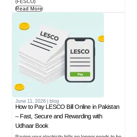
(FESCO)
Read More
June 11, 2026
|
blog
How to Pay LESCO Bill Online in Pakistan
– Fast, Secure and Rewarding with
Udhaar Book
Paying your electricity bills no longer needs to be