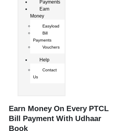
Payments
Earn
Money
Easyload
Bill
Payments
Vouchers
Help
Contact
Us
Earn Money On Every PTCL
Bill Payment With Udhaar
Book