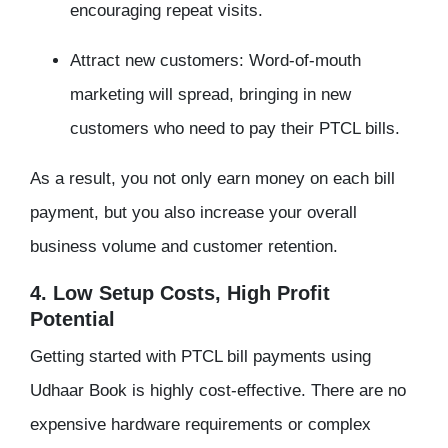
encouraging repeat visits.
Attract new customers: Word-of-mouth
marketing will spread, bringing in new
customers who need to pay their PTCL bills.
As a result, you not only earn money on each bill
payment, but you also increase your overall
business volume and customer retention.
4. Low Setup Costs, High Profit
Potential
Getting started with PTCL bill payments using
Udhaar Book is highly cost-effective. There are no
expensive hardware requirements or complex