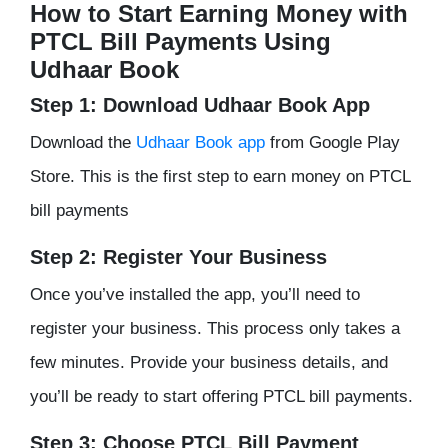
How to Start Earning Money with
PTCL Bill Payments Using
Udhaar Book
Step 1: Download Udhaar Book App
Download the
Udhaar Book app
from Google Play
Store. This is the first step to earn money on PTCL
bill payments
Step 2: Register Your Business
Once you’ve installed the app, you’ll need to
register your business. This process only takes a
few minutes. Provide your business details, and
you’ll be ready to start offering PTCL bill payments.
Step 3: Choose PTCL Bill Payment