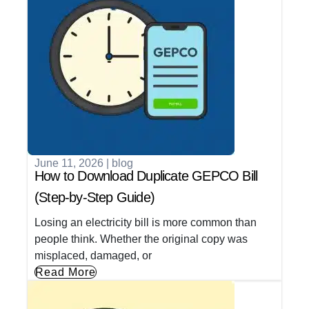
June 11, 2026
|
blog
How to Download Duplicate GEPCO Bill
(Step-by-Step Guide)
Losing an electricity bill is more common than
people think. Whether the original copy was
misplaced, damaged, or
Read More