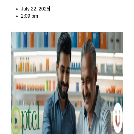
July 22, 2025
2:09 pm