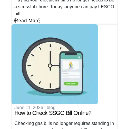
a stressful chore. Today, anyone can pay LESCO
bill
Read More
June 11, 2026
|
blog
How to Check SSGC Bill Online?
Checking gas bills no longer requires standing in