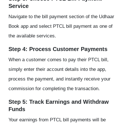
Service
Navigate to the bill payment section of the Udhaar
Book app and select PTCL bill payment as one of
the available services.
Step 4: Process Customer Payments
When a customer comes to pay their PTCL bill,
simply enter their account details into the app,
process the payment, and instantly receive your
commission for completing the transaction.
Step 5: Track Earnings and Withdraw
Funds
Your earnings from PTCL bill payments will be