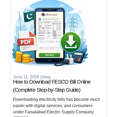
June 11, 2026
|
blog
How to Download FESCO Bill Online
(Complete Step-by-Step Guide)
Downloading electricity bills has become much
easier with digital services, and consumers
under Faisalabad Electric Supply Company