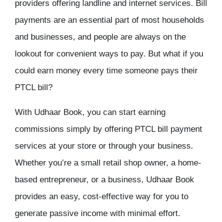
providers offering landline and internet services. Bill
payments are an essential part of most households
and businesses, and people are always on the
lookout for convenient ways to pay. But what if you
could earn money every time someone pays their
PTCL bill?
With Udhaar Book, you can start earning
commissions simply by offering PTCL bill payment
services at your store or through your business.
Whether you’re a small retail shop owner, a home-
based entrepreneur, or a business, Udhaar Book
provides an easy, cost-effective way for you to
generate passive income with minimal effort.