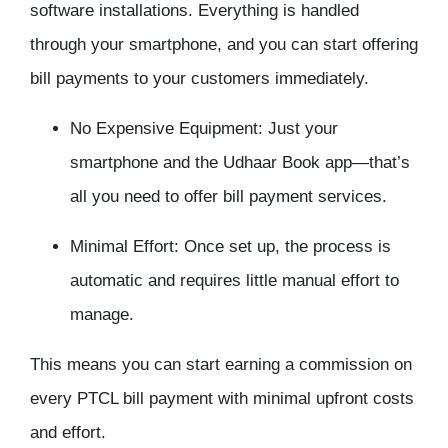
software installations. Everything is handled
through your smartphone, and you can start offering
bill payments to your customers immediately.
No Expensive Equipment: Just your
smartphone and the Udhaar Book app—that’s
all you need to offer bill payment services.
Minimal Effort: Once set up, the process is
automatic and requires little manual effort to
manage.
This means you can start earning a commission on
every PTCL bill payment with minimal upfront costs
and effort.