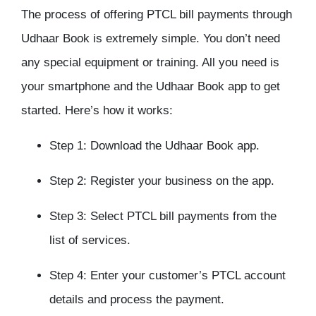
The process of offering PTCL bill payments through
Udhaar Book is extremely simple. You don’t need
any special equipment or training. All you need is
your smartphone and the Udhaar Book app to get
started. Here’s how it works:
Step 1: Download the Udhaar Book app.
Step 2: Register your business on the app.
Step 3: Select PTCL bill payments from the
list of services.
Step 4: Enter your customer’s PTCL account
details and process the payment.