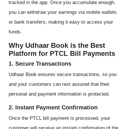
tracked in the app. Once you accumulate enough,
you can withdraw your earnings via mobile wallets
or bank transfers, making it easy to access your
funds.
Why Udhaar Book is the Best
Platform for PTCL Bill Payments
1. Secure Transactions
Udhaar Book ensures secure transactions, so you
and your customers can rest assured that their
personal and payment information is protected.
2. Instant Payment Confirmation
Once the PTCL bill payment is processed, your
customer will receive an instant confirmation of the