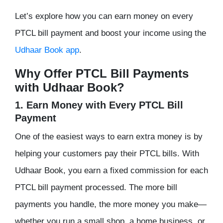
Let’s explore how you can earn money on every
PTCL bill payment and boost your income using the
Udhaar Book app
.
Why Offer PTCL Bill Payments
with Udhaar Book?
1. Earn Money with Every PTCL Bill
Payment
One of the easiest ways to earn extra money is by
helping your customers pay their PTCL bills. With
Udhaar Book, you earn a fixed commission for each
PTCL bill payment processed. The more bill
payments you handle, the more money you make—
whether you run a small shop, a home business, or