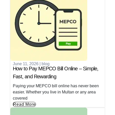
June 11, 2026
|
blog
How to Pay MEPCO Bill Online – Simple,
Fast, and Rewarding
Paying your MEPCO bill online has never been
easier. Whether you live in Multan or any area
covered
Read More