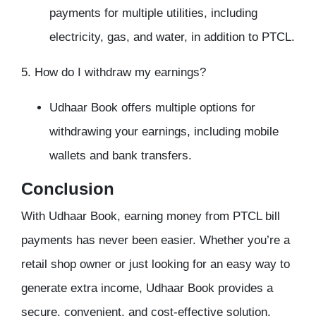
payments for multiple utilities, including
electricity, gas, and water, in addition to PTCL.
5. How do I withdraw my earnings?
Udhaar Book offers multiple options for
withdrawing your earnings, including mobile
wallets and bank transfers.
Conclusion
With Udhaar Book, earning money from PTCL bill
payments has never been easier. Whether you’re a
retail shop owner or just looking for an easy way to
generate extra income, Udhaar Book provides a
secure, convenient, and cost-effective solution.