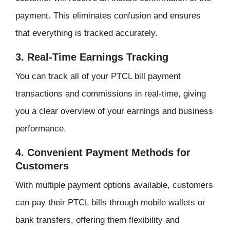
payment. This eliminates confusion and ensures
that everything is tracked accurately.
3. Real-Time Earnings Tracking
You can track all of your PTCL bill payment
transactions and commissions in real-time, giving
you a clear overview of your earnings and business
performance.
4. Convenient Payment Methods for
Customers
With multiple payment options available, customers
can pay their PTCL bills through mobile wallets or
bank transfers, offering them flexibility and