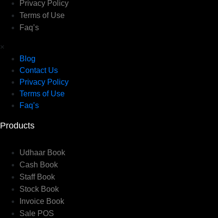
Privacy Policy
Terms of Use
Faq’s
×
Blog
Contact Us
Privacy Policy
Terms of Use
Faq’s
Products
Udhaar Book
Cash Book
Staff Book
Stock Book
Invoice Book
Sale POS