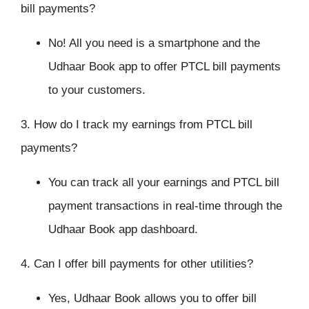
bill payments?
No! All you need is a smartphone and the
Udhaar Book app to offer PTCL bill payments
to your customers.
3. How do I track my earnings from PTCL bill
payments?
You can track all your earnings and PTCL bill
payment transactions in real-time through the
Udhaar Book app dashboard.
4. Can I offer bill payments for other utilities?
Yes, Udhaar Book allows you to offer bill