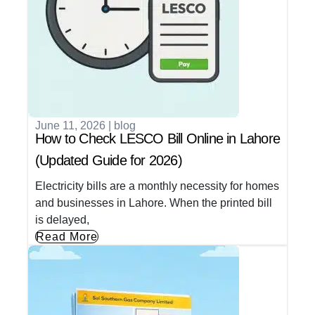
June 11, 2026
|
blog
How to Check LESCO Bill Online in Lahore
(Updated Guide for 2026)
Electricity bills are a monthly necessity for homes
and businesses in Lahore. When the printed bill
is delayed,
Read More