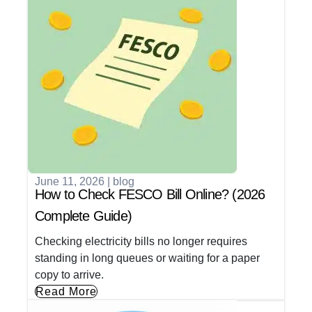
June 11, 2026
|
blog
How to Check FESCO Bill Online? (2026
Complete Guide)
Checking electricity bills no longer requires
standing in long queues or waiting for a paper
copy to arrive.
Read More