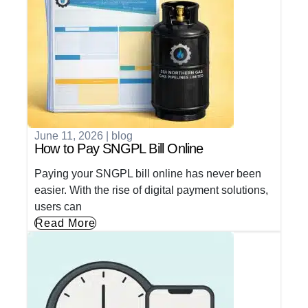
June 11, 2026
|
blog
How to Pay SNGPL Bill Online
Paying your SNGPL bill online has never been
easier. With the rise of digital payment solutions,
users can
Read More