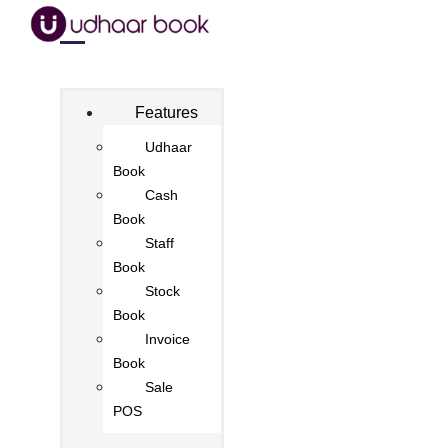
Features
Udhaar
Book
Cash
Book
Staff
Book
Stock
Book
Invoice
Book
Sale
POS