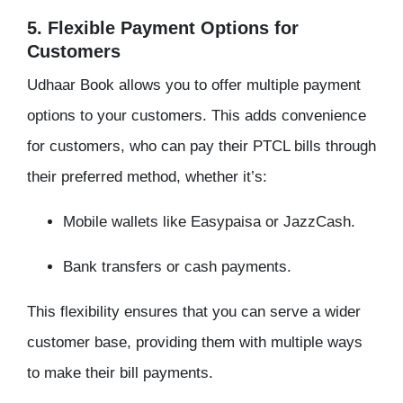
5. Flexible Payment Options for
Customers
Udhaar Book allows you to offer multiple payment
options to your customers. This adds convenience
for customers, who can pay their PTCL bills through
their preferred method, whether it’s:
Mobile wallets like Easypaisa or JazzCash.
Bank transfers or cash payments.
This flexibility ensures that you can serve a wider
customer base, providing them with multiple ways
to make their bill payments.