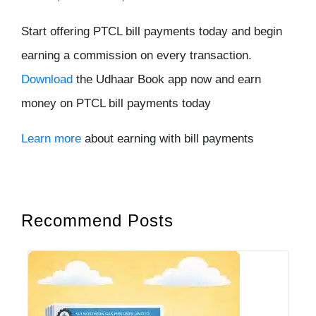
Start offering PTCL bill payments today and begin
earning a commission on every transaction.
Download
the Udhaar Book app now and earn
money on PTCL bill payments today
Learn more
about earning with bill payments
Recommend Posts