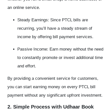
an online service.
Steady Earnings: Since PTCL bills are
recurring, you’ll have a steady stream of
income by offering bill payment services.
Passive Income: Earn money without the need
to constantly promote or invest additional time
and effort.
By providing a convenient service for customers,
you can start earning money on every PTCL bill
payment without any significant upfront investment.
2. Simple Process with Udhaar Book