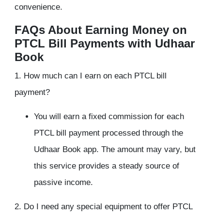
convenience.
FAQs About Earning Money on
PTCL Bill Payments with Udhaar
Book
1. How much can I earn on each PTCL bill
payment?
You will earn a fixed commission for each
PTCL bill payment processed through the
Udhaar Book app. The amount may vary, but
this service provides a steady source of
passive income.
2. Do I need any special equipment to offer PTCL