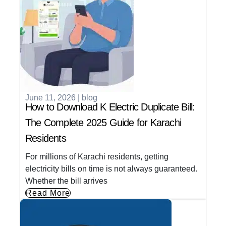
June 11, 2026
|
blog
How to Download K Electric Duplicate Bill:
The Complete 2025 Guide for Karachi
Residents
For millions of Karachi residents, getting
electricity bills on time is not always guaranteed.
Whether the bill arrives
Read More