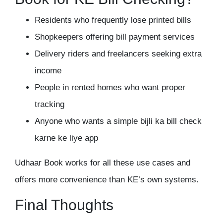
Residents who frequently lose printed bills
Shopkeepers offering bill payment services
Delivery riders and freelancers seeking extra
income
People in rented homes who want proper
tracking
Anyone who wants a simple bijli ka bill check
karne ke liye app
Udhaar Book works for all these use cases and
offers more convenience than KE’s own systems.
Final Thoughts