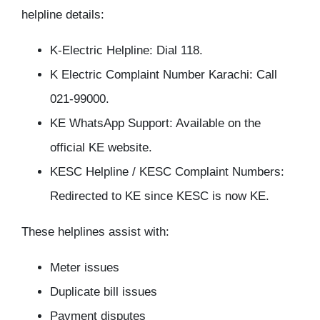
helpline details:
K-Electric Helpline: Dial 118.
K Electric Complaint Number Karachi: Call
021-99000.
KE WhatsApp Support: Available on the
official KE website.
KESC Helpline / KESC Complaint Numbers:
Redirected to KE since KESC is now KE.
These helplines assist with:
Meter issues
Duplicate bill issues
Payment disputes