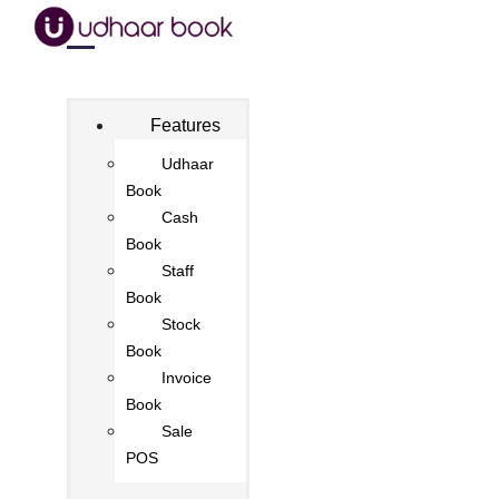
Features
Udhaar
Book
Cash
Book
Staff
Book
Stock
Book
Invoice
Book
Sale
POS