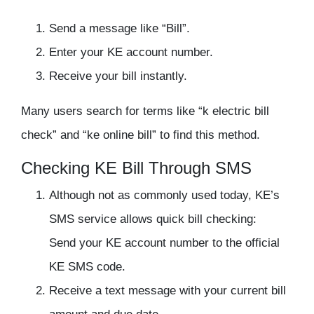
Send a message like “Bill”.
Enter your KE account number.
Receive your bill instantly.
Many users search for terms like “k electric bill
check” and “ke online bill” to find this method.
Checking KE Bill Through SMS
Although not as commonly used today, KE’s
SMS service allows quick bill checking:
Send your KE account number to the official
KE SMS code.
Receive a text message with your current bill