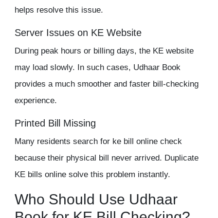
helps resolve this issue.
Server Issues on KE Website
During peak hours or billing days, the KE website
may load slowly. In such cases, Udhaar Book
provides a much smoother and faster bill-checking
experience.
Printed Bill
Missing
Many residents search for ke bill online check
because their physical bill never arrived. Duplicate
KE bills online solve this problem instantly.
Who Should Use Udhaar
Book for KE Bill Checking?