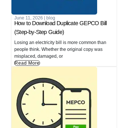
June 11, 2026
|
blog
How to Download Duplicate GEPCO Bill
(Step-by-Step Guide)
Losing an electricity bill is more common than
people think. Whether the original copy was
misplaced, damaged, or
Read More