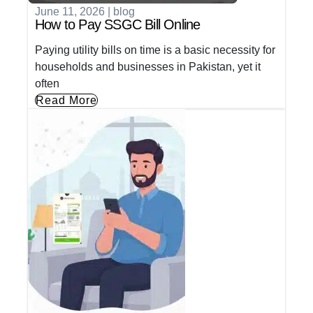
June 11, 2026
|
blog
How to Pay SSGC Bill Online
Paying utility bills on time is a basic necessity for
households and businesses in Pakistan, yet it
often
Read More