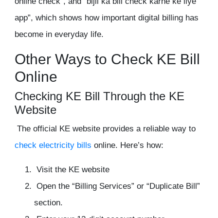
online check”, and “bijli ka bill check karne ke liye
app”, which shows how important digital billing has
become in everyday life.
Other Ways to Check KE Bill
Online
Checking KE Bill Through the KE
Website
The official KE website provides a reliable way to
check electricity bills
online. Here’s how:
Visit the KE website
Open the “Billing Services” or “Duplicate Bill”
section.