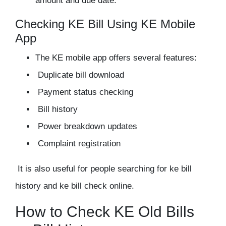
amount and due date.
Checking KE Bill Using KE Mobile
App
The KE mobile app offers several features:
Duplicate bill download
Payment status checking
Bill history
Power breakdown updates
Complaint registration
It is also useful for people searching for ke bill
history and ke bill check online.
How to Check KE Old Bills