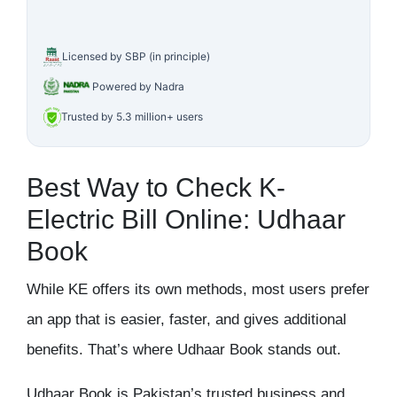
Licensed by SBP (in principle)
Powered by Nadra
Trusted by 5.3 million+ users
Best Way to Check K-
Electric Bill Online: Udhaar
Book
While KE offers its own methods, most users prefer
an app that is easier, faster, and gives additional
benefits. That’s where Udhaar Book stands out.
Udhaar Book is Pakistan’s trusted business and