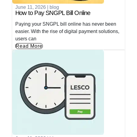
June 11, 2026
|
blog
How to Pay SNGPL Bill Online
Paying your SNGPL bill online has never been
easier. With the rise of digital payment solutions,
users can
Read More