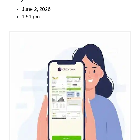
June 2, 2026
1:51 pm