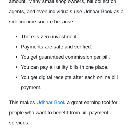
amount. Many small shop owners, bill collection
agents, and even individuals use Udhaar Book as a
side income source because:
There is zero investment.
Payments are safe and verified.
You get guaranteed commission per bill.
You can pay all utility bills in one place.
You get digital receipts after each online bill
payment.
This makes
Udhaar Book
a great earning tool for
people who want to benefit from bill payment
services.