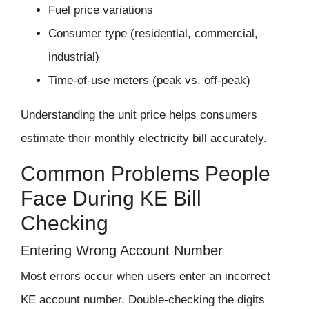
Fuel price variations
Consumer type (residential, commercial,
industrial)
Time-of-use meters (peak vs. off-peak)
Understanding the unit price helps consumers
estimate their monthly electricity bill accurately.
Common Problems People
Face During KE Bill
Checking
Entering Wrong Account Number
Most errors occur when users enter an incorrect
KE account number. Double-checking the digits