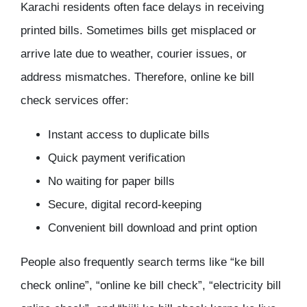
Karachi residents often face delays in receiving
printed bills. Sometimes bills get misplaced or
arrive late due to weather, courier issues, or
address mismatches. Therefore, online ke bill
check services offer:
Instant access to duplicate bills
Quick payment verification
No waiting for paper bills
Secure, digital record-keeping
Convenient bill download and print option
People also frequently search terms like “ke bill
check online”, “online ke bill check”, “electricity bill