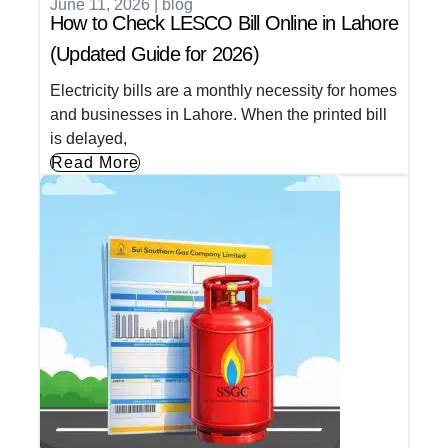
June 11, 2026
|
blog
How to Check LESCO Bill Online in Lahore
(Updated Guide for 2026)
Electricity bills are a monthly necessity for homes
and businesses in Lahore. When the printed bill
is delayed,
Read More