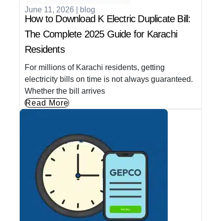
June 11, 2026
|
blog
How to Download K Electric Duplicate Bill:
The Complete 2025 Guide for Karachi
Residents
For millions of Karachi residents, getting
electricity bills on time is not always guaranteed.
Whether the bill arrives
Read More