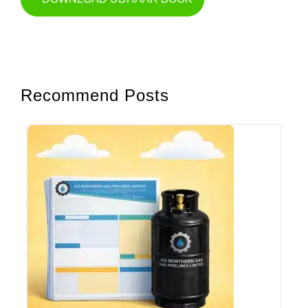
Recommend Posts