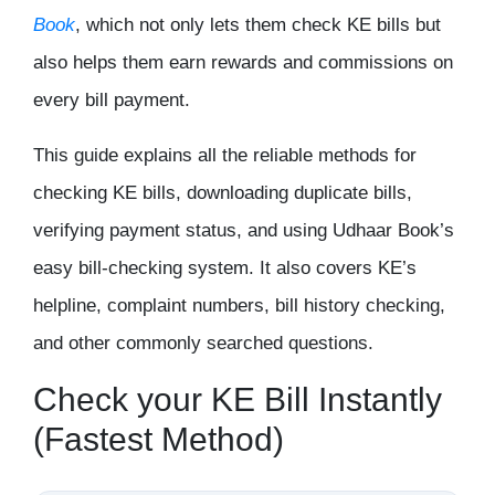
Book
, which not only lets them check KE bills but
also helps them earn rewards and commissions on
every bill payment.
This guide explains all the reliable methods for
checking KE bills, downloading duplicate bills,
verifying payment status, and using Udhaar Book’s
easy bill-checking system. It also covers KE’s
helpline, complaint numbers, bill history checking,
and other commonly searched questions.
Check your KE Bill Instantly
(Fastest Method)