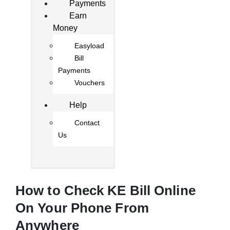
Payments
Earn
Money
Easyload
Bill
Payments
Vouchers
Help
Contact
Us
How to Check KE Bill Online
On Your Phone From
Anywhere