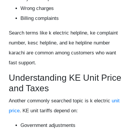
Wrong charges
Billing complaints
Search terms like k electric helpline, ke complaint
number, kesc helpline, and ke helpline number
karachi are common among customers who want
fast support.
Understanding KE Unit Price
and Taxes
Another commonly searched topic is k electric
unit
price
. KE unit tariffs depend on:
Government adjustments