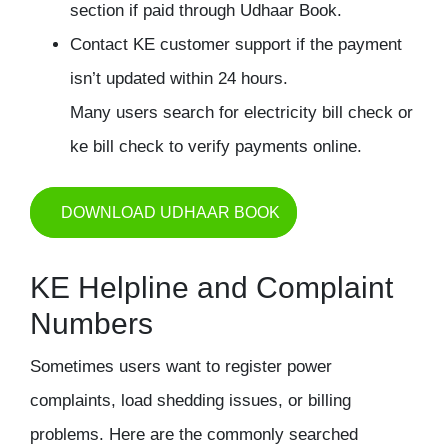
section if paid through Udhaar Book.
Contact KE customer support if the payment
isn’t updated within 24 hours.
Many users search for electricity bill check or
ke bill check to verify payments online.
DOWNLOAD UDHAAR BOOK
KE Helpline and Complaint
Numbers
Sometimes users want to register power
complaints, load shedding issues, or billing
problems. Here are the commonly searched