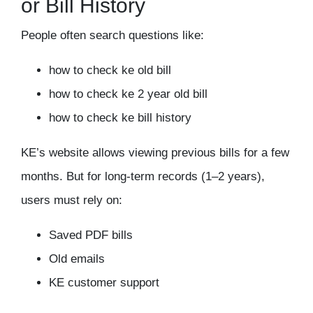
or Bill History
People often search questions like:
how to check ke old bill
how to check ke 2 year old bill
how to check ke bill history
KE’s website allows viewing previous bills for a few
months. But for long-term records (1–2 years),
users must rely on:
Saved PDF bills
Old emails
KE customer support