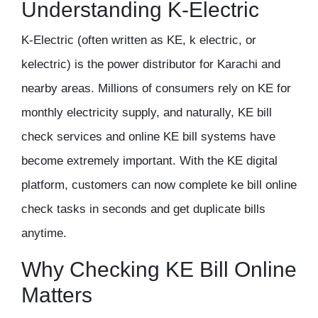
Understanding K-Electric
K-Electric (often written as KE, k electric, or
kelectric) is the power distributor for Karachi and
nearby areas. Millions of consumers rely on KE for
monthly electricity supply, and naturally, KE bill
check services and online KE bill systems have
become extremely important. With the KE digital
platform, customers can now complete ke bill online
check tasks in seconds and get duplicate bills
anytime.
Why Checking KE Bill Online
Matters