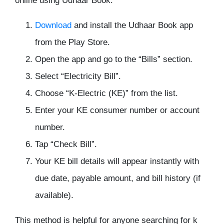
online using Udhaar Book:
Download
and install the Udhaar Book app
from the Play Store.
Open the app and go to the “Bills” section.
Select “Electricity Bill”.
Choose “K-Electric (KE)” from the list.
Enter your KE consumer number or account
number.
Tap “Check Bill”.
Your KE bill details will appear instantly with
due date, payable amount, and bill history (if
available).
This method is helpful for anyone searching for k