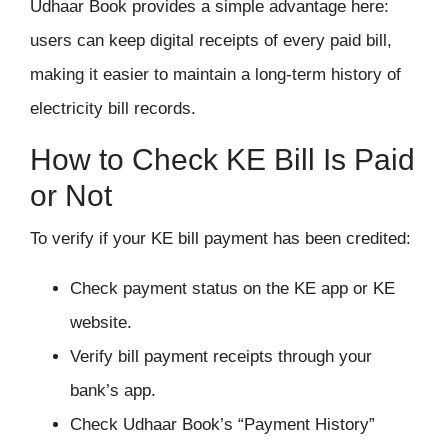
Udhaar Book provides a simple advantage here:
users can keep digital receipts of every paid bill,
making it easier to maintain a long-term history of
electricity bill records.
How to Check KE Bill Is Paid
or Not
To verify if your KE bill payment has been credited:
Check payment status on the KE app or KE
website.
Verify bill payment receipts through your
bank’s app.
Check Udhaar Book’s “Payment History”