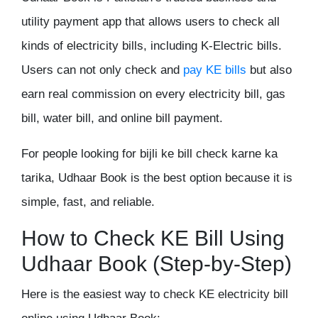
utility payment app that allows users to check all
kinds of electricity bills, including K-Electric bills.
Users can not only check and
pay KE bills
but also
earn real commission on every electricity bill, gas
bill, water bill, and online bill payment.
For people looking for bijli ke bill check karne ka
tarika, Udhaar Book is the best option because it is
simple, fast, and reliable.
How to Check KE Bill Using
Udhaar Book (Step-by-Step)
Here is the easiest way to check KE electricity bill