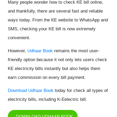
Many people wonder
how to check KE bill online
,
and thankfully, there are several fast and reliable
ways today. From the KE website to WhatsApp and
SMS, checking your KE bill is now extremely
convenient.
However,
Udhaar Book
remains the most user-
friendly option because it not only lets users check
KE electricity bills instantly but also helps them
earn commission on every bill payment.
Download Udhaar Book
today for check all types of
electricity bills, including K-Eelectric bill.
DOWNLOAD UDHAAR BOOK