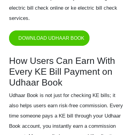
electric bill check online or ke electric bill check
services.
DOWNLOAD UDHAAR BOOK
How Users Can Earn With
Every KE Bill Payment on
Udhaar Book
Udhaar Book is not just for checking KE bills; it
also helps users earn risk-free commission. Every
time someone pays a KE bill through your Udhaar
Book account, you instantly earn a commission