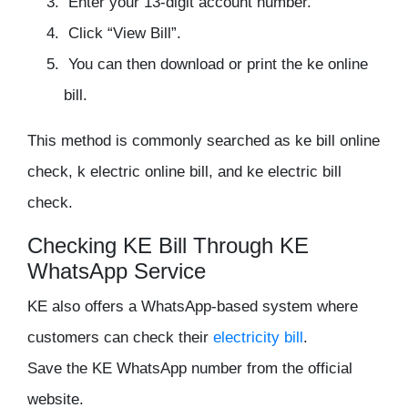
Enter your 13-digit account number.
Click “View Bill”.
You can then download or print the ke online
bill.
This method is commonly searched as ke bill online
check, k electric online bill, and ke electric bill
check.
Checking KE Bill Through KE
WhatsApp Service
KE also offers a WhatsApp-based system where
customers can check their
electricity bill
.
Save the KE WhatsApp number from the official
website.