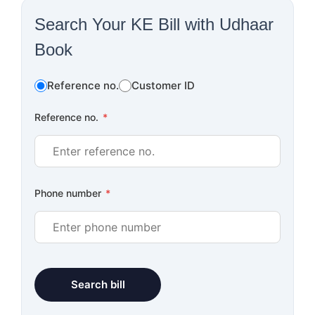
Search Your KE Bill with Udhaar
Book
Reference no.
Customer ID
Reference no.
*
Phone number
*