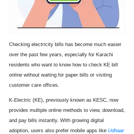
Checking electricity bills has become much easier
over the past few years, especially for Karachi
residents who want to know
how to check KE bill
online
without waiting for paper bills or visiting
customer care offices.
K-Electric (KE), previously known as KESC, now
provides multiple online methods to view, download,
and pay bills instantly. With growing digital
adoption, users also prefer mobile apps like
Udhaar