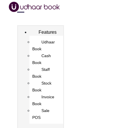
Features
Udhaar
Book
Cash
Book
Staff
Book
Stock
Book
Invoice
Book
Sale
POS