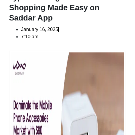
Shopping Made Easy on
Saddar App
January 16, 2025
7:10 am