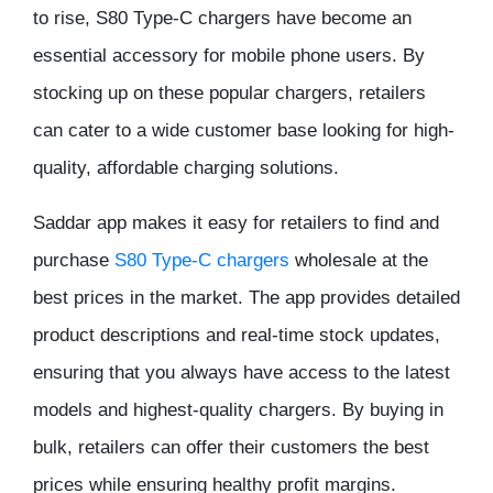
to rise, S80 Type-C chargers have become an
essential accessory for mobile phone users. By
stocking up on these popular chargers, retailers
can cater to a wide customer base looking for high-
quality, affordable charging solutions.
Saddar app makes it easy for retailers to find and
purchase
S80 Type-C chargers
wholesale at the
best prices in the market. The app provides detailed
product descriptions and real-time stock updates,
ensuring that you always have access to the latest
models and highest-quality chargers. By buying in
bulk, retailers can offer their customers the best
prices while ensuring healthy profit margins.