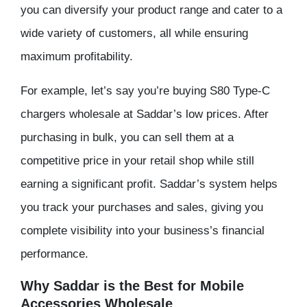
you can diversify your product range and cater to a
wide variety of customers, all while ensuring
maximum profitability.
For example, let’s say you’re buying S80 Type-C
chargers wholesale at Saddar’s low prices. After
purchasing in bulk, you can sell them at a
competitive price in your retail shop while still
earning a significant profit. Saddar’s system helps
you track your purchases and sales, giving you
complete visibility into your business’s financial
performance.
Why Saddar is the Best for Mobile
Accessories Wholesale