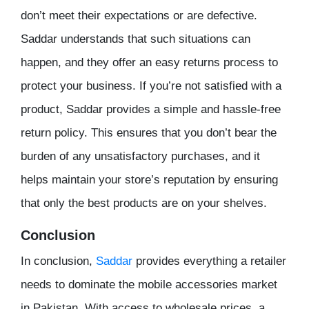
don’t meet their expectations or are defective.
Saddar understands that such situations can
happen, and they offer an easy returns process to
protect your business. If you’re not satisfied with a
product, Saddar provides a simple and hassle-free
return policy. This ensures that you don’t bear the
burden of any unsatisfactory purchases, and it
helps maintain your store’s reputation by ensuring
that only the best products are on your shelves.
Conclusion
In conclusion,
Saddar
provides everything a retailer
needs to dominate the mobile accessories market
in Pakistan. With access to wholesale prices, a