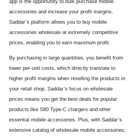
app is the opportunity to bulk purchase mobile
accessories and increase your profit margins.
Saddar’s platform allows you to buy mobile
accessories wholesale at extremely competitive
prices, enabling you to earn maximum profit.
By purchasing in large quantities, you benefit from
lower per-unit costs, which directly translate to
higher profit margins when reselling the products in
your retail shop. Saddar’s focus on wholesale
prices means you get the best deals for popular
products like S80 Type-C chargers and other
essential mobile accessories. Plus, with Saddar’s
extensive catalog of wholesale mobile accessories,