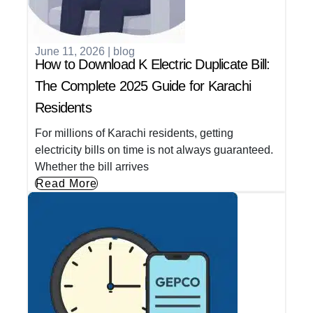
June 11, 2026
|
blog
How to Download K Electric Duplicate Bill:
The Complete 2025 Guide for Karachi
Residents
For millions of Karachi residents, getting
electricity bills on time is not always guaranteed.
Whether the bill arrives
Read More