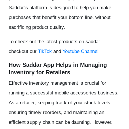
Saddar’s platform is designed to help you make
purchases that benefit your bottom line, without
sacrificing product quality.
To check out the latest products on saddar
checkout our
TikTok
and
Youtube Channel
How Saddar App Helps in Managing
Inventory for Retailers
Effective inventory management is crucial for
running a successful mobile accessories business.
As a retailer, keeping track of your stock levels,
ensuring timely reorders, and maintaining an
efficient supply chain can be daunting. However,