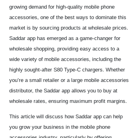
growing demand for high-quality mobile phone
accessories, one of the best ways to dominate this
market is by sourcing products at wholesale prices.
Saddar app has emerged as a game-changer for
wholesale shopping, providing easy access to a
wide variety of mobile accessories, including the
highly sought-after S80 Type-C chargers. Whether
you’re a small retailer or a large mobile accessories
distributor, the Saddar app allows you to buy at
wholesale rates, ensuring maximum profit margins.
This article will discuss how Saddar app can help
you grow your business in the mobile phone
accessories industry, particularly by offering