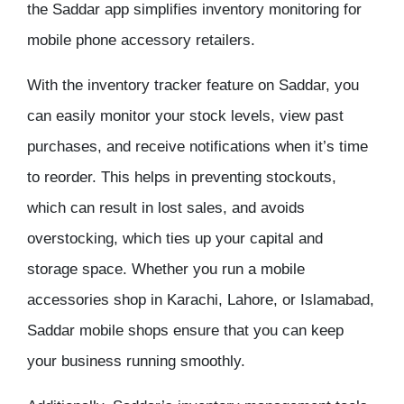
the Saddar app simplifies inventory monitoring for
mobile phone accessory retailers.
With the inventory tracker feature on Saddar, you
can easily monitor your stock levels, view past
purchases, and receive notifications when it’s time
to reorder. This helps in preventing stockouts,
which can result in lost sales, and avoids
overstocking, which ties up your capital and
storage space. Whether you run a mobile
accessories shop in Karachi, Lahore, or Islamabad,
Saddar mobile shops ensure that you can keep
your business running smoothly.