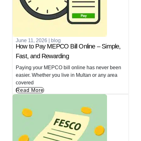
June 11, 2026
|
blog
How to Pay MEPCO Bill Online – Simple,
Fast, and Rewarding
Paying your MEPCO bill online has never been
easier. Whether you live in Multan or any area
covered
Read More