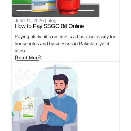
June 11, 2026
|
blog
How to Pay SSGC Bill Online
Paying utility bills on time is a basic necessity for
households and businesses in Pakistan, yet it
often
Read More