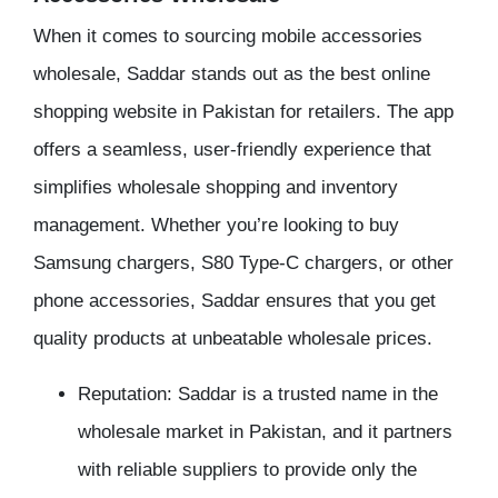
When it comes to sourcing mobile accessories
wholesale, Saddar stands out as the best online
shopping website in Pakistan for retailers. The app
offers a seamless, user-friendly experience that
simplifies wholesale shopping and inventory
management. Whether you’re looking to buy
Samsung chargers, S80 Type-C chargers, or other
phone accessories, Saddar ensures that you get
quality products at unbeatable wholesale prices.
Reputation: Saddar is a trusted name in the
wholesale market in Pakistan, and it partners
with reliable suppliers to provide only the