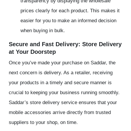
transparency by displaying the wholesale
prices clearly for each product. This makes it
easier for you to make an informed decision
when buying in bulk.
Secure and Fast Delivery: Store Delivery
at Your Doorstep
Once you’ve made your purchase on Saddar, the
next concern is delivery. As a retailer, receiving
your products in a timely and secure manner is
crucial to keeping your business running smoothly.
Saddar’s store delivery service ensures that your
mobile accessories arrive directly from trusted
suppliers to your shop, on time.