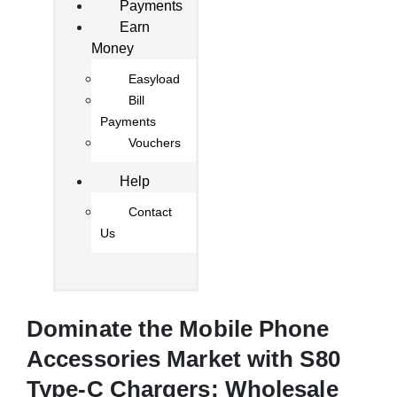
Payments
Earn
Money
Easyload
Bill
Payments
Vouchers
Help
Contact
Us
Dominate the Mobile Phone
Accessories Market with S80
Type-C Chargers: Wholesale