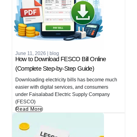
June 11, 2026
|
blog
How to Download FESCO Bill Online
(Complete Step-by-Step Guide)
Downloading electricity bills has become much
easier with digital services, and consumers
under Faisalabad Electric Supply Company
(FESCO)
Read More