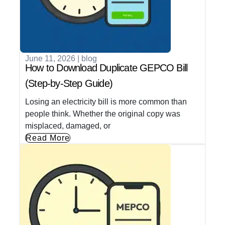
June 11, 2026
|
blog
How to Download Duplicate GEPCO Bill
(Step-by-Step Guide)
Losing an electricity bill is more common than
people think. Whether the original copy was
misplaced, damaged, or
Read More