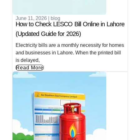
June 11, 2026
|
blog
How to Check LESCO Bill Online in Lahore
(Updated Guide for 2026)
Electricity bills are a monthly necessity for homes
and businesses in Lahore. When the printed bill
is delayed,
Read More