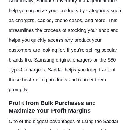
Additionally, Saddar’s inventory management tools
help you organize your products by categories such
as chargers, cables, phone cases, and more. This
streamlines the process of stocking your shop and
helps you quickly access any product your
customers are looking for. If you’re selling popular
brands like Samsung original chargers or the S80
Type-C chargers, Saddar helps you keep track of
these best-selling products and reorder them
promptly.
Profit from Bulk Purchases and
Maximize Your Profit Margins
One of the biggest advantages of using the Saddar