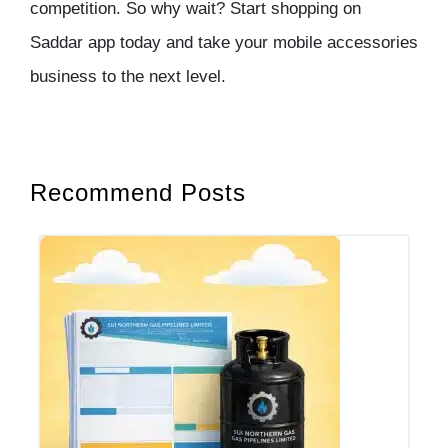
competition. So why wait? Start shopping on
Saddar app today and take your mobile accessories
business to the next level.
Recommend Posts