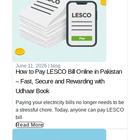
June 11, 2026
|
blog
How to Pay LESCO Bill Online in Pakistan
– Fast, Secure and Rewarding with
Udhaar Book
Paying your electricity bills no longer needs to be
a stressful chore. Today, anyone can pay LESCO
bill
Read More