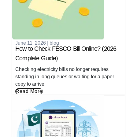
June 11, 2026
|
blog
How to Check FESCO Bill Online? (2026
Complete Guide)
Checking electricity bills no longer requires
standing in long queues or waiting for a paper
copy to arrive.
Read More