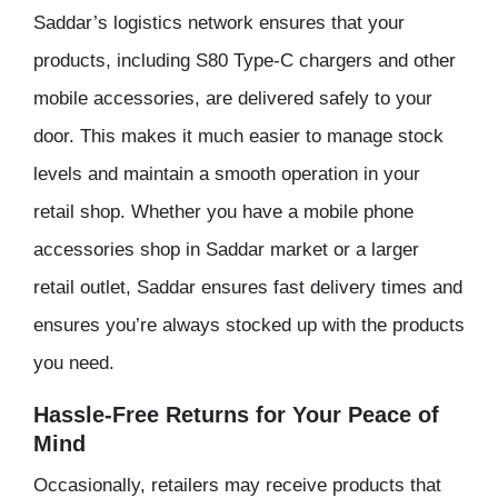
Saddar’s logistics network ensures that your
products, including S80 Type-C chargers and other
mobile accessories, are delivered safely to your
door. This makes it much easier to manage stock
levels and maintain a smooth operation in your
retail shop. Whether you have a mobile phone
accessories shop in Saddar market or a larger
retail outlet, Saddar ensures fast delivery times and
ensures you’re always stocked up with the products
you need.
Hassle-Free Returns for Your Peace of
Mind
Occasionally, retailers may receive products that