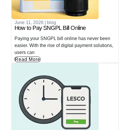
June 11, 2026
|
blog
How to Pay SNGPL Bill Online
Paying your SNGPL bill online has never been
easier. With the rise of digital payment solutions,
users can
Read More