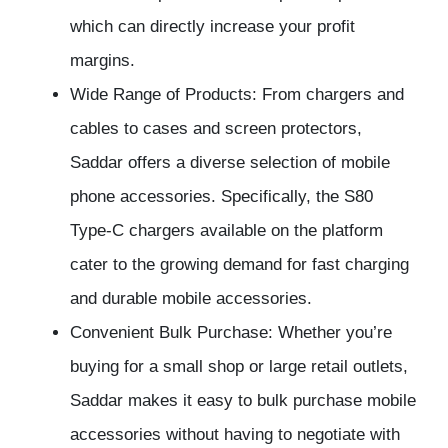
which can directly increase your profit
margins.
Wide Range of Products: From chargers and
cables to cases and screen protectors,
Saddar offers a diverse selection of mobile
phone accessories. Specifically, the S80
Type-C chargers available on the platform
cater to the growing demand for fast charging
and durable mobile accessories.
Convenient Bulk Purchase: Whether you’re
buying for a small shop or large retail outlets,
Saddar makes it easy to bulk purchase mobile
accessories without having to negotiate with