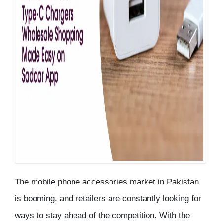
The mobile phone accessories market in Pakistan
is booming, and retailers are constantly looking for
ways to stay ahead of the competition. With the