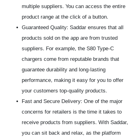
multiple suppliers. You can access the entire
product range at the click of a button.
Guaranteed Quality: Saddar ensures that all
products sold on the app are from trusted
suppliers. For example, the S80 Type-C
chargers come from reputable brands that
guarantee durability and long-lasting
performance, making it easy for you to offer
your customers top-quality products.
Fast and Secure Delivery: One of the major
concerns for retailers is the time it takes to
receive products from suppliers. With Saddar,
you can sit back and relax, as the platform