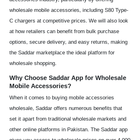
wholesale mobile accessories, including S80 Type-
C chargers at competitive prices. We will also look
at how retailers can benefit from bulk purchase
options, secure delivery, and easy returns, making
the Saddar marketplace the ideal platform for
wholesale shopping.
Why Choose Saddar App for Wholesale
Mobile Accessories?
When it comes to buying mobile accessories
wholesale, Saddar offers numerous benefits that
set it apart from traditional wholesale markets and
other online platforms in Pakistan. The Saddar app