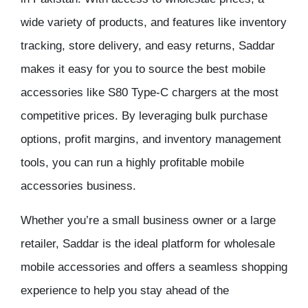
wide variety of products, and features like inventory
tracking, store delivery, and easy returns, Saddar
makes it easy for you to source the best mobile
accessories like S80 Type-C chargers at the most
competitive prices. By leveraging bulk purchase
options, profit margins, and inventory management
tools, you can run a highly profitable mobile
accessories business.
Whether you’re a small business owner or a large
retailer, Saddar is the ideal platform for wholesale
mobile accessories and offers a seamless shopping
experience to help you stay ahead of the