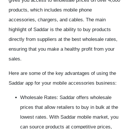
gives you access to wholesale prices on over 4,000
products, which includes mobile phone
accessories, chargers, and cables. The main
highlight of Saddar is the ability to buy products
directly from suppliers at the best wholesale rates,
ensuring that you make a healthy profit from your
sales.
Here are some of the key advantages of using the
Saddar app for your mobile accessories business:
Wholesale Rates: Saddar offers wholesale
prices that allow retailers to buy in bulk at the
lowest rates. With Saddar mobile market, you
can source products at competitive prices,