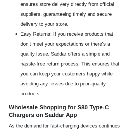
ensures store delivery directly from official
suppliers, guaranteeing timely and secure
delivery to your store.
Easy Returns: If you receive products that
don’t meet your expectations or there’s a
quality issue, Saddar offers a simple and
hassle-free return process. This ensures that
you can keep your customers happy while
avoiding any losses due to poor-quality
products.
Wholesale Shopping for S80 Type-C
Chargers on Saddar App
As the demand for fast-charging devices continues