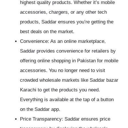
highest quality products. Whether it’s mobile
accessories, chargers, or any other tech
products, Saddar ensures you’re getting the
best deals on the market.
Convenience: As an online marketplace,
Saddar provides convenience for retailers by
offering online shopping in Pakistan for mobile
accessories. You no longer need to visit
crowded wholesale markets like Saddar bazar
Karachi to get the products you need.
Everything is available at the tap of a button
on the Saddar app.
Price Transparency: Saddar ensures price