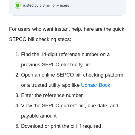
Trusted by 5.3 million+ users
For users who want instant help, here are the
quick
SEPCO bill checking steps
:
Find the 14-digit reference number on a
previous SEPCO electricity bill
Open an online SEPCO bill checking platform
or a trusted utility app like
Udhaar Book
Enter the reference number
View the SEPCO current bill, due date, and
payable amount
Download or print the bill if required