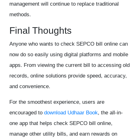
management will continue to replace traditional
methods.
Final Thoughts
Anyone who wants to
check SEPCO bill online
can
now do so easily using digital platforms and mobile
apps. From viewing the current bill to accessing old
records, online solutions provide speed, accuracy,
and convenience.
For the smoothest experience, users are
encouraged to
download
Udhaar Book
, the all-in-
one app that helps check SEPCO bill online,
manage other utility bills, and earn rewards on