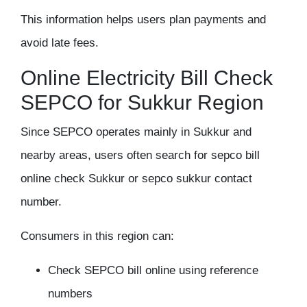
This information helps users plan payments and
avoid late fees.
Online Electricity Bill Check
SEPCO for Sukkur Region
Since SEPCO operates mainly in Sukkur and
nearby areas, users often search for
sepco bill
online check Sukkur
or sepco sukkur contact
number.
Consumers in this region can:
Check SEPCO bill online using reference
numbers