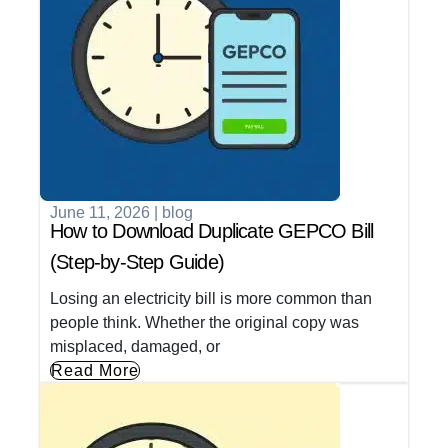
June 11, 2026
|
blog
How to Download Duplicate GEPCO Bill
(Step-by-Step Guide)
Losing an electricity bill is more common than
people think. Whether the original copy was
misplaced, damaged, or
Read More