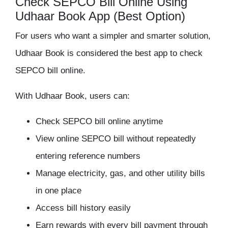
Check SEPCO Bill Online Using
Udhaar Book App (Best Option)
For users who want a simpler and smarter solution,
Udhaar Book
is considered the best app to check
SEPCO bill online.
With Udhaar Book, users can:
Check SEPCO bill online anytime
View online SEPCO bill without repeatedly
entering reference numbers
Manage electricity, gas, and other utility bills
in one place
Access bill history easily
Earn rewards with every bill payment through