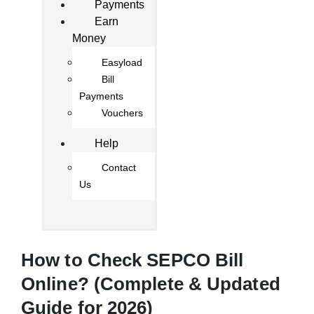
Payments
Earn
Money
Easyload
Bill
Payments
Vouchers
Help
Contact
Us
How to Check SEPCO Bill
Online? (Complete & Updated
Guide for 2026)