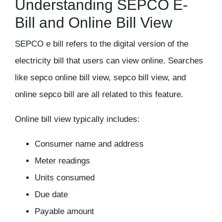
Understanding SEPCO E-
Bill and Online Bill View
SEPCO e bill refers to the digital version of the
electricity bill that users can view online. Searches
like sepco online bill view, sepco bill view, and
online sepco bill are all related to this feature.
Online bill view typically includes:
Consumer name and address
Meter readings
Units consumed
Due date
Payable amount