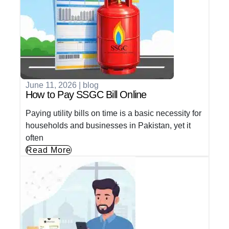
June 11, 2026
|
blog
How to Pay SSGC Bill Online
Paying utility bills on time is a basic necessity for
households and businesses in Pakistan, yet it
often
Read More