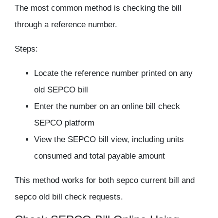
The most common method is checking the bill
through a reference number.
Steps:
Locate the reference number printed on any
old SEPCO bill
Enter the number on an online bill check
SEPCO platform
View the SEPCO bill view, including units
consumed and total payable amount
This method works for both sepco current bill and
sepco old bill check requests.