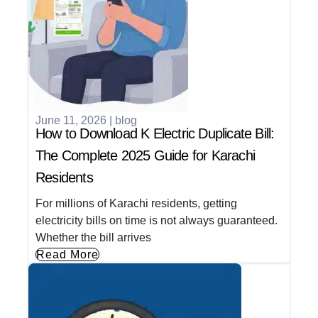
June 11, 2026
|
blog
How to Download K Electric Duplicate Bill:
The Complete 2025 Guide for Karachi
Residents
For millions of Karachi residents, getting
electricity bills on time is not always guaranteed.
Whether the bill arrives
Read More