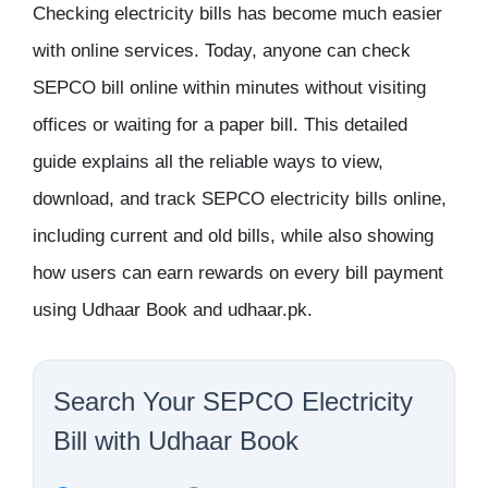
Checking electricity bills has become much easier
with online services. Today, anyone can
check
SEPCO bill online
within minutes without visiting
offices or waiting for a paper bill. This detailed
guide explains all the reliable ways to view,
download, and track SEPCO electricity bills online,
including current and old bills, while also showing
how users can earn rewards on every bill payment
using Udhaar Book and udhaar.pk.
Search Your SEPCO Electricity
Bill with Udhaar Book