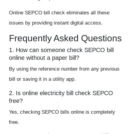
Online SEPCO bill check eliminates all these
issues by providing instant digital access.
Frequently Asked Questions
1. How can someone check SEPCO bill
online without a paper bill?
By using the reference number from any previous
bill or saving it in a utility app.
2. Is online electricity bill check SEPCO
free?
Yes, checking SEPCO bills online is completely
free.