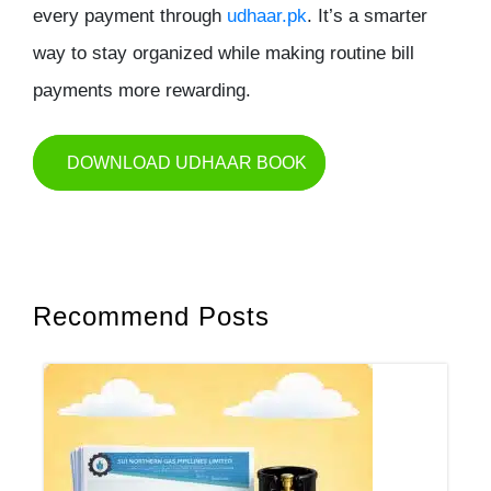
every payment through
udhaar.pk
. It’s a smarter
way to stay organized while making routine bill
payments more rewarding.
DOWNLOAD UDHAAR BOOK
Recommend Posts