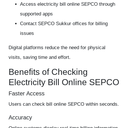
Access electricity bill online SEPCO through
supported apps
Contact SEPCO Sukkur offices for billing
issues
Digital platforms reduce the need for physical
visits, saving time and effort.
Benefits of Checking
Electricity Bill Online SEPCO
Faster Access
Users can check bill online SEPCO within seconds.
Accuracy