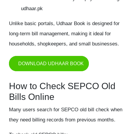
udhaar.pk
Unlike basic portals, Udhaar Book is designed for
long-term bill management, making it ideal for
households, shopkeepers, and small businesses.
DOWNLOAD UDHAAR BOOK
How to Check SEPCO Old
Bills Online
Many users search for SEPCO
old bill check
when
they need billing records from previous months.