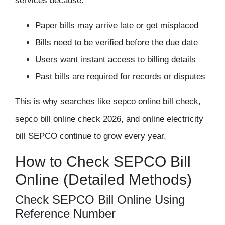
services because:
Paper bills may arrive late or get misplaced
Bills need to be verified before the due date
Users want instant access to billing details
Past bills are required for records or disputes
This is why searches like sepco online bill check,
sepco bill online check 2026, and online electricity
bill SEPCO continue to grow every year.
How to Check SEPCO Bill
Online (Detailed Methods)
Check SEPCO Bill Online Using
Reference Number