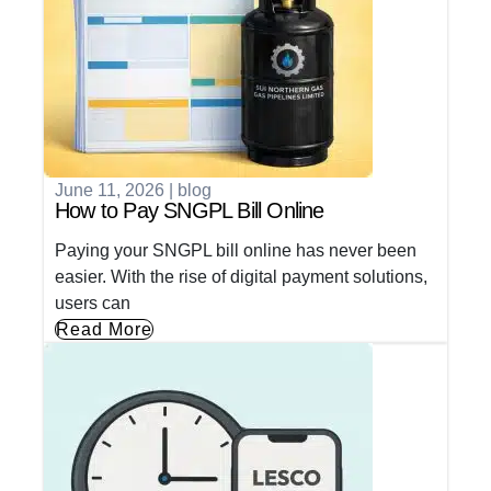
June 11, 2026
|
blog
How to Pay SNGPL Bill Online
Paying your SNGPL bill online has never been
easier. With the rise of digital payment solutions,
users can
Read More