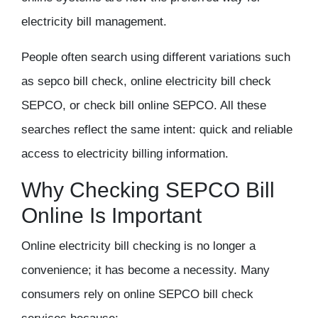
electricity bill management.
People often search using different variations such
as sepco bill check, online electricity bill check
SEPCO, or check bill online SEPCO. All these
searches reflect the same intent: quick and reliable
access to electricity billing information.
Why Checking SEPCO Bill
Online Is Important
Online electricity bill checking is no longer a
convenience; it has become a necessity. Many
consumers rely on online SEPCO bill check