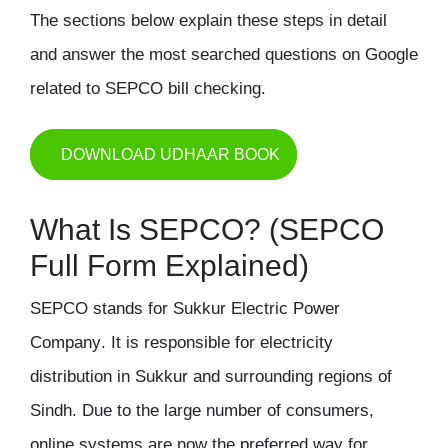
The sections below explain these steps in detail
and answer the most searched questions on Google
related to SEPCO bill checking.
DOWNLOAD UDHAAR BOOK
What Is SEPCO? (SEPCO
Full Form Explained)
SEPCO stands for
Sukkur Electric Power
Company
. It is responsible for electricity
distribution in Sukkur and surrounding regions of
Sindh. Due to the large number of consumers,
online systems are now the preferred way for