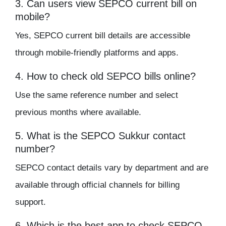
3. Can users view SEPCO current bill on
mobile?
Yes, SEPCO current bill details are accessible
through mobile-friendly platforms and apps.
4. How to check old SEPCO bills online?
Use the same reference number and select
previous months where available.
5. What is the SEPCO Sukkur contact
number?
SEPCO contact details vary by department and are
available through official channels for billing
support.
6. Which is the best app to check SEPCO