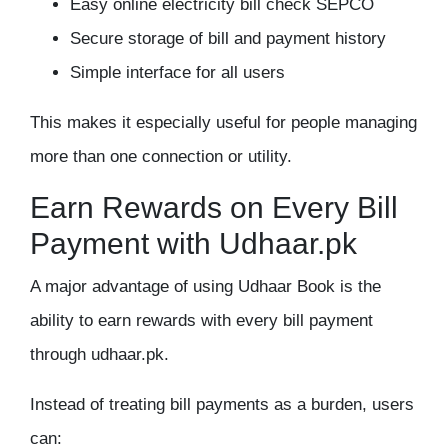
Easy online electricity bill check SEPCO
Secure storage of bill and payment history
Simple interface for all users
This makes it especially useful for people managing
more than one connection or utility.
Earn Rewards on Every Bill
Payment with Udhaar.pk
A major advantage of using Udhaar Book is the
ability to earn rewards with every bill payment
through
udhaar.pk
.
Instead of treating bill payments as a burden, users
can: