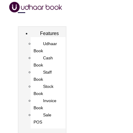
Features
Udhaar
Book
Cash
Book
Staff
Book
Stock
Book
Invoice
Book
Sale
POS