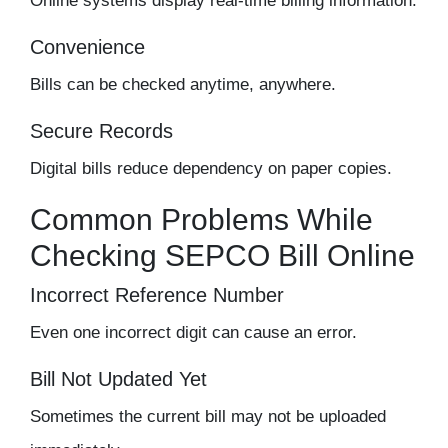
Online systems display real-time billing information.
Convenience
Bills can be checked anytime, anywhere.
Secure Records
Digital bills reduce dependency on paper copies.
Common Problems While
Checking SEPCO Bill Online
Incorrect Reference Number
Even one incorrect digit can cause an error.
Bill Not Updated Yet
Sometimes the current bill may not be uploaded