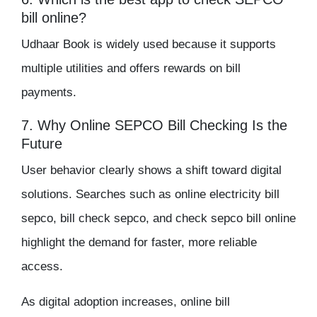
bill online?
Udhaar Book is widely used because it supports
multiple utilities and offers rewards on bill
payments.
7. Why Online SEPCO Bill Checking Is the
Future
User behavior clearly shows a shift toward digital
solutions. Searches such as online electricity bill
sepco, bill check sepco, and check sepco bill online
highlight the demand for faster, more reliable
access.
As digital adoption increases, online bill