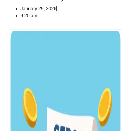
January 29, 2026
9:20 am