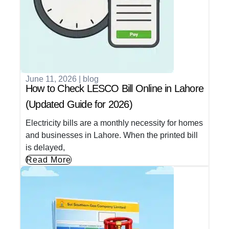
June 11, 2026
|
blog
How to Check LESCO Bill Online in Lahore
(Updated Guide for 2026)
Electricity bills are a monthly necessity for homes
and businesses in Lahore. When the printed bill
is delayed,
Read More