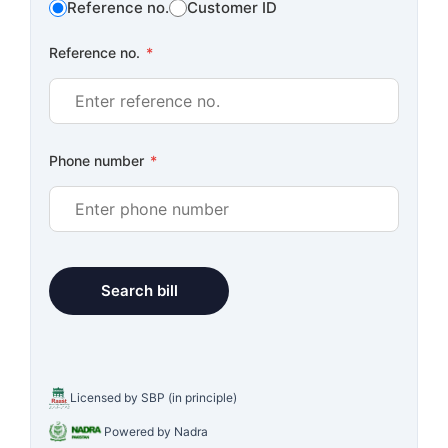
Reference no.
Customer ID
Reference no.
*
Phone number
*
Licensed by SBP (in principle)
Powered by Nadra