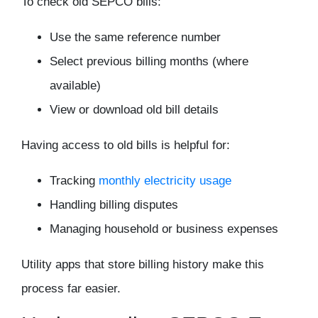
To check old SEPCO bills:
Use the same reference number
Select previous billing months (where
available)
View or download old bill details
Having access to old bills is helpful for:
Tracking
monthly electricity usage
Handling billing disputes
Managing household or business expenses
Utility apps that store billing history make this
process far easier.