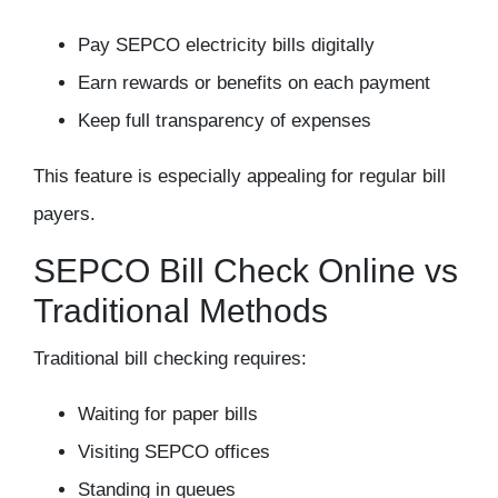
Pay SEPCO electricity bills digitally
Earn rewards or benefits on each payment
Keep full transparency of expenses
This feature is especially appealing for regular bill
payers.
SEPCO Bill Check Online vs
Traditional Methods
Traditional bill checking requires:
Waiting for paper bills
Visiting SEPCO offices
Standing in queues