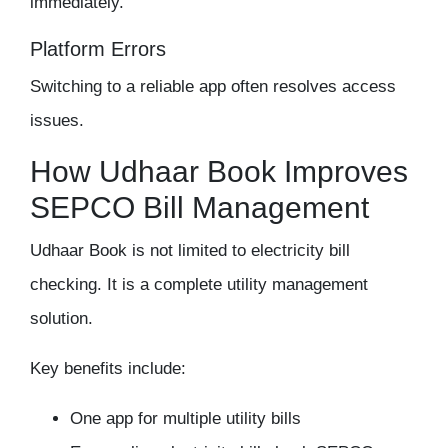
immediately.
Platform Errors
Switching to a reliable app often resolves access
issues.
How Udhaar Book Improves
SEPCO Bill Management
Udhaar Book is not limited to electricity bill
checking. It is a complete utility management
solution.
Key benefits include:
One app for multiple utility bills