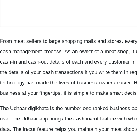
From meat sellers to large shopping malls and stores, every
cash management process. As an owner of a meat shop, it b
cash-in and cash-out details of each and every customer i
the details of your cash transactions if you write them in re
technology has made the lives of business owners easier. Ha
business at your fingertips, it is simple to make smart decis
The Udhaar digikhata is the number one ranked business app 
use. The Udhaar app brings the cash in/out feature with wh
data. The in/out feature helps you maintain your meat sho