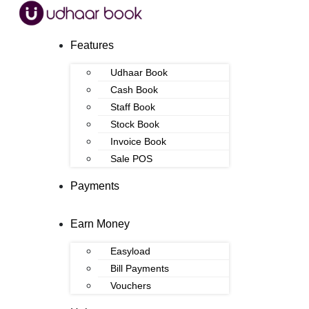
Features
Udhaar Book
Cash Book
Staff Book
Stock Book
Invoice Book
Sale POS
Payments
Earn Money
Easyload
Bill Payments
Vouchers