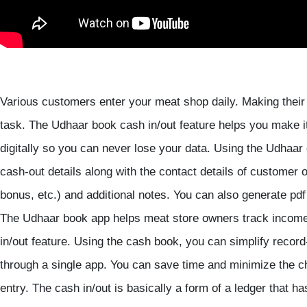
Various customers enter your meat shop daily. Making their 
task. The Udhaar book cash in/out feature helps you make i
digitally so you can never lose your data. Using the Udhaar
cash-out details along with the contact details of customer o
bonus, etc.) and additional notes. You can also generate pdf
The Udhaar book app helps meat store owners track income,
in/out feature. Using the cash book, you can simplify reco
through a single app. You can save time and minimize the c
entry. The cash in/out is basically a form of a ledger that h