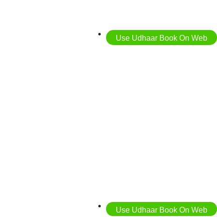
Use Udhaar Book On Web
Use Udhaar Book On Web