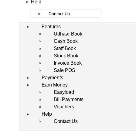
Help
Contact Us
Features
Udhaar Book
Cash Book
Staff Book
Stock Book
Invoice Book
Sale POS
Payments
Earn Money
Easyload
Bill Payments
Vouchers
Help
Contact Us