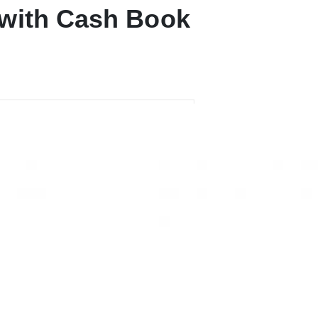
 with Cash Book