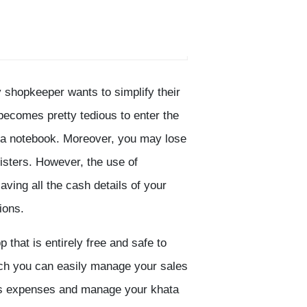
 shopkeeper wants to simplify their
ecomes pretty tedious to enter the
n a notebook. Moreover, you may lose
gisters. However, the use of
ving all the cash details of your
ions.
that is entirely free and safe to
ich you can easily manage your sales
p’s expenses and manage your khata