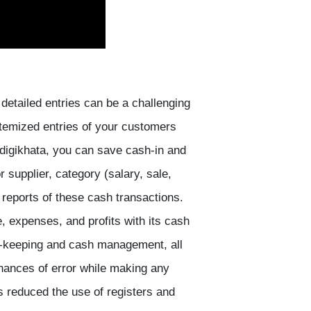
detailed entries can be a challenging
temized entries of your customers
 digikhata, you can save cash-in and
r supplier, category (salary, sale,
 reports of these cash transactions.
 expenses, and profits with its cash
rd-keeping and cash management, all
hances of error while making any
as reduced the use of registers and