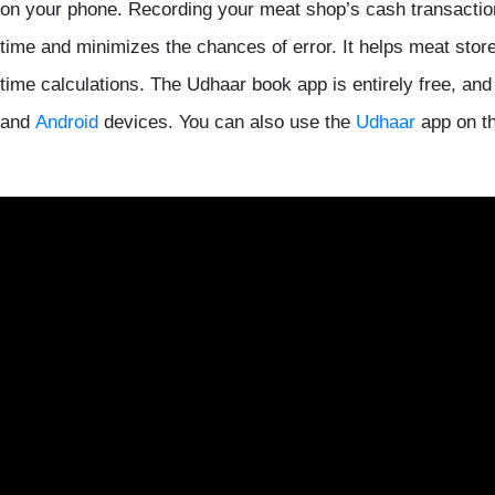
on your phone. Recording your meat shop’s cash transactio
time and minimizes the chances of error. It helps meat stor
time calculations. The Udhaar book app is entirely free, an
and
Android
devices. You can also use the
Udhaar
app on th