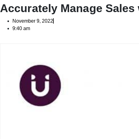
Accurately Manage Sales
November 9, 2022
9:40 am