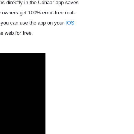
ns directly in the Udhaar app saves
e owners get 100% error-free real-
d you can use the app on your
IOS
e web for free.