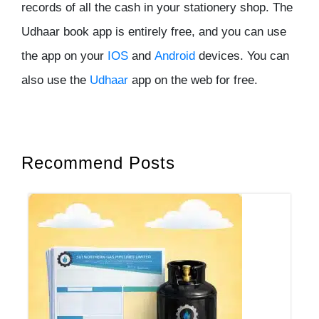
records of all the cash in your stationery shop. The
Udhaar book app is entirely free, and you can use
the app on your
IOS
and
Android
devices. You can
also use the
Udhaar
app on the web for free.
Recommend Posts