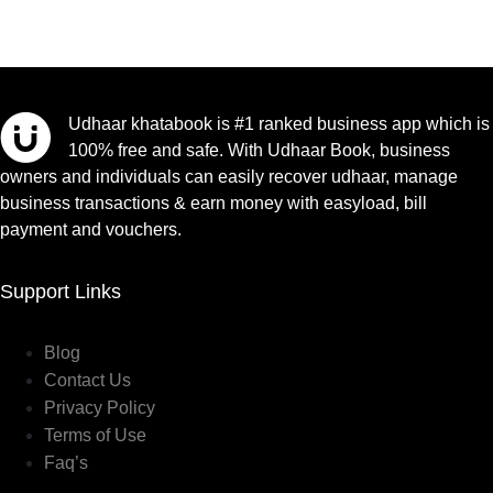
Udhaar khatabook is #1 ranked business app which is
100% free and safe. With Udhaar Book, business
owners and individuals can easily recover udhaar, manage
business transactions & earn money with easyload, bill
payment and vouchers.
Support Links
Blog
Contact Us
Privacy Policy
Terms of Use
Faq’s