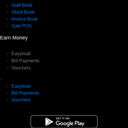
Staff Book
Stock Book
Invoice Book
Sale POS
Earn Money
Easyload
Bill Payments
Vouchers
×
Easyload
Bill Payments
Vouchers