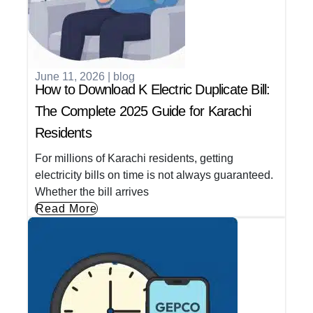
June 11, 2026
|
blog
How to Download K Electric Duplicate Bill:
The Complete 2025 Guide for Karachi
Residents
For millions of Karachi residents, getting
electricity bills on time is not always guaranteed.
Whether the bill arrives
Read More