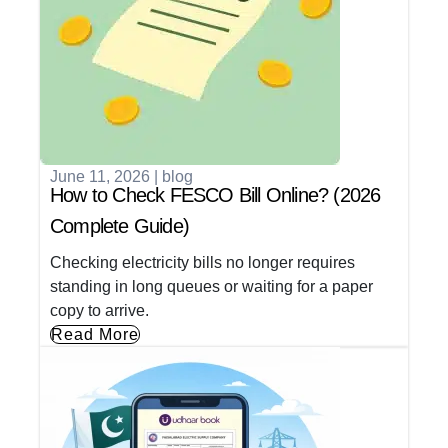
June 11, 2026
|
blog
How to Check FESCO Bill Online? (2026
Complete Guide)
Checking electricity bills no longer requires
standing in long queues or waiting for a paper
copy to arrive.
Read More