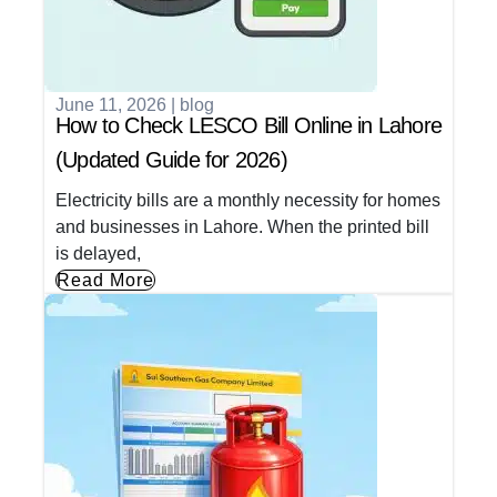
June 11, 2026
|
blog
How to Check LESCO Bill Online in Lahore
(Updated Guide for 2026)
Electricity bills are a monthly necessity for homes
and businesses in Lahore. When the printed bill
is delayed,
Read More