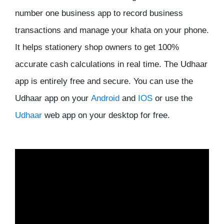
number one business app to record business
transactions and manage your khata on your phone.
It helps stationery shop owners to get 100%
accurate cash calculations in real time. The Udhaar
app is entirely free and secure. You can use the
Udhaar app on your
Android
and
IOS
or use the
Udhaar
web app on your desktop for free.