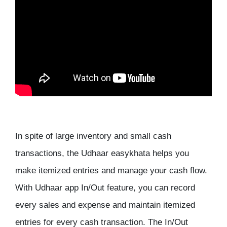
In spite of large inventory and small cash
transactions, the Udhaar easykhata helps you
make itemized entries and manage your cash flow.
With Udhaar app In/Out feature, you can record
every sales and expense and maintain itemized
entries for every cash transaction. The In/Out