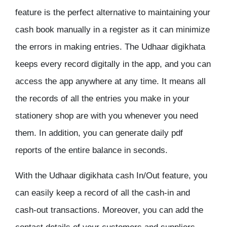
feature is the perfect alternative to maintaining your
cash book manually in a register as it can minimize
the errors in making entries. The Udhaar digikhata
keeps every record digitally in the app, and you can
access the app anywhere at any time. It means all
the records of all the entries you make in your
stationery shop are with you whenever you need
them. In addition, you can generate daily pdf
reports of the entire balance in seconds.
With the Udhaar digikhata cash In/Out feature, you
can easily keep a record of all the cash-in and
cash-out transactions. Moreover, you can add the