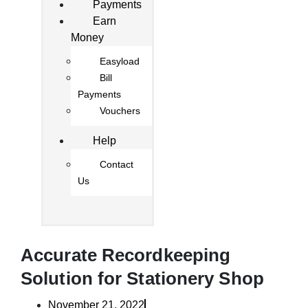
Payments
Earn
Money
Easyload
Bill
Payments
Vouchers
Help
Contact
Us
Accurate Recordkeeping
Solution for Stationery Shop
November 21, 2022