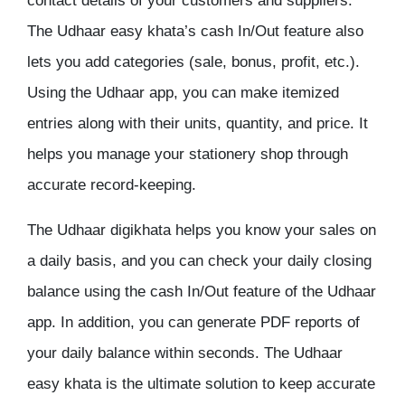
contact details of your customers and suppliers.
The Udhaar easy khata’s cash In/Out feature also
lets you add categories (sale, bonus, profit, etc.).
Using the Udhaar app, you can make itemized
entries along with their units, quantity, and price. It
helps you manage your stationery shop through
accurate record-keeping.
The Udhaar digikhata helps you know your sales on
a daily basis, and you can check your daily closing
balance using the cash In/Out feature of the Udhaar
app. In addition, you can generate PDF reports of
your daily balance within seconds. The Udhaar
easy khata is the ultimate solution to keep accurate