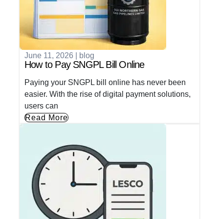
June 11, 2026
|
blog
How to Pay SNGPL Bill Online
Paying your SNGPL bill online has never been
easier. With the rise of digital payment solutions,
users can
Read More