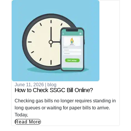
June 11, 2026
|
blog
How to Check SSGC Bill Online?
Checking gas bills no longer requires standing in
long queues or waiting for paper bills to arrive.
Today,
Read More