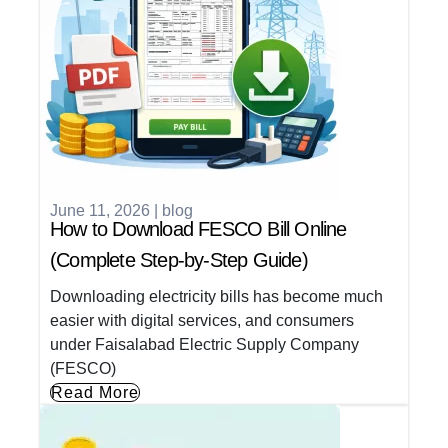
June 11, 2026
|
blog
How to Download FESCO Bill Online
(Complete Step-by-Step Guide)
Downloading electricity bills has become much
easier with digital services, and consumers
under Faisalabad Electric Supply Company
(FESCO)
Read More