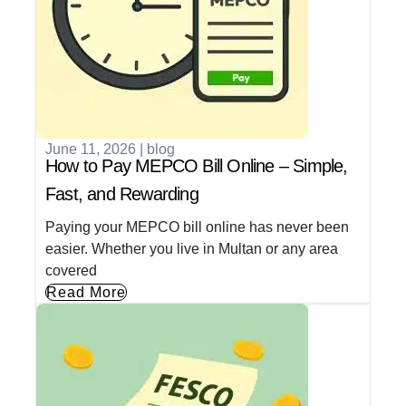
June 11, 2026
|
blog
How to Pay MEPCO Bill Online – Simple,
Fast, and Rewarding
Paying your MEPCO bill online has never been
easier. Whether you live in Multan or any area
covered
Read More