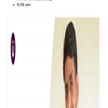
6:08 am