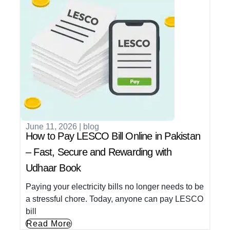
June 11, 2026
|
blog
How to Pay LESCO Bill Online in Pakistan
– Fast, Secure and Rewarding with
Udhaar Book
Paying your electricity bills no longer needs to be
a stressful chore. Today, anyone can pay LESCO
bill
Read More