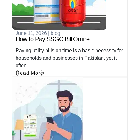
June 11, 2026
|
blog
How to Pay SSGC Bill Online
Paying utility bills on time is a basic necessity for
households and businesses in Pakistan, yet it
often
Read More