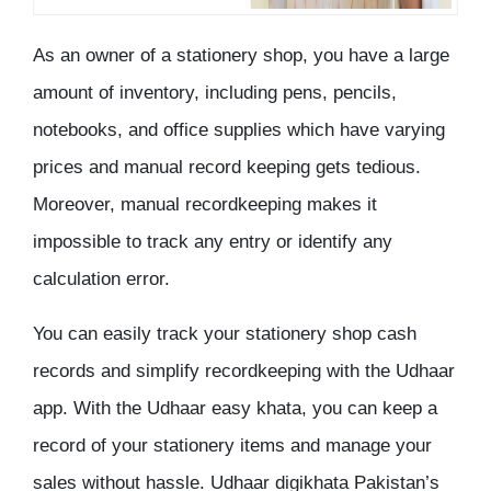
As an owner of a stationery shop, you have a large
amount of inventory, including pens, pencils,
notebooks, and office supplies which have varying
prices and manual record keeping gets tedious.
Moreover, manual recordkeeping makes it
impossible to track any entry or identify any
calculation error.
You can easily track your stationery shop cash
records and simplify recordkeeping with the Udhaar
app. With the Udhaar easy khata, you can keep a
record of your stationery items and manage your
sales without hassle. Udhaar digikhata Pakistan’s