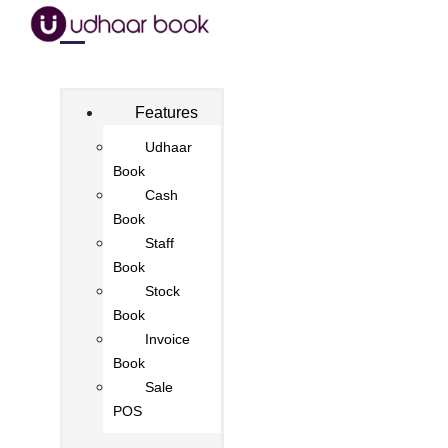
Features
Udhaar
Book
Cash
Book
Staff
Book
Stock
Book
Invoice
Book
Sale
POS