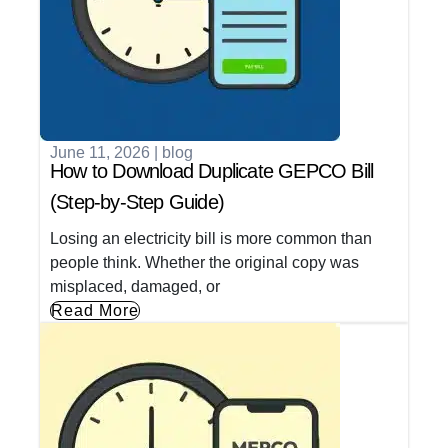
June 11, 2026
|
blog
How to Download Duplicate GEPCO Bill
(Step-by-Step Guide)
Losing an electricity bill is more common than
people think. Whether the original copy was
misplaced, damaged, or
Read More