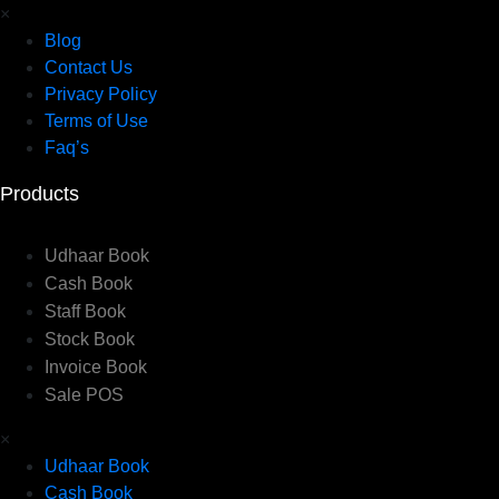
×
Blog
Contact Us
Privacy Policy
Terms of Use
Faq’s
Products
Udhaar Book
Cash Book
Staff Book
Stock Book
Invoice Book
Sale POS
×
Udhaar Book
Cash Book