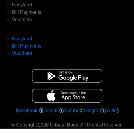
Easyload
Bill Payments
Vouchers
×
Easyload
Bill Payments
Vouchers
Facebook-f
Linkedin
Youtube
Instagram
Twitter
© Copyright 2026
Udhaar Book
. All Rights Reserved