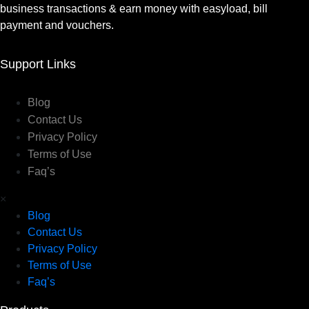
business transactions & earn money with easyload, bill
payment and vouchers.
Support Links
Blog
Contact Us
Privacy Policy
Terms of Use
Faq’s
×
Blog
Contact Us
Privacy Policy
Terms of Use
Faq’s