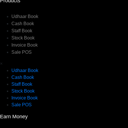
Products
Udhaar Book
Cash Book
Staff Book
Stock Book
Invoice Book
Sale POS
×
Udhaar Book
Cash Book
Staff Book
Stock Book
Invoice Book
Sale POS
Earn Money