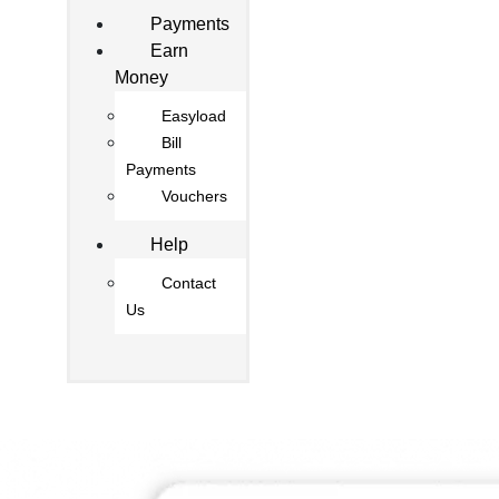
Payments
Earn
Money
Easyload
Bill
Payments
Vouchers
Help
Contact
Us