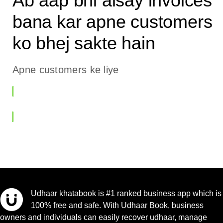
Ab aap bhi aisay invoices
bana kar apne customers
ko bhej sakte hain
Apne customers ke liye
Invoice Banaen
Udhaar khatabook is #1 ranked business app which is
100% free and safe. With Udhaar Book, business
owners and individuals can easily recover udhaar, manage