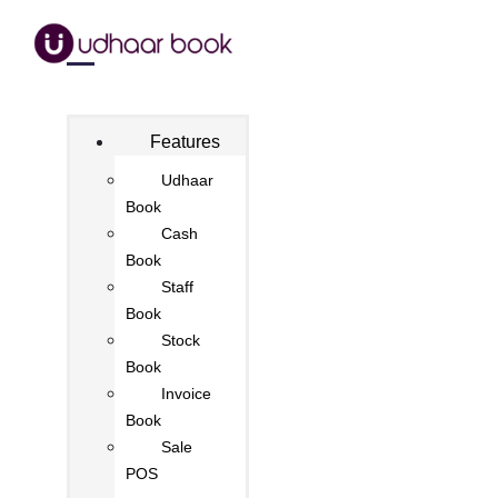
Features
Udhaar
Book
Cash
Book
Staff
Book
Stock
Book
Invoice
Book
Sale
POS