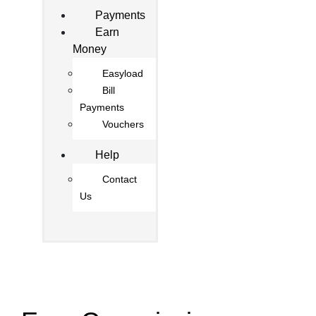
Payments
Earn
Money
Easyload
Bill
Payments
Vouchers
Help
Contact
Us