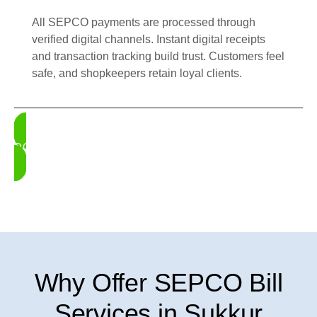
All SEPCO payments are processed through
verified digital channels. Instant digital receipts
and transaction tracking build trust. Customers feel
safe, and shopkeepers retain loyal clients.
DOWNLOAD UDHAAR BOOK
Why Offer SEPCO Bill
Services in Sukkur