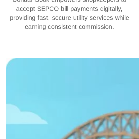
accept SEPCO bill payments digitally,
providing fast, secure utility services while
earning consistent commission.