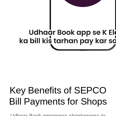
Key Benefits of SEPCO
Bill Payments for Shops
Udhaar Book empowers shopkeepers to