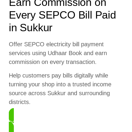
Earn Commission on
Every SEPCO Bill Paid
in Sukkur
Offer SEPCO electricity bill payment
services using Udhaar Book and earn
commission on every transaction.
Help customers pay bills digitally while
turning your shop into a trusted income
source across Sukkur and surrounding
districts.
DOWNLOAD UDHAAR BOOK