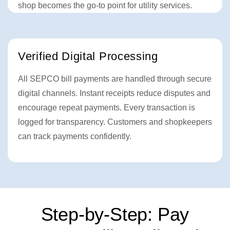
shop becomes the go-to point for utility services.
Verified Digital Processing
All SEPCO bill payments are handled through secure
digital channels. Instant receipts reduce disputes and
encourage repeat payments. Every transaction is
logged for transparency. Customers and shopkeepers
can track payments confidently.
Step-by-Step: Pay