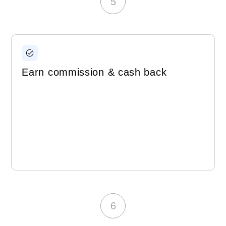
5
Earn commission & cash back
6