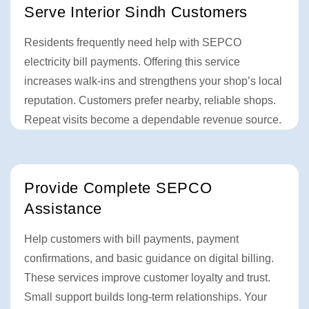
Serve Interior Sindh Customers
Residents frequently need help with SEPCO
electricity bill payments. Offering this service
increases walk-ins and strengthens your shop’s local
reputation. Customers prefer nearby, reliable shops.
Repeat visits become a dependable revenue source.
Provide Complete SEPCO
Assistance
Help customers with bill payments, payment
confirmations, and basic guidance on digital billing.
These services improve customer loyalty and trust.
Small support builds long-term relationships. Your