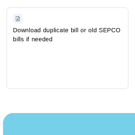
Download duplicate bill or old SEPCO
bills if needed