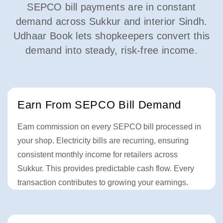
SEPCO bill payments are in constant
demand across Sukkur and interior Sindh.
Udhaar Book lets shopkeepers convert this
demand into steady, risk-free income.
Earn From SEPCO Bill Demand
Earn commission on every SEPCO bill processed in
your shop. Electricity bills are recurring, ensuring
consistent monthly income for retailers across
Sukkur. This provides predictable cash flow. Every
transaction contributes to growing your earnings.