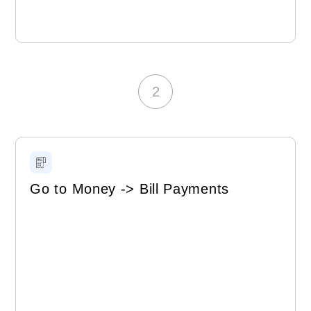
2
Go to Money -> Bill Payments