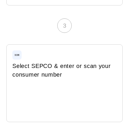
3
Select SEPCO & enter or scan your
consumer number