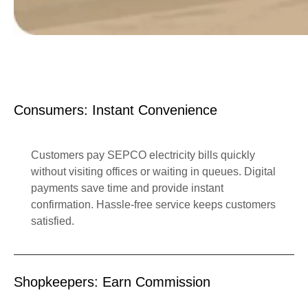
Consumers: Instant Convenience
Customers pay SEPCO electricity bills quickly
without visiting offices or waiting in queues. Digital
payments save time and provide instant
confirmation. Hassle-free service keeps customers
satisfied.
Shopkeepers: Earn Commission