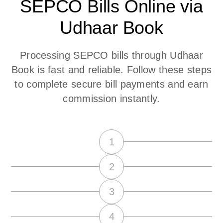
SEPCO Bills Online via
Udhaar Book
Processing SEPCO bills through Udhaar
Book is fast and reliable. Follow these steps
to complete secure bill payments and earn
commission instantly.
1
2
3
4