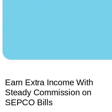
Earn Extra Income With
Steady Commission on
SEPCO Bills