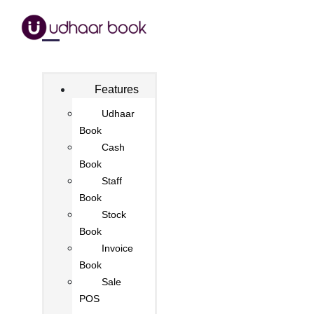
Features
Udhaar
Book
Cash
Book
Staff
Book
Stock
Book
Invoice
Book
Sale
POS