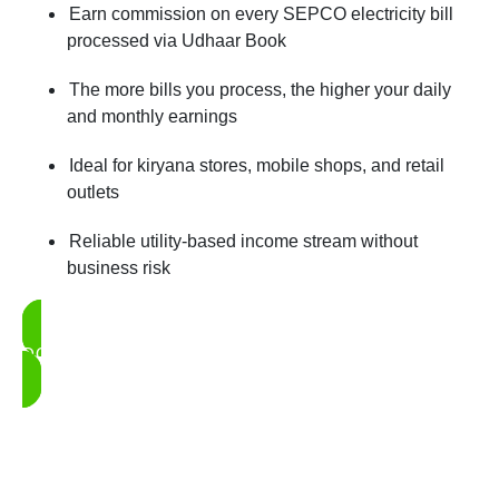
Earn commission on every SEPCO electricity bill
processed via Udhaar Book
The more bills you process, the higher your daily
and monthly earnings
Ideal for kiryana stores, mobile shops, and retail
outlets
Reliable utility-based income stream without
business risk
DOWNLOAD UDHAAR BOOK