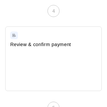
4
Review & confirm payment