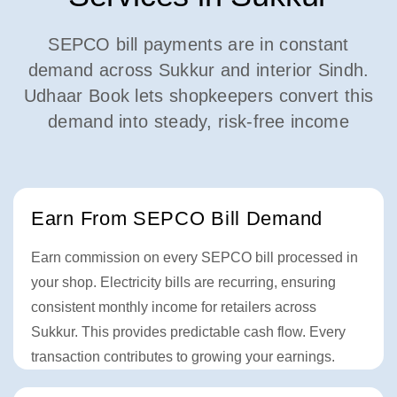
SEPCO bill payments are in constant
demand across Sukkur and interior Sindh.
Udhaar Book lets shopkeepers convert this
demand into steady, risk-free income
Earn From SEPCO Bill Demand
Earn commission on every SEPCO bill processed in
your shop. Electricity bills are recurring, ensuring
consistent monthly income for retailers across
Sukkur. This provides predictable cash flow. Every
transaction contributes to growing your earnings.