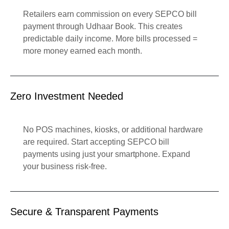
Retailers earn commission on every SEPCO bill
payment through Udhaar Book. This creates
predictable daily income. More bills processed =
more money earned each month.
Zero Investment Needed
No POS machines, kiosks, or additional hardware
are required. Start accepting SEPCO bill
payments using just your smartphone. Expand
your business risk-free.
Secure & Transparent Payments