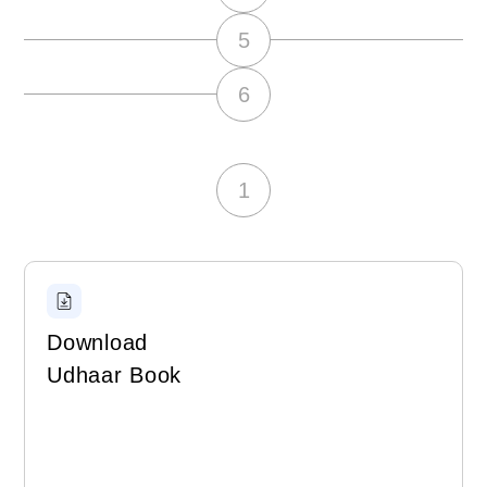
5
6
1
Download
Udhaar Book