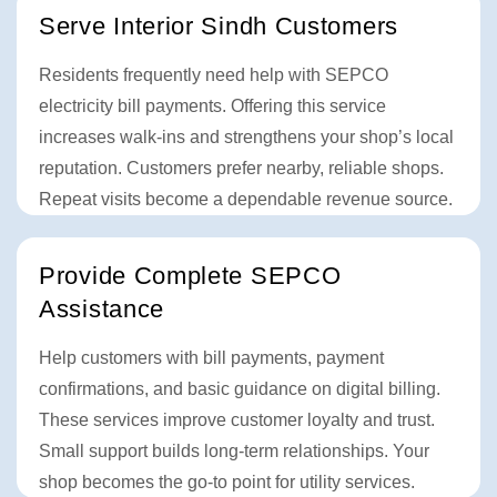
Serve Interior Sindh Customers
Residents frequently need help with SEPCO
electricity bill payments. Offering this service
increases walk-ins and strengthens your shop’s local
reputation. Customers prefer nearby, reliable shops.
Repeat visits become a dependable revenue source.
Provide Complete SEPCO
Assistance
Help customers with bill payments, payment
confirmations, and basic guidance on digital billing.
These services improve customer loyalty and trust.
Small support builds long-term relationships. Your
shop becomes the go-to point for utility services.