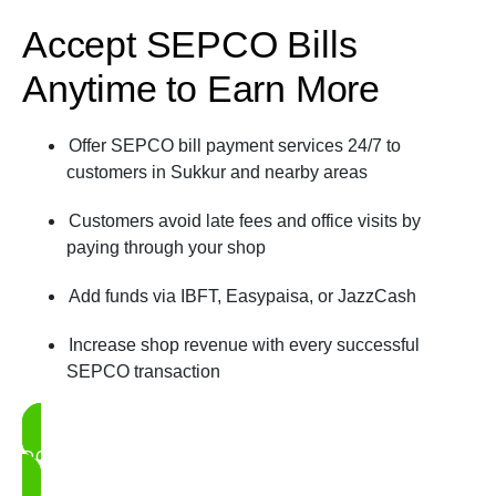
Accept SEPCO Bills
Anytime to Earn More
Offer SEPCO bill payment services 24/7 to
customers in Sukkur and nearby areas
Customers avoid late fees and office visits by
paying through your shop
Add funds via IBFT, Easypaisa, or JazzCash
Increase shop revenue with every successful
SEPCO transaction
DOWNLOAD UDHAAR BOOK