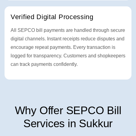
Verified Digital Processing
All SEPCO bill payments are handled through secure
digital channels. Instant receipts reduce disputes and
encourage repeat payments. Every transaction is
logged for transparency. Customers and shopkeepers
can track payments confidently.
Why Offer SEPCO Bill
Services in Sukkur