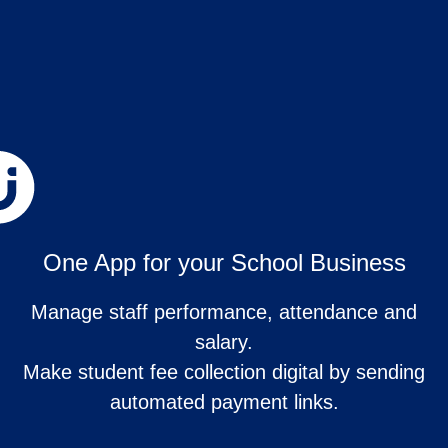
One App for your School Business
Manage staff performance, attendance and
salary.
Make student fee collection digital by sending
automated payment links.