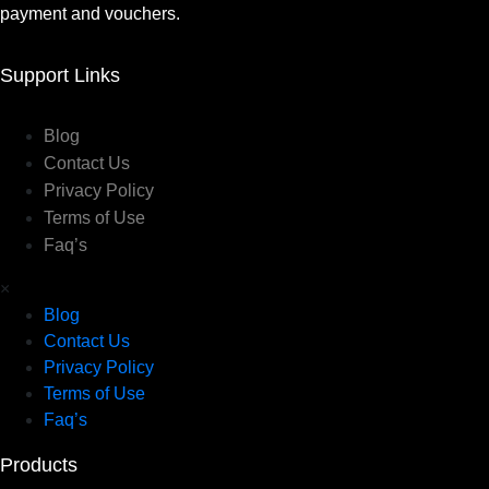
payment and vouchers.
Support Links
Blog
Contact Us
Privacy Policy
Terms of Use
Faq’s
×
Blog
Contact Us
Privacy Policy
Terms of Use
Faq’s
Products