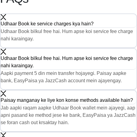
Udhaar Book ke service charges kya hain?
Udhaar Book bilkul free hai. Hum apse koi service fee charge
nahi karaingay.
Udhaar Book bilkul free hai. Hum apse koi service fee charge
nahi karaingay.
Aapki payment 5 din mein transfer hojayegi. Paisay aapke
bank, EasyPaisa ya JazzCash account mein ajayengay.
Paisay manganay ke liye kon konse methods available hain?
Jab aapki raqam aapke Udhaar Book wallet mein ajayegi, aap
apni pasand ke method jese ke bank, EasyPaisa ya JazzCash
se foran cash out krsaktay hain.