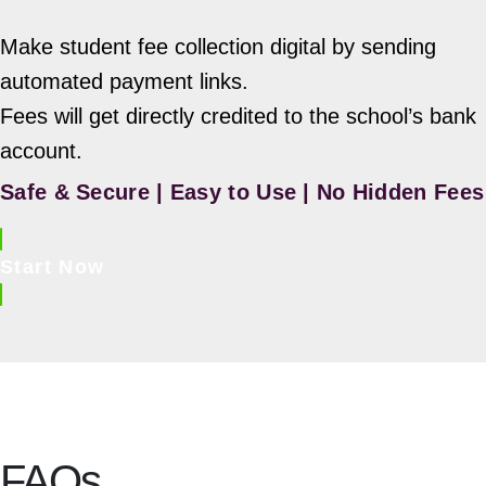
Make student fee collection digital by sending
automated payment links.
Fees will get directly credited to the school’s bank
account.
Safe & Secure | Easy to Use | No Hidden Fees
Start Now
FAQs