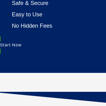
Safe & Secure
Easy to Use
No Hidden Fees
Start Now