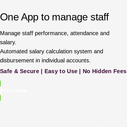
One App to manage staff
Manage staff performance, attendance and
salary.
Automated salary calculation system and
disbursement in individual accounts.
Safe & Secure | Easy to Use | No Hidden Fees
Start Now