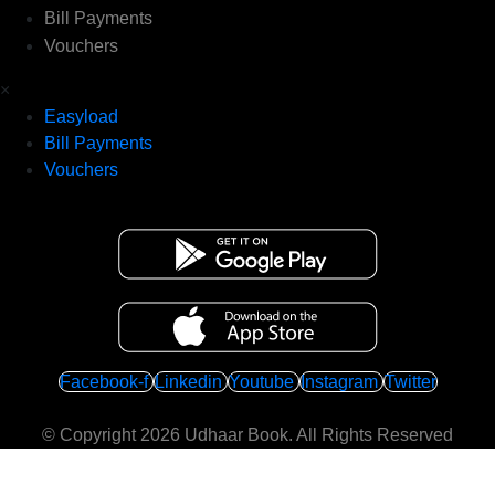
Bill Payments
Vouchers
×
Easyload
Bill Payments
Vouchers
Facebook-f
Linkedin
Youtube
Instagram
Twitter
© Copyright 2026
Udhaar Book
. All Rights Reserved