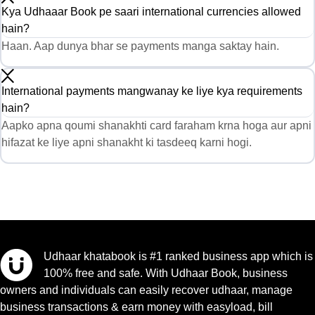
Kya Udhaaar Book pe saari international currencies allowed
hain?
Haan. Aap dunya bhar se payments manga saktay hain.
International payments mangwanay ke liye kya requirements
hain?
Aapko apna qoumi shanakhti card faraham krna hoga aur apni
hifazat ke liye apni shanakht ki tasdeeq karni hogi.
Udhaar khatabook is #1 ranked business app which is
100% free and safe. With Udhaar Book, business
owners and individuals can easily recover udhaar, manage
business transactions & earn money with easyload, bill