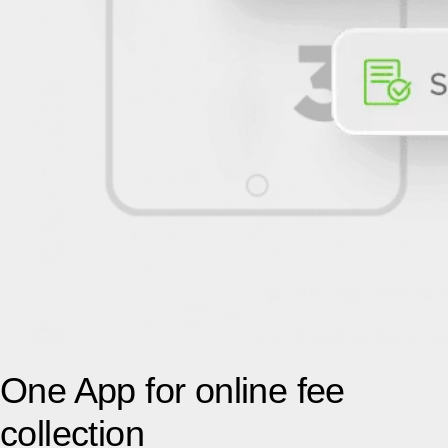
One App for online fee
collection