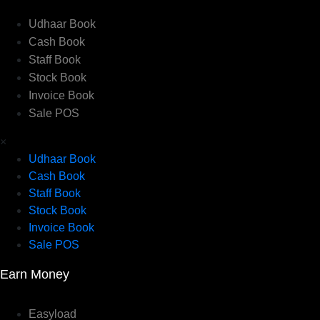
Udhaar Book
Cash Book
Staff Book
Stock Book
Invoice Book
Sale POS
×
Udhaar Book
Cash Book
Staff Book
Stock Book
Invoice Book
Sale POS
Earn Money
Easyload