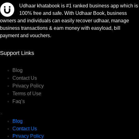
Udhaar khatabook is #1 ranked business app which is
100% free and safe. With Udhaar Book, business
owners and individuals can easily recover udhaar, manage
business transactions & earn money with easyload, bill
payment and vouchers.
Support Links
Blog
Contact Us
Privacy Policy
Terms of Use
Faq’s
×
Blog
Contact Us
Privacy Policy