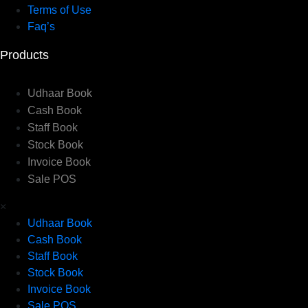
Terms of Use
Faq’s
Products
Udhaar Book
Cash Book
Staff Book
Stock Book
Invoice Book
Sale POS
×
Udhaar Book
Cash Book
Staff Book
Stock Book
Invoice Book
Sale POS