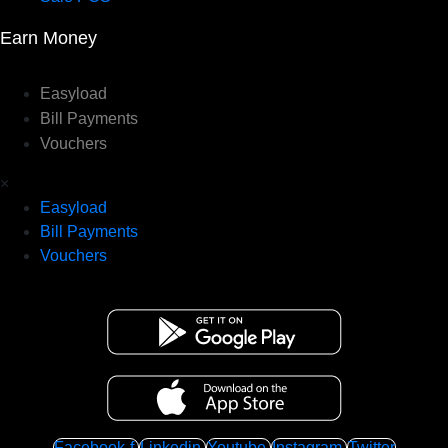
Earn Money
Easyload
Bill Payments
Vouchers
×
Easyload
Bill Payments
Vouchers
Facebook-f
Linkedin
Youtube
Instagram
Twitter