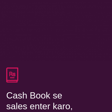
Cash Book se
sales enter karo,