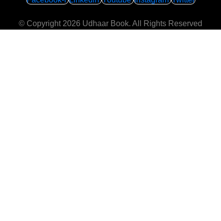
© Copyright 2026
Udhaar Book
. All Rights Reserved