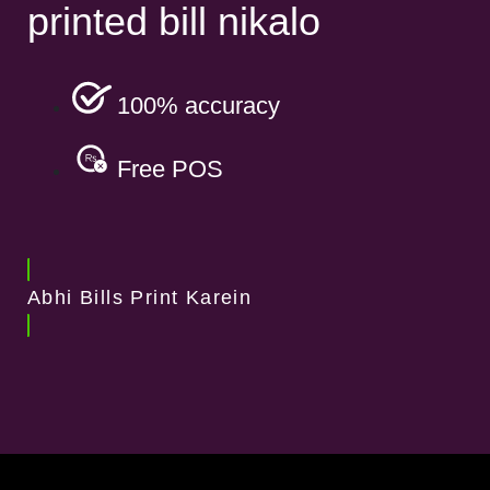
printed bill nikalo
100% accuracy
Free POS
Abhi Bills Print Karein